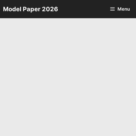
Skip
Model Paper 2026
Menu
to
content