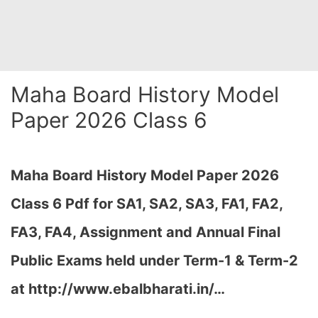
Maha Board History Model
Paper 2026 Class 6
Maha Board History Model Paper 2026
Class 6 Pdf for SA1, SA2, SA3, FA1, FA2,
FA3, FA4, Assignment and Annual Final
Public Exams held under Term-1 & Term-2
at http://www.ebalbharati.in/…