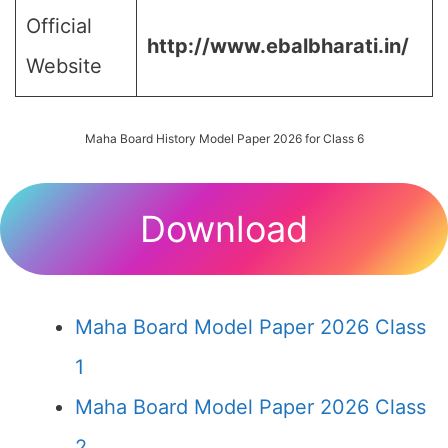
Official
http://www.ebalbharati.in/
Website
Maha Board History Model Paper 2026 for Class 6
Download
Maha Board Model Paper 2026 Class
1
Maha Board Model Paper 2026 Class
2