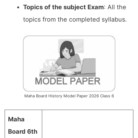
Topics of the subject Exam
: All the
topics from the completed syllabus.
Maha Board History Model Paper 2026 Class 6
Maha
Board 6th