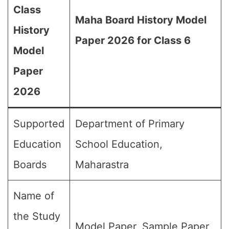
Class
Maha Board History Model
History
Paper 2026 for Class 6
Model
Paper
2026
Supported
Department of Primary
Education
School Education,
Boards
Maharastra
Name of
the Study
Model Paper, Sample Paper,