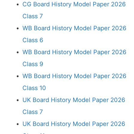
CG Board History Model Paper 2026
Class 7
WB Board History Model Paper 2026
Class 6
WB Board History Model Paper 2026
Class 9
WB Board History Model Paper 2026
Class 10
UK Board History Model Paper 2026
Class 7
UK Board History Model Paper 2026