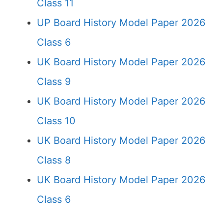
Class 11
UP Board History Model Paper 2026
Class 6
UK Board History Model Paper 2026
Class 9
UK Board History Model Paper 2026
Class 10
UK Board History Model Paper 2026
Class 8
UK Board History Model Paper 2026
Class 6