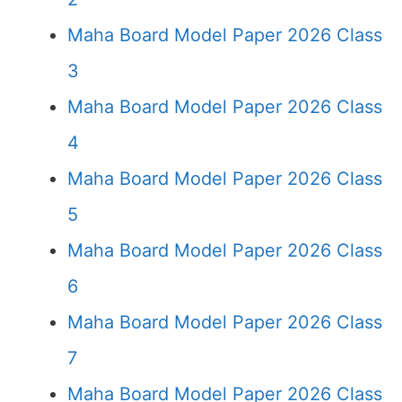
Maha Board Model Paper 2026 Class
3
Maha Board Model Paper 2026 Class
4
Maha Board Model Paper 2026 Class
5
Maha Board Model Paper 2026 Class
6
Maha Board Model Paper 2026 Class
7
Maha Board Model Paper 2026 Class