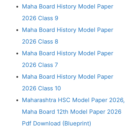
Maha Board History Model Paper
2026 Class 9
Maha Board History Model Paper
2026 Class 8
Maha Board History Model Paper
2026 Class 7
Maha Board History Model Paper
2026 Class 10
Maharashtra HSC Model Paper 2026,
Maha Board 12th Model Paper 2026
Pdf Download (Blueprint)