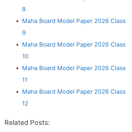
8
Maha Board Model Paper 2026 Class
9
Maha Board Model Paper 2026 Class
10
Maha Board Model Paper 2026 Class
11
Maha Board Model Paper 2026 Class
12
Related Posts: