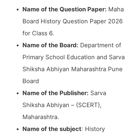
Name of the Question Paper:
Maha
Board History Question Paper 2026
for Class 6.
Name of the Board:
Department of
Primary School Education and Sarva
Shiksha Abhiyan Maharashtra Pune
Board
Name of the Publisher:
Sarva
Shiksha Abhiyan – (SCERT),
Maharashtra.
Name of the subject
: History