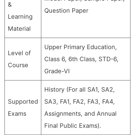
&
Question Paper
Learning
Material
Upper Primary Education,
Level of
Class 6, 6th Class, STD-6,
Course
Grade-VI
History (For all SA1, SA2,
Supported
SA3, FA1, FA2, FA3, FA4,
Exams
Assignments, and Annual
Final Public Exams).