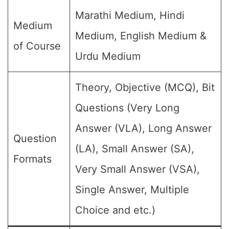
Marathi Medium, Hindi
Medium
Medium, English Medium &
of Course
Urdu Medium
Theory, Objective (MCQ), Bit
Questions (Very Long
Answer (VLA), Long Answer
Question
(LA), Small Answer (SA),
Formats
Very Small Answer (VSA),
Single Answer, Multiple
Choice and etc.)