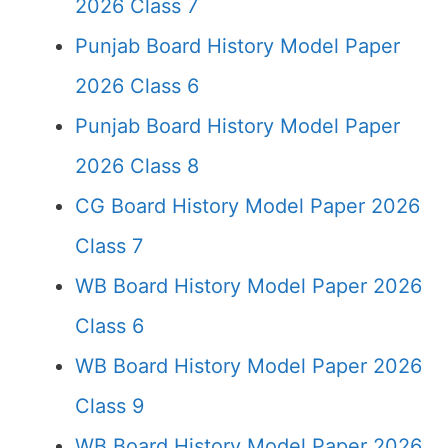
2026 Class 7
Punjab Board History Model Paper
2026 Class 6
Punjab Board History Model Paper
2026 Class 8
CG Board History Model Paper 2026
Class 7
WB Board History Model Paper 2026
Class 6
WB Board History Model Paper 2026
Class 9
WB Board History Model Paper 2026