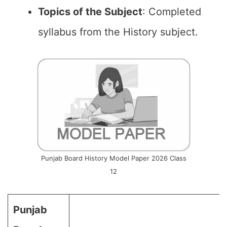
Topics of the
Subject
: Completed
syllabus from the History subject.
Punjab Board History Model Paper 2026 Class
12
Punjab