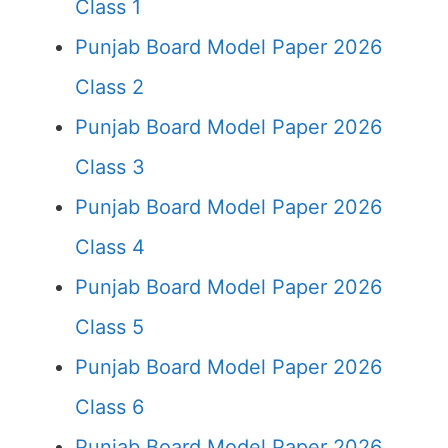
Class 1
Punjab Board Model Paper 2026
Class 2
Punjab Board Model Paper 2026
Class 3
Punjab Board Model Paper 2026
Class 4
Punjab Board Model Paper 2026
Class 5
Punjab Board Model Paper 2026
Class 6
Punjab Board Model Paper 2026