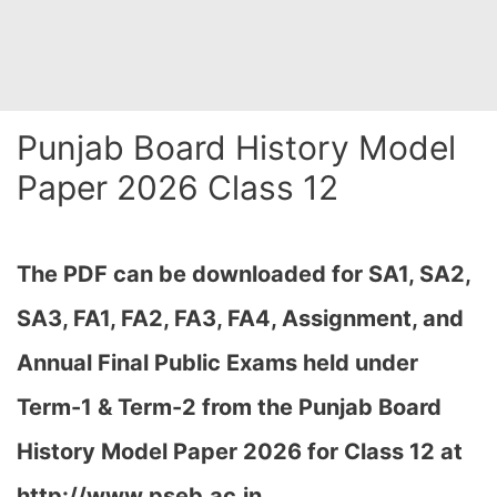
Punjab Board History Model
Paper 2026 Class 12
The PDF can be downloaded
for SA1, SA2,
SA3, FA1, FA2, FA3, FA4, Assignment, and
Annual Final Public Exams held under
Term-1 & Term-2 from the Punjab Board
History Model Paper 2026 for Class 12 at
http://www.pseb.ac.in,