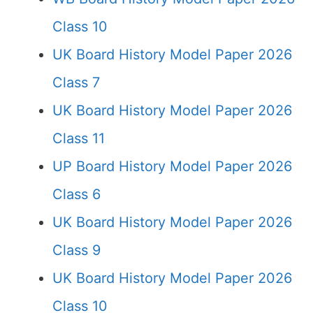
Class 10
UK Board History Model Paper 2026
Class 7
UK Board History Model Paper 2026
Class 11
UP Board History Model Paper 2026
Class 6
UK Board History Model Paper 2026
Class 9
UK Board History Model Paper 2026
Class 10