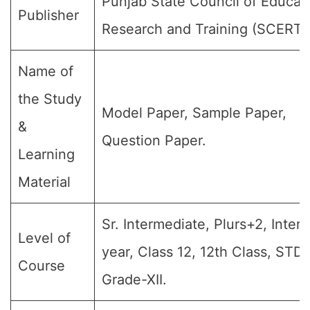
Punjab State Council of Educat
Publisher
Research and Training (SCERT)
Name of
the Study
Model Paper, Sample Paper,
&
Question Paper.
Learning
Material
Sr. Intermediate, Plurs+2, Inter
Level of
year, Class 12, 12th Class, STD-
Course
Grade-XII.