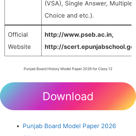
(VSA), Single Answer, Multiple
Choice and etc.).
Official
http://www.pseb.ac.in,
Website
http://scert.epunjabschool.gov
Punjab Board History Model Paper 2026 for Class 12
Download
Punjab Board Model Paper 2026