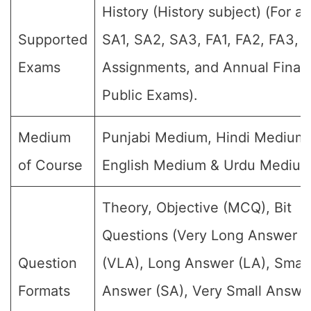
History (History subject) (For all
Supported
SA1, SA2, SA3, FA1, FA2, FA3, 
Exams
Assignments, and Annual Final
Public Exams).
Medium
Punjabi Medium, Hindi Medium,
of Course
English Medium & Urdu Medium
Theory, Objective (MCQ), Bit
Questions (Very Long Answer
Question
(VLA), Long Answer (LA), Small
Formats
Answer (SA), Very Small Answe