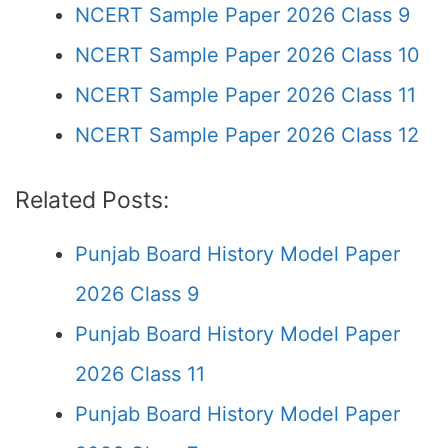
NCERT Sample Paper 2026 Class 9
NCERT Sample Paper 2026 Class 10
NCERT Sample Paper 2026 Class 11
NCERT Sample Paper 2026 Class 12
Related Posts:
Punjab Board History Model Paper
2026 Class 9
Punjab Board History Model Paper
2026 Class 11
Punjab Board History Model Paper