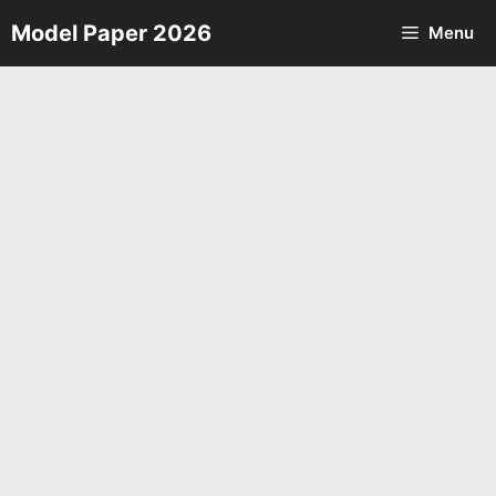
Skip
Model Paper 2026
Menu
to
content