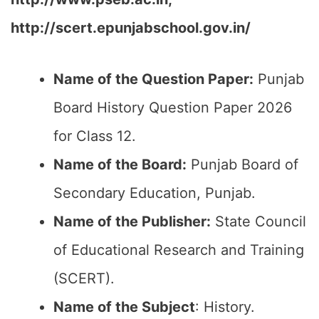
http://scert.epunjabschool.gov.in/
Name of the Question Paper:
Punjab
Board History Question Paper 2026
for Class 12.
Name of the Board:
Punjab Board of
Secondary Education, Punjab.
Name of the Publisher:
State Council
of Educational Research and Training
(SCERT).
Name of the
Subject
: History.