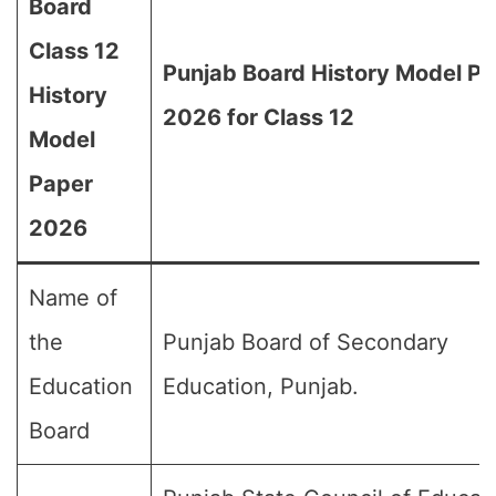
Board
Class 12
Punjab Board History Model P
History
2026 for Class 12
Model
Paper
2026
Name of
the
Punjab Board of Secondary
Education
Education, Punjab.
Board