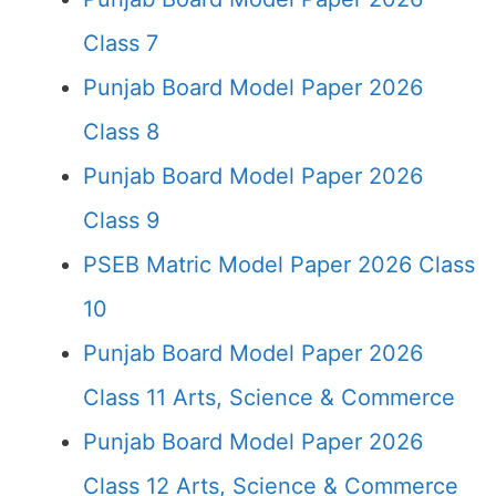
Class 7
Punjab Board Model Paper 2026
Class 8
Punjab Board Model Paper 2026
Class 9
PSEB Matric Model Paper 2026 Class
10
Punjab Board Model Paper 2026
Class 11 Arts, Science & Commerce
Punjab Board Model Paper 2026
Class 12 Arts, Science & Commerce