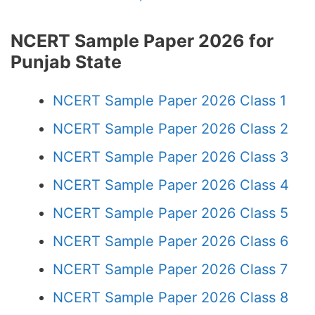
NCERT Sample Paper 2026 for
Punjab State
NCERT Sample Paper 2026 Class 1
NCERT Sample Paper 2026 Class 2
NCERT Sample Paper 2026 Class 3
NCERT Sample Paper 2026 Class 4
NCERT Sample Paper 2026 Class 5
NCERT Sample Paper 2026 Class 6
NCERT Sample Paper 2026 Class 7
NCERT Sample Paper 2026 Class 8