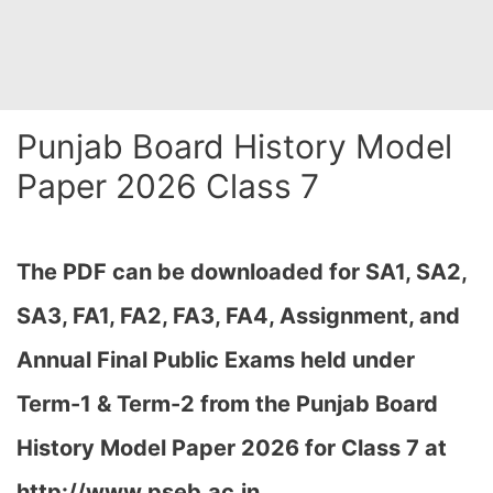
Punjab Board History Model
Paper 2026 Class 7
The PDF can be downloaded
for SA1, SA2,
SA3, FA1, FA2, FA3, FA4, Assignment, and
Annual Final Public Exams held under
Term-1 & Term-2
from the Punjab Board
History Model Paper 2026 for Class 7 at
http://www.pseb.ac.in,