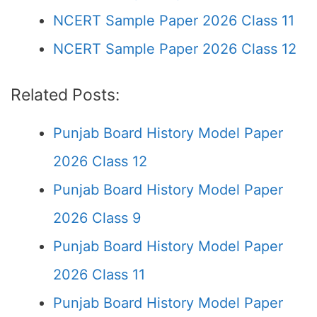
NCERT Sample Paper 2026 Class 11
NCERT Sample Paper 2026 Class 12
Related Posts:
Punjab Board History Model Paper
2026 Class 12
Punjab Board History Model Paper
2026 Class 9
Punjab Board History Model Paper
2026 Class 11
Punjab Board History Model Paper