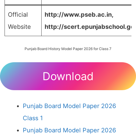
Official
http://www.pseb.ac.in,
Website
http://scert.epunjabschool.gov
Punjab Board History Model Paper 2026 for Class 7
Download
Punjab Board Model Paper 2026
Class 1
Punjab Board Model Paper 2026