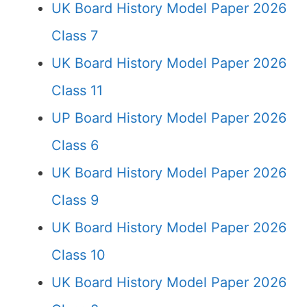
UK Board History Model Paper 2026
Class 7
UK Board History Model Paper 2026
Class 11
UP Board History Model Paper 2026
Class 6
UK Board History Model Paper 2026
Class 9
UK Board History Model Paper 2026
Class 10
UK Board History Model Paper 2026