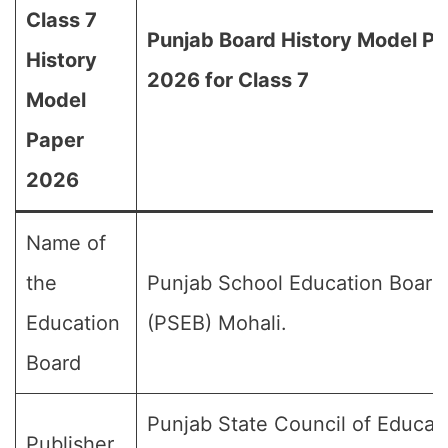
Class 7
Punjab Board History Model P
History
2026 for Class 7
Model
Paper
2026
Name of
the
Punjab School Education Board
Education
(PSEB) Mohali.
Board
Punjab State Council of Educat
Publisher