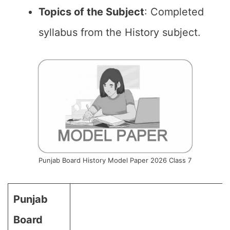
Topics of the
Subject
: Completed
syllabus from the History subject.
Punjab Board History Model Paper 2026 Class 7
Punjab
Board