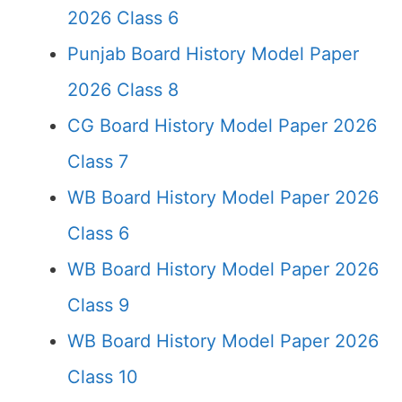
2026 Class 6
Punjab Board History Model Paper
2026 Class 8
CG Board History Model Paper 2026
Class 7
WB Board History Model Paper 2026
Class 6
WB Board History Model Paper 2026
Class 9
WB Board History Model Paper 2026
Class 10