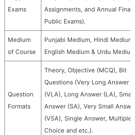
Exams
Assignments, and Annual Final
Public Exams).
Medium
Punjabi Medium, Hindi Medium,
of Course
English Medium & Urdu Medium
Theory, Objective (MCQ), Bit
Questions (Very Long Answer
Question
(VLA), Long Answer (LA), Small
Formats
Answer (SA), Very Small Answe
(VSA), Single Answer, Multiple
Choice and etc.).