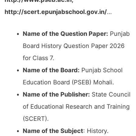
http://scert.epunjabschool.gov.in/
…
Name of the Question Paper:
Punjab
Board History Question Paper 2026
for Class 7.
Name of the Board:
Punjab School
Education Board (PSEB) Mohali.
Name of the Publisher:
State Council
of Educational Research and Training
(SCERT).
Name of the
Subject
: History.