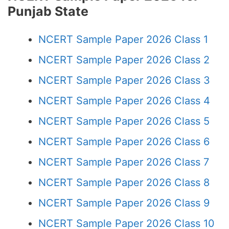
Punjab State
NCERT Sample Paper 2026 Class 1
NCERT Sample Paper 2026 Class 2
NCERT Sample Paper 2026 Class 3
NCERT Sample Paper 2026 Class 4
NCERT Sample Paper 2026 Class 5
NCERT Sample Paper 2026 Class 6
NCERT Sample Paper 2026 Class 7
NCERT Sample Paper 2026 Class 8
NCERT Sample Paper 2026 Class 9
NCERT Sample Paper 2026 Class 10