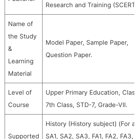
Research and Training (SCERT)
Name of
the Study
Model Paper, Sample Paper,
&
Question Paper.
Learning
Material
Level of
Upper Primary Education, Class 
Course
7th Class, STD-7, Grade-VII.
History (History subject) (For all
Supported
SA1, SA2, SA3, FA1, FA2, FA3, 