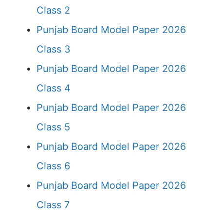
Class 2
Punjab Board Model Paper 2026
Class 3
Punjab Board Model Paper 2026
Class 4
Punjab Board Model Paper 2026
Class 5
Punjab Board Model Paper 2026
Class 6
Punjab Board Model Paper 2026
Class 7