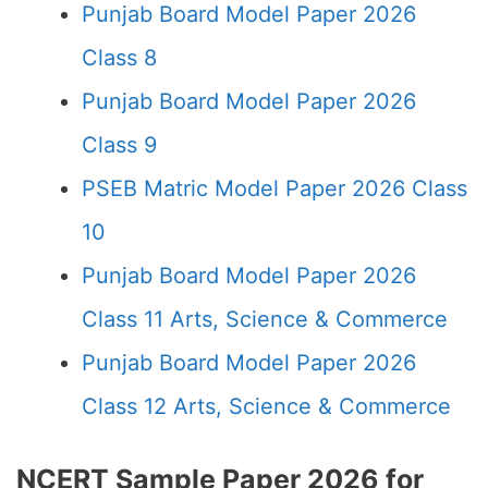
Punjab Board Model Paper 2026
Class 8
Punjab Board Model Paper 2026
Class 9
PSEB Matric Model Paper 2026 Class
10
Punjab Board Model Paper 2026
Class 11 Arts, Science & Commerce
Punjab Board Model Paper 2026
Class 12 Arts, Science & Commerce
NCERT Sample Paper 2026 for