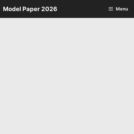
Skip
Model Paper 2026
Menu
to
content