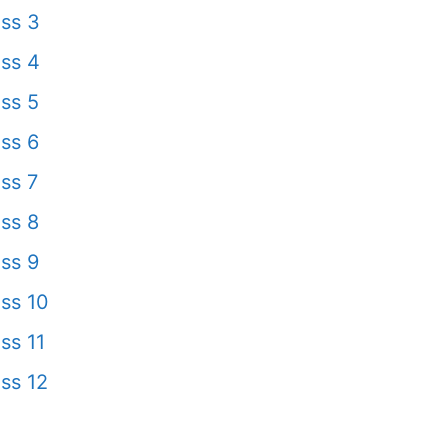
ss 3
ss 4
ss 5
ss 6
ss 7
ss 8
ss 9
ss 10
ss 11
ss 12