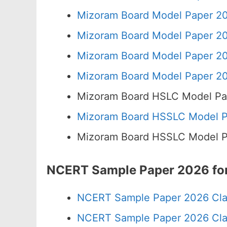
Mizoram Board Model Paper 20
Mizoram Board Model Paper 20
Mizoram Board Model Paper 20
Mizoram Board Model Paper 20
Mizoram Board HSLC Model Pa
Mizoram Board HSSLC Model Pa
Mizoram Board HSSLC Model Pa
NCERT Sample Paper 2026 for
NCERT Sample Paper 2026 Cla
NCERT Sample Paper 2026 Cla