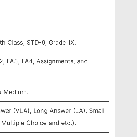
th Class, STD-9, Grade-IX.
FA2, FA3, FA4, Assignments, and
u Medium.
swer (VLA), Long Answer (LA), Small
Multiple Choice and etc.).