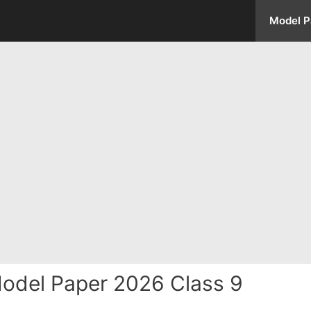
Model P
odel Paper 2026 Class 9