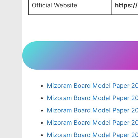
Official Website
https:/
Mizoram Board Model Paper 20
Mizoram Board Model Paper 20
Mizoram Board Model Paper 20
Mizoram Board Model Paper 20
Mizoram Board Model Paper 20