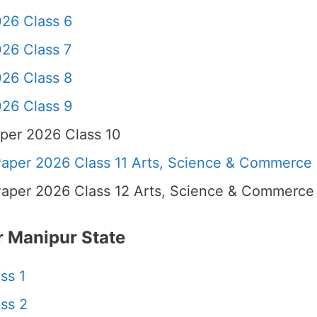
26 Class 6
26 Class 7
26 Class 8
26 Class 9
per 2026 Class 10
per 2026 Class 11 Arts, Science & Commerce
per 2026 Class 12 Arts, Science & Commerce
 Manipur State
ss 1
ss 2