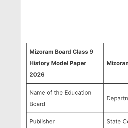
Mizoram Board Class 9
History Model Paper
Mizoram
2026
Name of the Education
Departm
Board
Publisher
State C