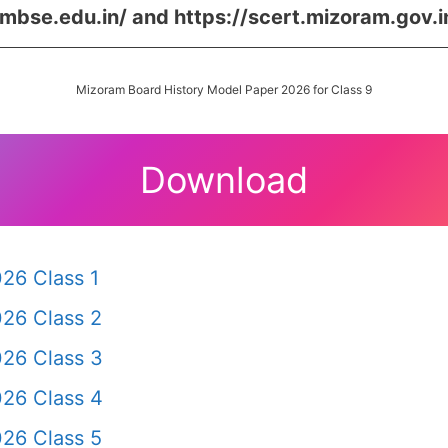
/mbse.edu.in/ and https://scert.mizoram.gov.i
Mizoram Board History Model Paper 2026 for Class 9
Download
26 Class 1
26 Class 2
26 Class 3
26 Class 4
26 Class 5