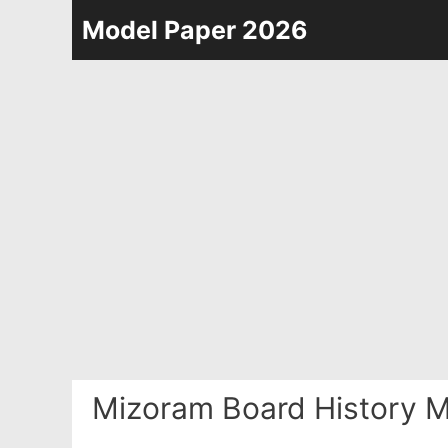
Skip
Model Paper 2026
to
content
Mizoram Board History M