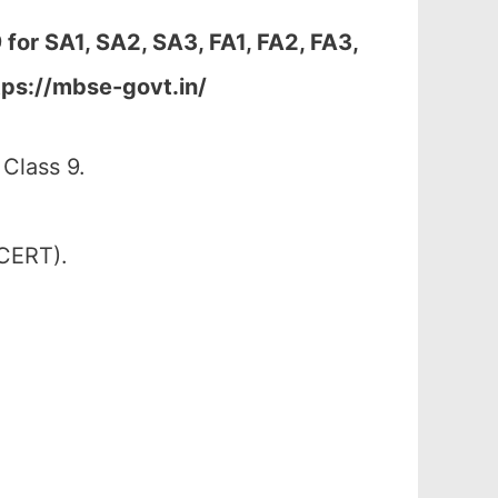
 for
SA1, SA2, SA3, FA1, FA2, FA3,
tps://mbse-govt.in/
Class 9.
SCERT).