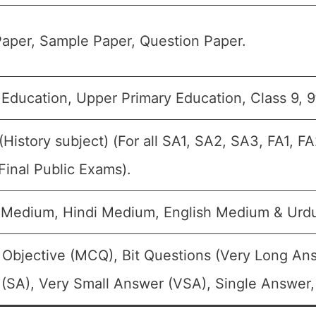
aper, Sample Paper, Question Paper.
 Education, Upper Primary Education, Class 9, 9
 (History subject) (For all SA1, SA2, SA3, FA1, 
Final Public Exams).
 Medium, Hindi Medium, English Medium & Urd
 Objective (MCQ), Bit Questions (Very Long An
(SA), Very Small Answer (VSA), Single Answer, 