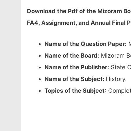
Download the Pdf of the Mizoram Bo
FA4, Assignment, and Annual Final 
Name of the Question Paper:
M
Name of the Board:
Mizoram Bo
Name of the Publisher:
State C
Name of the
Subject:
History.
Topics of the
Subject
: Complet