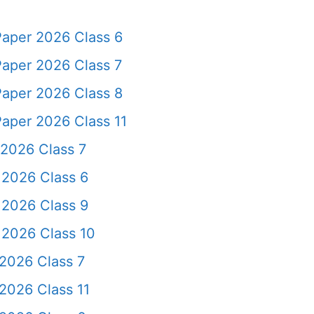
Paper 2026 Class 6
Paper 2026 Class 7
Paper 2026 Class 8
aper 2026 Class 11
 2026 Class 7
 2026 Class 6
 2026 Class 9
 2026 Class 10
2026 Class 7
2026 Class 11