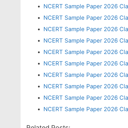
NCERT Sample Paper 2026 Cla
NCERT Sample Paper 2026 Cla
NCERT Sample Paper 2026 Cla
NCERT Sample Paper 2026 Cla
NCERT Sample Paper 2026 Cla
NCERT Sample Paper 2026 Cla
NCERT Sample Paper 2026 Cla
NCERT Sample Paper 2026 Cla
NCERT Sample Paper 2026 Cla
NCERT Sample Paper 2026 Cla
Related Posts: