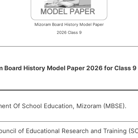
Mizoram Board History Model Paper
2026 Class 9
 Board History Model Paper 2026 for Class 9
ent Of School Education, Mizoram (MBSE).
ouncil of Educational Research and Training (S