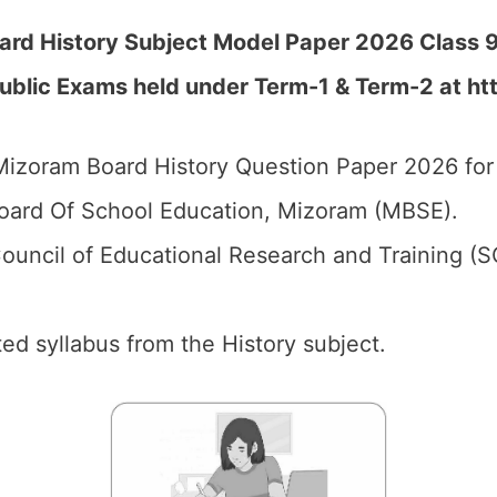
ard History Subject Model Paper 2026 Class 9
Public Exams held under Term-1 & Term-2 at
ht
izoram Board History Question Paper 2026 for 
ard Of School Education, Mizoram (MBSE).
ouncil of Educational Research and Training (
ed syllabus from the History subject.