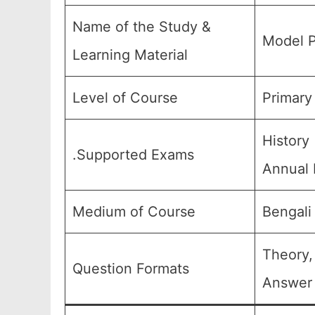
Name of the Study &
Model P
Learning Material
Level of Course
Primary
History
.Supported Exams
Annual 
Medium of Course
Bengali
Theory,
Question Formats
Answer 