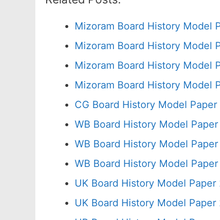
Mizoram Board History Model 
Mizoram Board History Model 
Mizoram Board History Model 
Mizoram Board History Model P
CG Board History Model Paper
WB Board History Model Paper
WB Board History Model Paper
WB Board History Model Paper
UK Board History Model Paper 
UK Board History Model Paper 