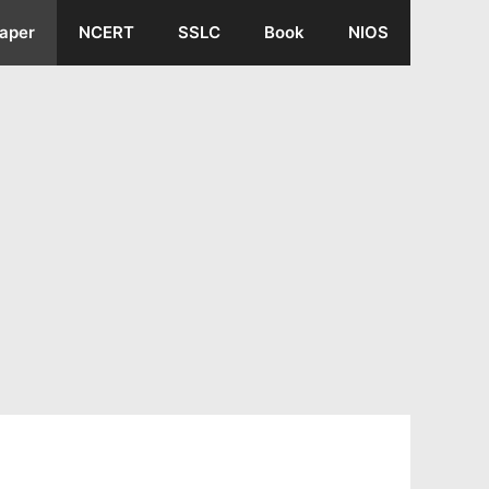
aper
NCERT
SSLC
Book
NIOS