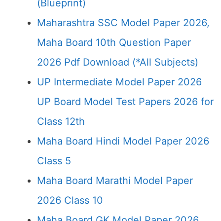
(Blueprint)
Maharashtra SSC Model Paper 2026,
Maha Board 10th Question Paper
2026 Pdf Download (*All Subjects)
UP Intermediate Model Paper 2026
UP Board Model Test Papers 2026 for
Class 12th
Maha Board Hindi Model Paper 2026
Class 5
Maha Board Marathi Model Paper
2026 Class 10
Maha Board GK Model Paper 2026