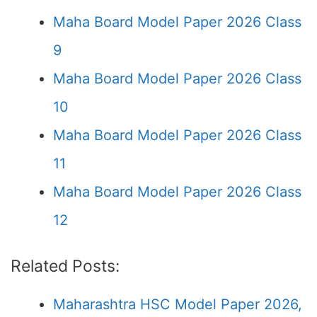
Maha Board Model Paper 2026 Class
9
Maha Board Model Paper 2026 Class
10
Maha Board Model Paper 2026 Class
11
Maha Board Model Paper 2026 Class
12
Related Posts:
Maharashtra HSC Model Paper 2026,