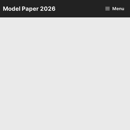
Skip
Model Paper 2026
Menu
to
content