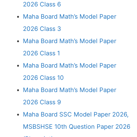
2026 Class 6
Maha Board Math’s Model Paper
2026 Class 3
Maha Board Math’s Model Paper
2026 Class 1
Maha Board Math’s Model Paper
2026 Class 10
Maha Board Math’s Model Paper
2026 Class 9
Maha Board SSC Model Paper 2026,
MSBSHSE 10th Question Paper 2026