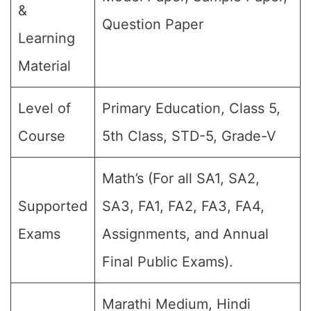
&
Question Paper
Learning
Material
Level of
Primary Education, Class 5,
Course
5th Class, STD-5, Grade-V
Math’s (For all SA1, SA2,
Supported
SA3, FA1, FA2, FA3, FA4,
Exams
Assignments, and Annual
Final Public Exams).
Marathi Medium, Hindi