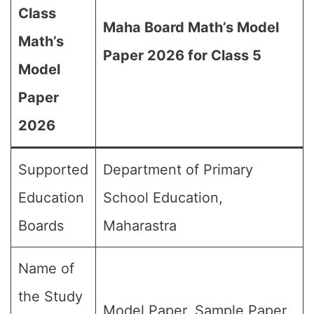
Class
Maha Board Math’s Model
Math’s
Paper 2026 for Class 5
Model
Paper
2026
Supported
Department of Primary
Education
School Education,
Boards
Maharastra
Name of
the Study
Model Paper, Sample Paper,