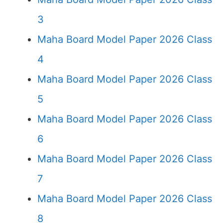
3
Maha Board Model Paper 2026 Class
4
Maha Board Model Paper 2026 Class
5
Maha Board Model Paper 2026 Class
6
Maha Board Model Paper 2026 Class
7
Maha Board Model Paper 2026 Class
8