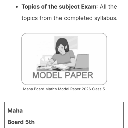
Topics of the subject Exam
: All the
topics from the completed syllabus.
Maha Board Math’s Model Paper 2026 Class 5
Maha
Board 5th