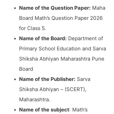
Name of the Question Paper:
Maha
Board Math’s Question Paper 2026
for Class 5.
Name of the Board:
Department of
Primary School Education and Sarva
Shiksha Abhiyan Maharashtra Pune
Board
Name of the Publisher:
Sarva
Shiksha Abhiyan – (SCERT),
Maharashtra.
Name of the subject
: Math’s