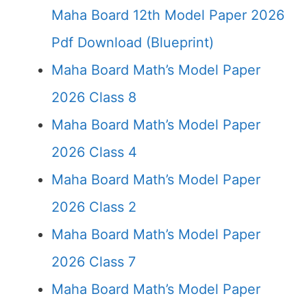
Maha Board 12th Model Paper 2026
Pdf Download (Blueprint)
Maha Board Math’s Model Paper
2026 Class 8
Maha Board Math’s Model Paper
2026 Class 4
Maha Board Math’s Model Paper
2026 Class 2
Maha Board Math’s Model Paper
2026 Class 7
Maha Board Math’s Model Paper