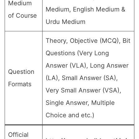
Medium
Medium, English Medium &
of Course
Urdu Medium
Theory, Objective (MCQ), Bit
Questions (Very Long
Answer (VLA), Long Answer
Question
(LA), Small Answer (SA),
Formats
Very Small Answer (VSA),
Single Answer, Multiple
Choice and etc.)
Official