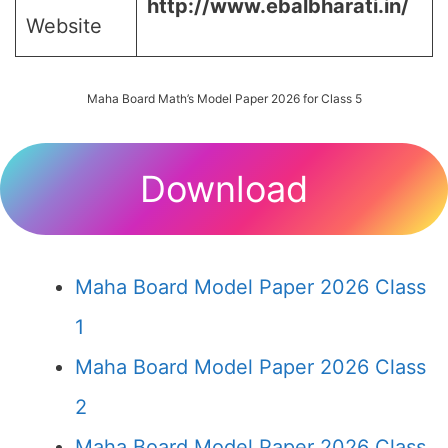
http://www.ebalbharati.in/
Website
Maha Board Math’s Model Paper 2026 for Class 5
Download
Maha Board Model Paper 2026 Class
1
Maha Board Model Paper 2026 Class
2
Maha Board Model Paper 2026 Class