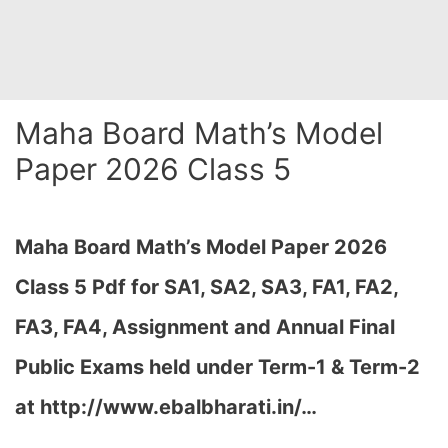
Maha Board Math’s Model
Paper 2026 Class 5
Maha Board Math’s Model Paper 2026
Class 5 Pdf for SA1, SA2, SA3, FA1, FA2,
FA3, FA4, Assignment and Annual Final
Public Exams held under Term-1 & Term-2
at http://www.ebalbharati.in/…