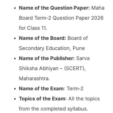
Name of the Question Paper:
Maha
Board Term-2 Question Paper 2026
for Class 11.
Name of the Board:
Board of
Secondary Education, Pune
Name of the Publisher:
Sarva
Shiksha Abhiyan – (SCERT),
Maharashtra.
Name of the Exam
: Term-2
Topics of the Exam
: All the topics
from the completed syllabus.