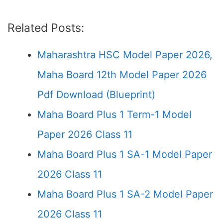
Related Posts:
Maharashtra HSC Model Paper 2026,
Maha Board 12th Model Paper 2026
Pdf Download (Blueprint)
Maha Board Plus 1 Term-1 Model
Paper 2026 Class 11
Maha Board Plus 1 SA-1 Model Paper
2026 Class 11
Maha Board Plus 1 SA-2 Model Paper
2026 Class 11