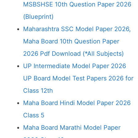
MSBSHSE 10th Question Paper 2026
(Blueprint)
Maharashtra SSC Model Paper 2026,
Maha Board 10th Question Paper
2026 Pdf Download (*All Subjects)
UP Intermediate Model Paper 2026
UP Board Model Test Papers 2026 for
Class 12th
Maha Board Hindi Model Paper 2026
Class 5
Maha Board Marathi Model Paper