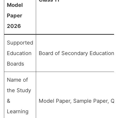
Model
Paper
2026
Supported
Education
Board of Secondary Education,
Boards
Name of
the Study
&
Model Paper, Sample Paper, Qu
Learning