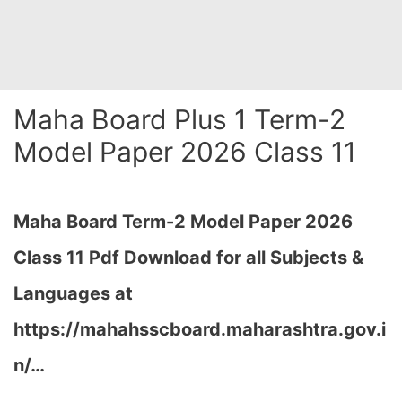
Maha Board Plus 1 Term-2
Model Paper 2026 Class 11
Maha Board Term-2 Model Paper 2026
Class 11 Pdf Download for all Subjects &
Languages at
https://mahahsscboard.maharashtra.gov.i
n/
…