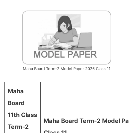
Maha Board Term-2 Model Paper 2026 Class 11
Maha
Board
11th Class
Maha Board Term-2 Model Pap
Term-2
Class 11