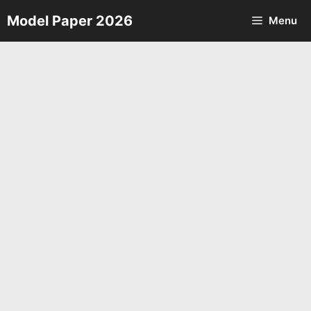
Skip
Model Paper 2026
Menu
to
content