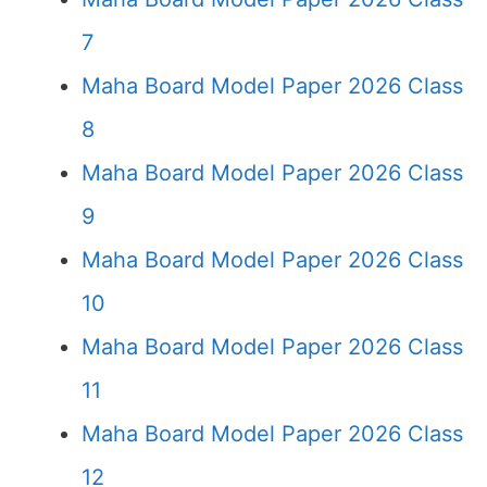
7
Maha Board Model Paper 2026 Class
8
Maha Board Model Paper 2026 Class
9
Maha Board Model Paper 2026 Class
10
Maha Board Model Paper 2026 Class
11
Maha Board Model Paper 2026 Class
12