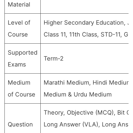
Material
Level of
Higher Secondary Education, Jr I
Course
Class 11, 11th Class, STD-11, Gr
Supported
Term-2
Exams
Medium
Marathi Medium, Hindi Medium,
of Course
Medium & Urdu Medium
Theory, Objective (MCQ), Bit Q
Question
Long Answer (VLA), Long Answe