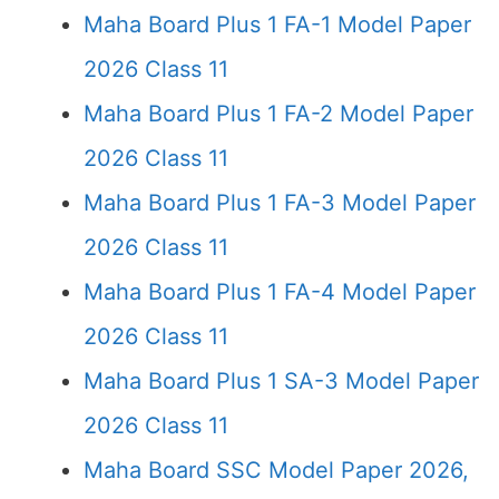
Maha Board Plus 1 FA-1 Model Paper
2026 Class 11
Maha Board Plus 1 FA-2 Model Paper
2026 Class 11
Maha Board Plus 1 FA-3 Model Paper
2026 Class 11
Maha Board Plus 1 FA-4 Model Paper
2026 Class 11
Maha Board Plus 1 SA-3 Model Paper
2026 Class 11
Maha Board SSC Model Paper 2026,