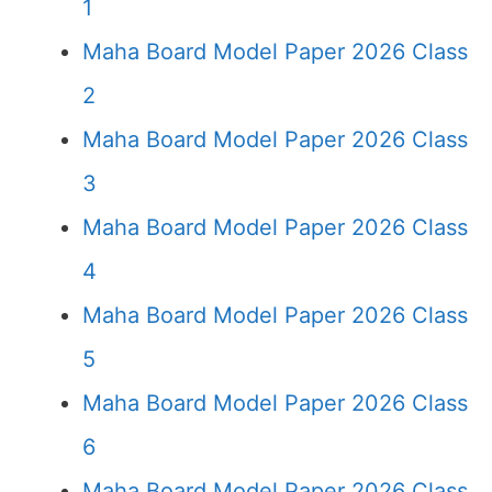
1
Maha Board Model Paper 2026 Class
2
Maha Board Model Paper 2026 Class
3
Maha Board Model Paper 2026 Class
4
Maha Board Model Paper 2026 Class
5
Maha Board Model Paper 2026 Class
6
Maha Board Model Paper 2026 Class