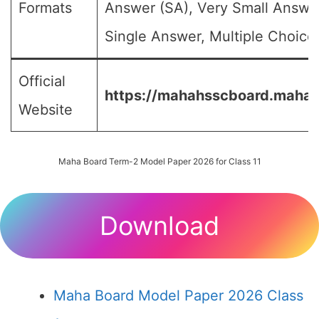
Formats
Answer (SA), Very Small Answe
Single Answer, Multiple Choice 
Official
https://mahahsscboard.mahara
Website
Maha Board Term-2 Model Paper 2026 for Class 11
Download
Maha Board Model Paper 2026 Class