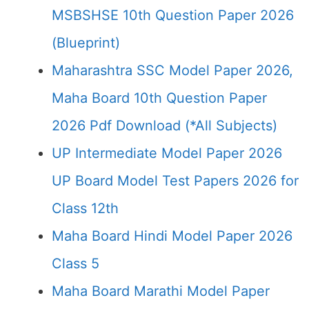
MSBSHSE 10th Question Paper 2026
(Blueprint)
Maharashtra SSC Model Paper 2026,
Maha Board 10th Question Paper
2026 Pdf Download (*All Subjects)
UP Intermediate Model Paper 2026
UP Board Model Test Papers 2026 for
Class 12th
Maha Board Hindi Model Paper 2026
Class 5
Maha Board Marathi Model Paper