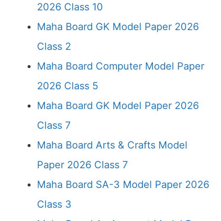
2026 Class 10
Maha Board GK Model Paper 2026
Class 2
Maha Board Computer Model Paper
2026 Class 5
Maha Board GK Model Paper 2026
Class 7
Maha Board Arts & Crafts Model
Paper 2026 Class 7
Maha Board SA-3 Model Paper 2026
Class 3