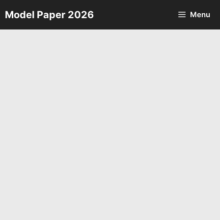
Skip
Model Paper 2026
Menu
to
content