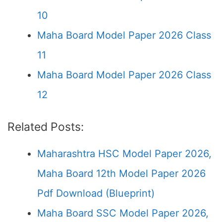
10
Maha Board Model Paper 2026 Class
11
Maha Board Model Paper 2026 Class
12
Related Posts:
Maharashtra HSC Model Paper 2026,
Maha Board 12th Model Paper 2026
Pdf Download (Blueprint)
Maha Board SSC Model Paper 2026,