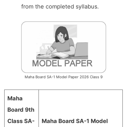
from the completed syllabus.
Maha Board SA-1 Model Paper 2026 Class 9
Maha
Board 9th
Class SA-
Maha Board SA-1 Model