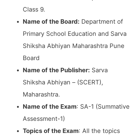
Class 9.
Name of the Board:
Department of
Primary School Education and Sarva
Shiksha Abhiyan Maharashtra Pune
Board
Name of the Publisher:
Sarva
Shiksha Abhiyan – (SCERT),
Maharashtra.
Name of the Exam
: SA-1 (Summative
Assessment-1)
Topics of the Exam
: All the topics