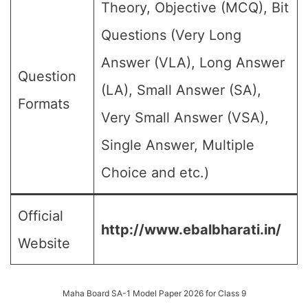
Theory, Objective (MCQ), Bit
Questions (Very Long
Answer (VLA), Long Answer
Question
(LA), Small Answer (SA),
Formats
Very Small Answer (VSA),
Single Answer, Multiple
Choice and etc.)
Official
http://www.ebalbharati.in/
Website
Maha Board SA-1 Model Paper 2026 for Class 9