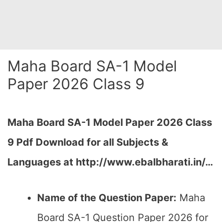
Maha Board SA-1 Model
Paper 2026 Class 9
Maha Board SA-1 Model Paper 2026 Class
9 Pdf Download for all Subjects &
Languages at
http://www.ebalbharati.in/
…
Name of the Question Paper:
Maha
Board SA-1 Question Paper 2026 for