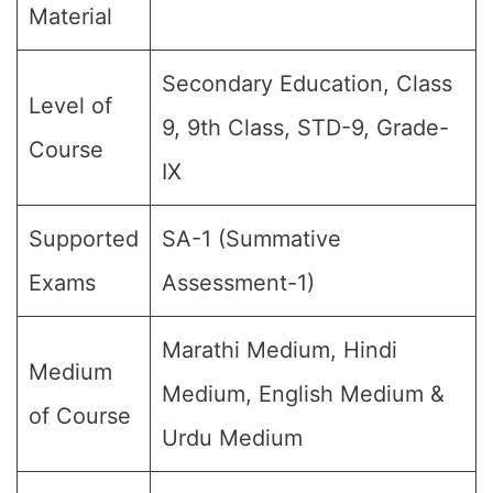
Material
Secondary Education, Class
Level of
9, 9th Class, STD-9, Grade-
Course
IX
Supported
SA-1 (Summative
Exams
Assessment-1)
Marathi Medium, Hindi
Medium
Medium, English Medium &
of Course
Urdu Medium