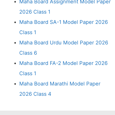
Maha Board Assignment Model Paper
2026 Class 1
Maha Board SA-1 Model Paper 2026
Class 1
Maha Board Urdu Model Paper 2026
Class 6
Maha Board FA-2 Model Paper 2026
Class 1
Maha Board Marathi Model Paper
2026 Class 4