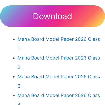
Download
Maha Board Model Paper 2026 Class
1
Maha Board Model Paper 2026 Class
2
Maha Board Model Paper 2026 Class
3
Maha Board Model Paper 2026 Class
4