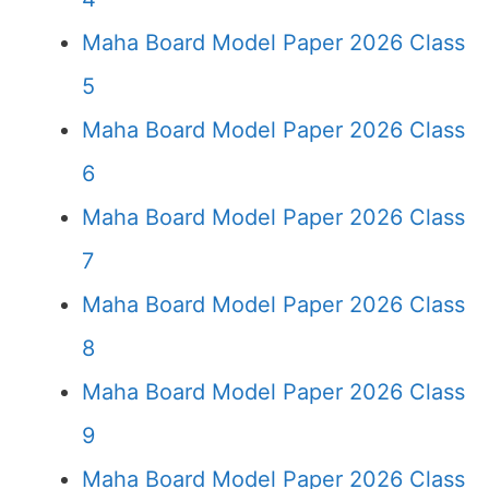
Maha Board Model Paper 2026 Class
5
Maha Board Model Paper 2026 Class
6
Maha Board Model Paper 2026 Class
7
Maha Board Model Paper 2026 Class
8
Maha Board Model Paper 2026 Class
9
Maha Board Model Paper 2026 Class