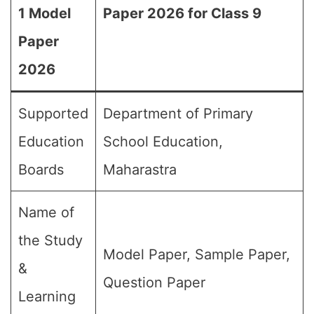
1 Model
Paper 2026 for Class 9
Paper
2026
Supported
Department of Primary
Education
School Education,
Boards
Maharastra
Name of
the Study
Model Paper, Sample Paper,
&
Question Paper
Learning