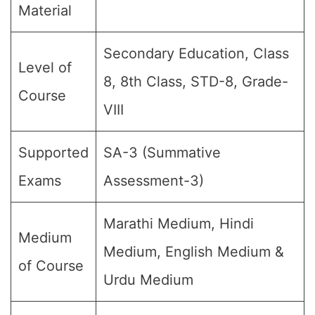
Material
Secondary Education, Class
Level of
8, 8th Class, STD-8, Grade-
Course
VIII
Supported
SA-3 (Summative
Exams
Assessment-3)
Marathi Medium, Hindi
Medium
Medium, English Medium &
of Course
Urdu Medium