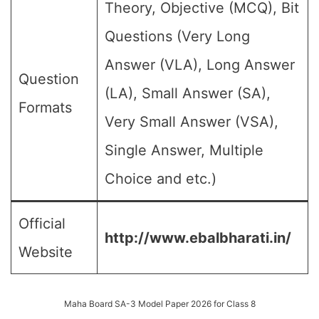
Theory, Objective (MCQ), Bit
Questions (Very Long
Answer (VLA), Long Answer
Question
(LA), Small Answer (SA),
Formats
Very Small Answer (VSA),
Single Answer, Multiple
Choice and etc.)
Official
http://www.ebalbharati.in/
Website
Maha Board SA-3 Model Paper 2026 for Class 8