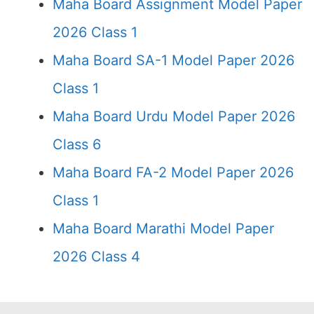
Maha Board Assignment Model Paper
2026 Class 1
Maha Board SA-1 Model Paper 2026
Class 1
Maha Board Urdu Model Paper 2026
Class 6
Maha Board FA-2 Model Paper 2026
Class 1
Maha Board Marathi Model Paper
2026 Class 4