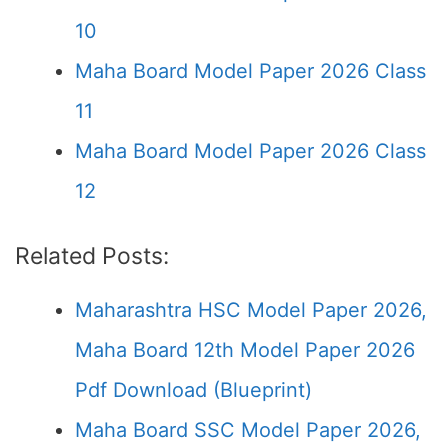
10
Maha Board Model Paper 2026 Class
11
Maha Board Model Paper 2026 Class
12
Related Posts:
Maharashtra HSC Model Paper 2026,
Maha Board 12th Model Paper 2026
Pdf Download (Blueprint)
Maha Board SSC Model Paper 2026,