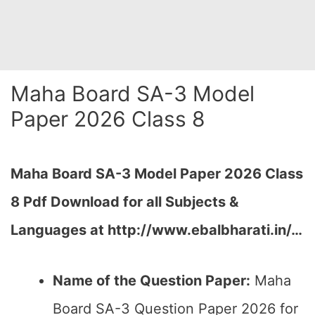
Maha Board SA-3 Model
Paper 2026 Class 8
Maha Board SA-3 Model Paper 2026 Class
8 Pdf Download for all Subjects &
Languages at
http://www.ebalbharati.in/
…
Name of the Question Paper:
Maha
Board SA-3 Question Paper 2026 for