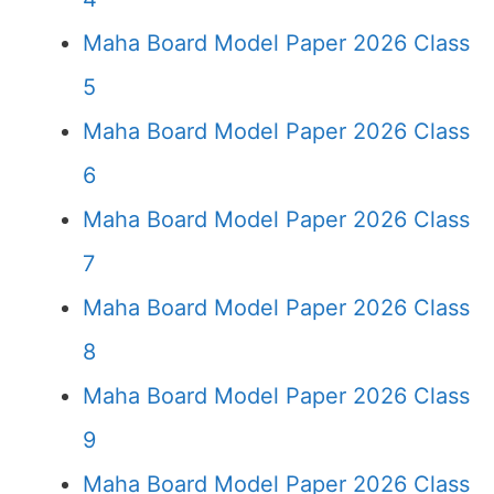
Maha Board Model Paper 2026 Class
5
Maha Board Model Paper 2026 Class
6
Maha Board Model Paper 2026 Class
7
Maha Board Model Paper 2026 Class
8
Maha Board Model Paper 2026 Class
9
Maha Board Model Paper 2026 Class