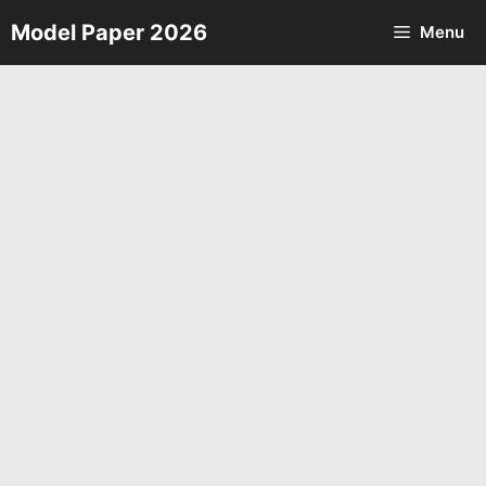
Skip
Model Paper 2026
Menu
to
content