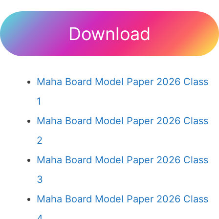
Download
Maha Board Model Paper 2026 Class
1
Maha Board Model Paper 2026 Class
2
Maha Board Model Paper 2026 Class
3
Maha Board Model Paper 2026 Class
4