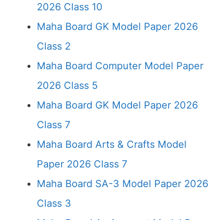
2026 Class 10
Maha Board GK Model Paper 2026
Class 2
Maha Board Computer Model Paper
2026 Class 5
Maha Board GK Model Paper 2026
Class 7
Maha Board Arts & Crafts Model
Paper 2026 Class 7
Maha Board SA-3 Model Paper 2026
Class 3