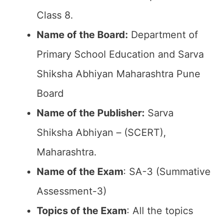
Class 8.
Name of the Board:
Department of
Primary School Education and Sarva
Shiksha Abhiyan Maharashtra Pune
Board
Name of the Publisher:
Sarva
Shiksha Abhiyan – (SCERT),
Maharashtra.
Name of the Exam
: SA-3 (Summative
Assessment-3)
Topics of the Exam
: All the topics