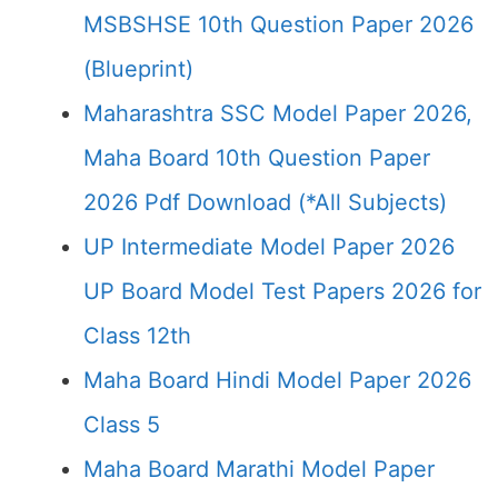
MSBSHSE 10th Question Paper 2026
(Blueprint)
Maharashtra SSC Model Paper 2026,
Maha Board 10th Question Paper
2026 Pdf Download (*All Subjects)
UP Intermediate Model Paper 2026
UP Board Model Test Papers 2026 for
Class 12th
Maha Board Hindi Model Paper 2026
Class 5
Maha Board Marathi Model Paper