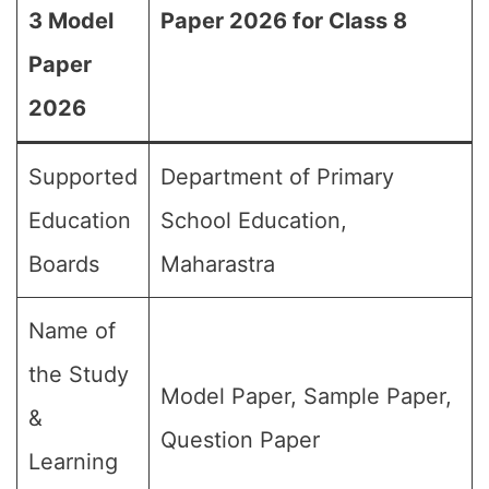
3 Model
Paper 2026 for Class 8
Paper
2026
Supported
Department of Primary
Education
School Education,
Boards
Maharastra
Name of
the Study
Model Paper, Sample Paper,
&
Question Paper
Learning