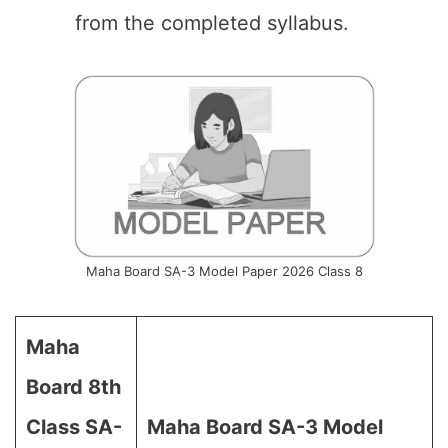
from the completed syllabus.
Maha Board SA-3 Model Paper 2026 Class 8
Maha
Board 8th
Class SA-
Maha Board SA-3 Model