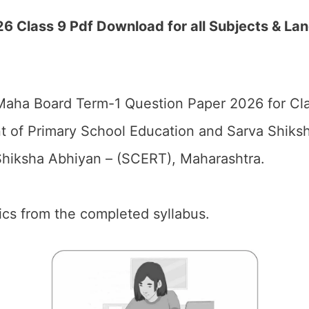
 Class 9 Pdf Download for all Subjects & La
aha Board Term-1 Question Paper 2026 for Cla
 of Primary School Education and Sarva Shiks
hiksha Abhiyan – (SCERT), Maharashtra.
pics from the completed syllabus.