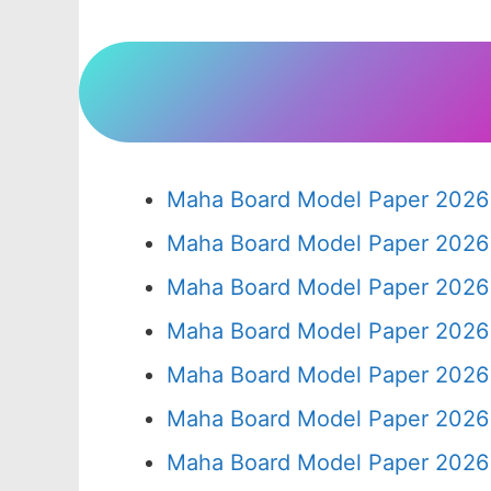
Maha Board Model Paper 2026 
Maha Board Model Paper 2026 
Maha Board Model Paper 2026 
Maha Board Model Paper 2026 
Maha Board Model Paper 2026 
Maha Board Model Paper 2026 
Maha Board Model Paper 2026 