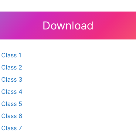
Download
Class 1
Class 2
Class 3
Class 4
Class 5
Class 6
Class 7