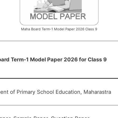
Maha Board Term-1 Model Paper 2026 Class 9
ard Term-1 Model Paper 2026 for Class 9
ent of Primary School Education, Maharastra