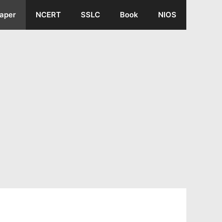
aper
NCERT
SSLC
Book
NIOS