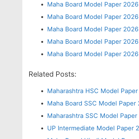
Maha Board Model Paper 2026 
Maha Board Model Paper 2026 
Maha Board Model Paper 2026 
Maha Board Model Paper 2026 
Maha Board Model Paper 2026 
Related Posts:
Maharashtra HSC Model Paper 
Maha Board SSC Model Paper 2
Maharashtra SSC Model Paper 
UP Intermediate Model Paper 2