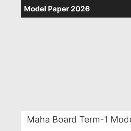
Skip
Model Paper 2026
to
content
Maha Board Term-1 Mode