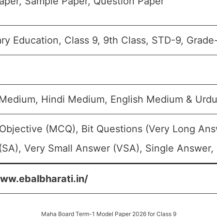
aper, Sample Paper, Question Paper
y Education, Class 9, 9th Class, STD-9, Grade
 Medium, Hindi Medium, English Medium & Urd
Objective (MCQ), Bit Questions (Very Long Ans
SA), Very Small Answer (VSA), Single Answer, 
www.ebalbharati.in/
Maha Board Term-1 Model Paper 2026 for Class 9