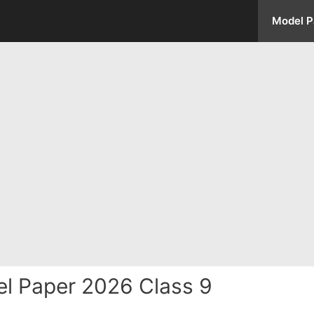
Model P
l Paper 2026 Class 9