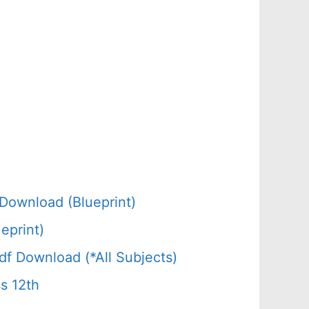
Download (Blueprint)
eprint)
f Download (*All Subjects)
s 12th