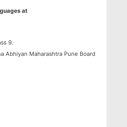
nguages at
ss 9.
ha Abhiyan Maharashtra Pune Board