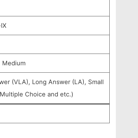
-IX
u Medium
wer (VLA), Long Answer (LA), Small
Multiple Choice and etc.)