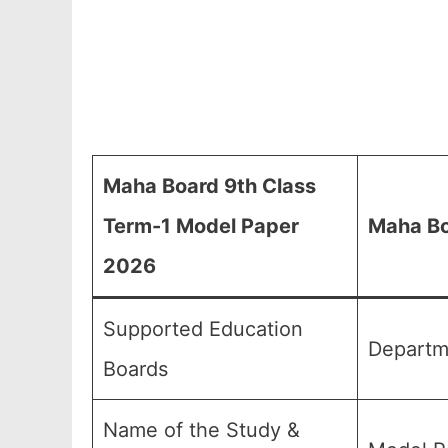
Maha Board 9th Class
Term-1 Model Paper
Maha Bo
2026
Supported Education
Departm
Boards
Name of the Study &