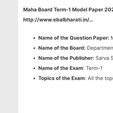
Maha Board Term-1 Model Paper 2026
http://www.ebalbharati.in/
…
Name of the Question Paper:
M
Name of the Board:
Department
Name of the Publisher:
Sarva S
Name of the Exam
: Term-1
Topics of the Exam
: All the to