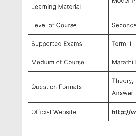
Model P
Learning Material
Level of Course
Secondar
Supported Exams
Term-1
Medium of Course
Marathi
Theory, 
Question Formats
Answer (
Official Website
http://