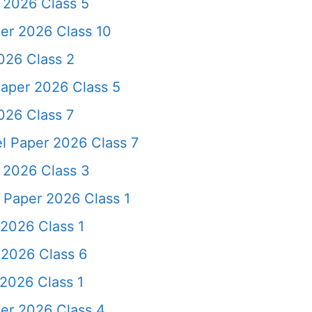
 2026 Class 5
er 2026 Class 10
026 Class 2
aper 2026 Class 5
026 Class 7
l Paper 2026 Class 7
 2026 Class 3
Paper 2026 Class 1
2026 Class 1
2026 Class 6
2026 Class 1
er 2026 Class 4