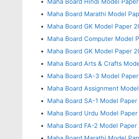
Maha Board Hindi Model Paper
Maha Board Marathi Model Pap
Maha Board GK Model Paper 2
Maha Board Computer Model P
Maha Board GK Model Paper 2
Maha Board Arts & Crafts Mode
Maha Board SA-3 Model Paper
Maha Board Assignment Model 
Maha Board SA-1 Model Paper 
Maha Board Urdu Model Paper 
Maha Board FA-2 Model Paper 
Maha Board Marathi Model Pap