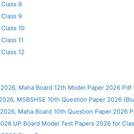
Class 8
Class 9
Class 10
Class 11
Class 12
2026, Maha Board 12th Model Paper 2026 Pdf 
026, MSBSHSE 10th Question Paper 2026 (Blu
2026, Maha Board 10th Question Paper 2026 Pd
026 UP Board Model Test Papers 2026 for Clas