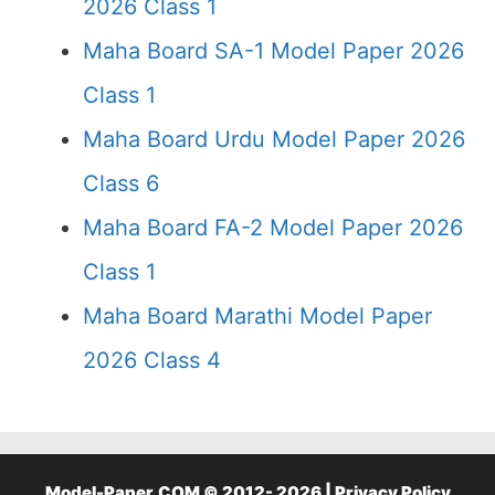
2026 Class 1
Maha Board SA-1 Model Paper 2026
Class 1
Maha Board Urdu Model Paper 2026
Class 6
Maha Board FA-2 Model Paper 2026
Class 1
Maha Board Marathi Model Paper
2026 Class 4
Model-Paper.COM © 2012- 2026 |
Privacy Policy