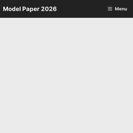
Skip
Model Paper 2026
Menu
to
content