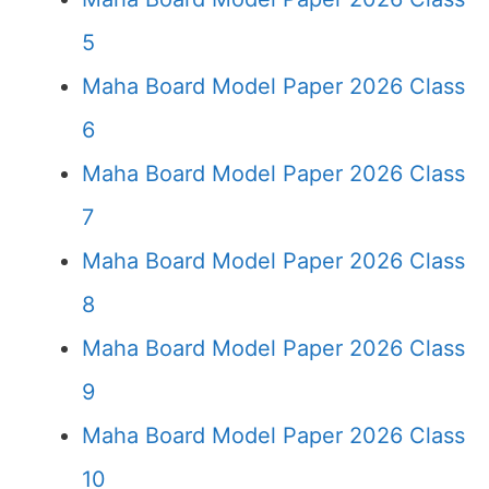
5
Maha Board Model Paper 2026 Class
6
Maha Board Model Paper 2026 Class
7
Maha Board Model Paper 2026 Class
8
Maha Board Model Paper 2026 Class
9
Maha Board Model Paper 2026 Class
10