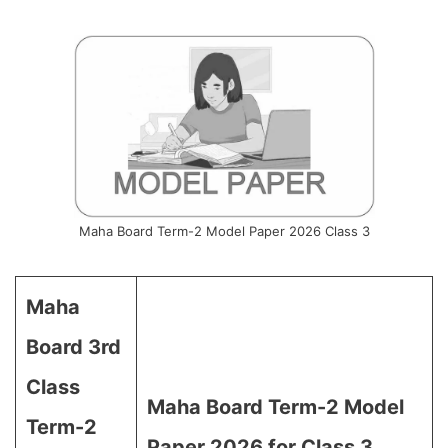
Maha Board Term-2 Model Paper 2026 Class 3
Maha
Board 3rd
Class
Maha Board Term-2 Model
Term-2
Paper 2026 for Class 3