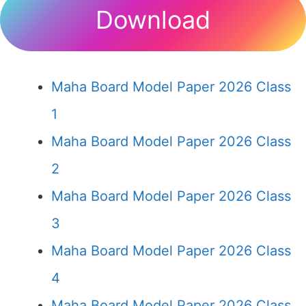
Download
Maha Board Model Paper 2026 Class
1
Maha Board Model Paper 2026 Class
2
Maha Board Model Paper 2026 Class
3
Maha Board Model Paper 2026 Class
4
Maha Board Model Paper 2026 Class