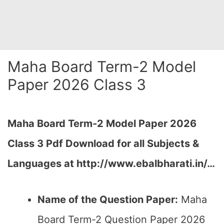
Maha Board Term-2 Model
Paper 2026 Class 3
Maha Board Term-2 Model Paper 2026
Class 3 Pdf Download for all Subjects &
Languages at
http://www.ebalbharati.in/
…
Name of the Question Paper:
Maha
Board Term-2 Question Paper 2026