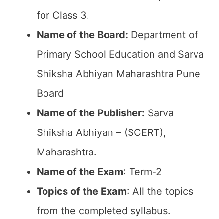
for Class 3.
Name of the Board:
Department of
Primary School Education and Sarva
Shiksha Abhiyan Maharashtra Pune
Board
Name of the Publisher:
Sarva
Shiksha Abhiyan – (SCERT),
Maharashtra.
Name of the Exam
: Term-2
Topics of the Exam
: All the topics
from the completed syllabus.