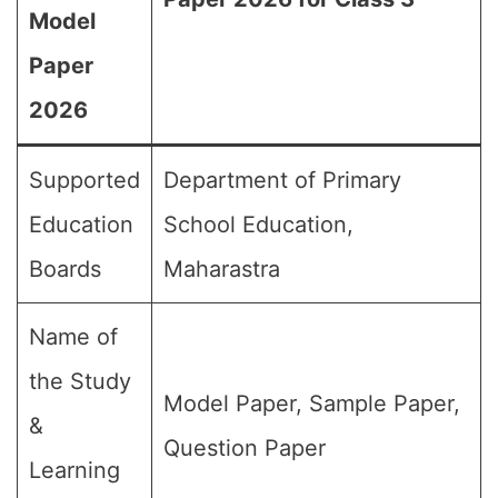
Model
Paper
2026
Supported
Department of Primary
Education
School Education,
Boards
Maharastra
Name of
the Study
Model Paper, Sample Paper,
&
Question Paper
Learning