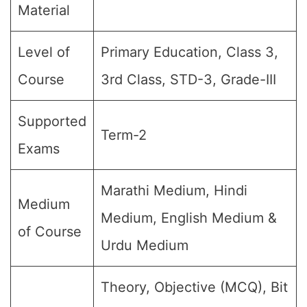
Material
Level of
Primary Education, Class 3,
Course
3rd Class, STD-3, Grade-III
Supported
Term-2
Exams
Marathi Medium, Hindi
Medium
Medium, English Medium &
of Course
Urdu Medium
Theory, Objective (MCQ), Bit