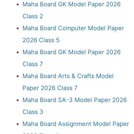
Maha Board GK Model Paper 2026
Class 2
Maha Board Computer Model Paper
2026 Class 5
Maha Board GK Model Paper 2026
Class 7
Maha Board Arts & Crafts Model
Paper 2026 Class 7
Maha Board SA-3 Model Paper 2026
Class 3
Maha Board Assignment Model Paper