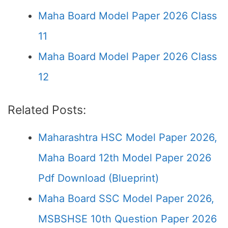
Maha Board Model Paper 2026 Class
11
Maha Board Model Paper 2026 Class
12
Related Posts:
Maharashtra HSC Model Paper 2026,
Maha Board 12th Model Paper 2026
Pdf Download (Blueprint)
Maha Board SSC Model Paper 2026,
MSBSHSE 10th Question Paper 2026