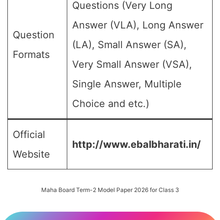
Questions (Very Long
Answer (VLA), Long Answer
Question
(LA), Small Answer (SA),
Formats
Very Small Answer (VSA),
Single Answer, Multiple
Choice and etc.)
Official
http://www.ebalbharati.in/
Website
Maha Board Term-2 Model Paper 2026 for Class 3