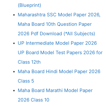
(Blueprint)
Maharashtra SSC Model Paper 2026,
Maha Board 10th Question Paper
2026 Pdf Download (*All Subjects)
UP Intermediate Model Paper 2026
UP Board Model Test Papers 2026 for
Class 12th
Maha Board Hindi Model Paper 2026
Class 5
Maha Board Marathi Model Paper
2026 Class 10