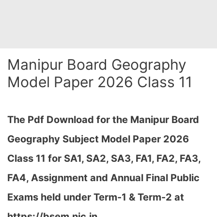
Manipur Board Geography
Model Paper 2026 Class 11
The Pdf Download for the Manipur Board
Geography Subject Model Paper 2026
Class 11 for
SA1, SA2, SA3, FA1, FA2, FA3,
FA4, Assignment and Annual Final Public
Exams held under Term-1 & Term-2 at
https://bsem.nic.in…