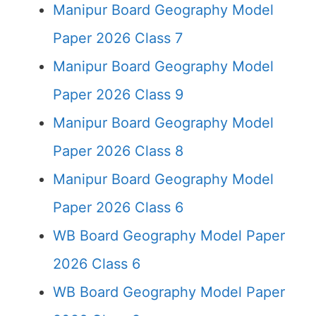
Manipur Board Geography Model
Paper 2026 Class 7
Manipur Board Geography Model
Paper 2026 Class 9
Manipur Board Geography Model
Paper 2026 Class 8
Manipur Board Geography Model
Paper 2026 Class 6
WB Board Geography Model Paper
2026 Class 6
WB Board Geography Model Paper