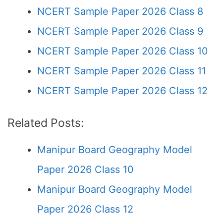
NCERT Sample Paper 2026 Class 8
NCERT Sample Paper 2026 Class 9
NCERT Sample Paper 2026 Class 10
NCERT Sample Paper 2026 Class 11
NCERT Sample Paper 2026 Class 12
Related Posts:
Manipur Board Geography Model
Paper 2026 Class 10
Manipur Board Geography Model
Paper 2026 Class 12