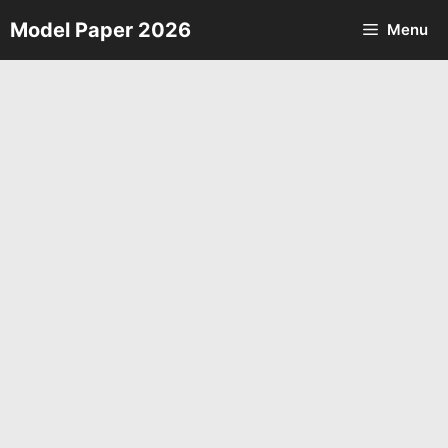
Skip
Model Paper 2026
Menu
to
content