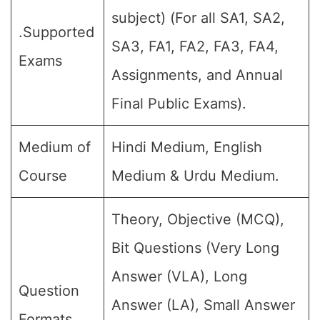
subject) (For all SA1, SA2,
.Supported
SA3, FA1, FA2, FA3, FA4,
Exams
Assignments, and Annual
Final Public Exams).
Medium of
Hindi Medium, English
Course
Medium & Urdu Medium.
Theory, Objective (MCQ),
Bit Questions (Very Long
Answer (VLA), Long
Question
Answer (LA), Small Answer
Formats