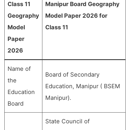
Class 11
Manipur Board Geography
Geography
Model Paper 2026 for
Model
Class 11
Paper
2026
Name of
Board of Secondary
the
Education, Manipur ( BSEM
Education
Manipur).
Board
State Council of