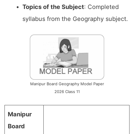
Topics of the
Subject
: Completed
syllabus from the Geography subject.
Manipur Board Geography Model Paper
2026 Class 11
Manipur
Board