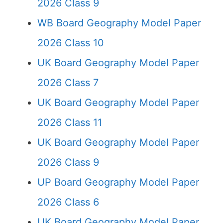
2026 Class 9
WB Board Geography Model Paper
2026 Class 10
UK Board Geography Model Paper
2026 Class 7
UK Board Geography Model Paper
2026 Class 11
UK Board Geography Model Paper
2026 Class 9
UP Board Geography Model Paper
2026 Class 6
UK Board Geography Model Paper