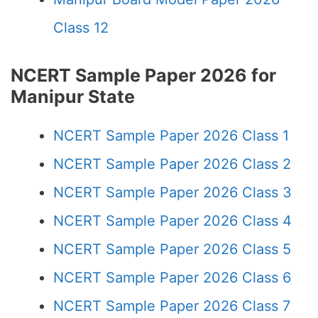
Class 12
NCERT Sample Paper 2026 for
Manipur State
NCERT Sample Paper 2026 Class 1
NCERT Sample Paper 2026 Class 2
NCERT Sample Paper 2026 Class 3
NCERT Sample Paper 2026 Class 4
NCERT Sample Paper 2026 Class 5
NCERT Sample Paper 2026 Class 6
NCERT Sample Paper 2026 Class 7