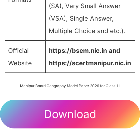
(SA), Very Small Answer
(VSA), Single Answer,
Multiple Choice and etc.).
Official
https://bsem.nic.in
and
Website
https://scertmanipur.nic.in
Manipur Board Geography Model Paper 2026 for Class 11
Download