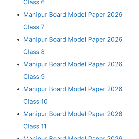
Class 6
Manipur Board Model Paper 2026
Class 7
Manipur Board Model Paper 2026
Class 8
Manipur Board Model Paper 2026
Class 9
Manipur Board Model Paper 2026
Class 10
Manipur Board Model Paper 2026
Class 11
Manipur Board Model Paper 2026