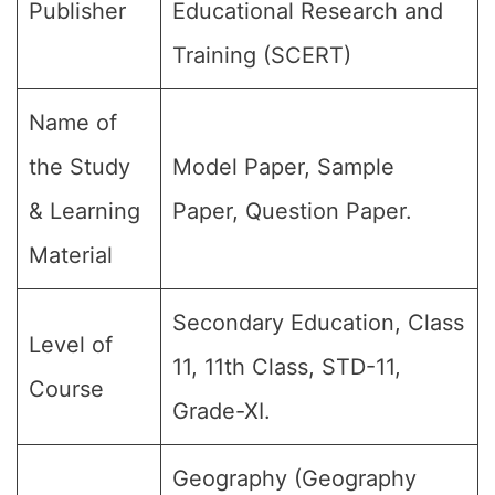
Publisher
Educational Research and
Training (SCERT)
Name of
the Study
Model Paper, Sample
& Learning
Paper, Question Paper.
Material
Secondary Education, Class
Level of
11, 11th Class, STD-11,
Course
Grade-XI.
Geography (Geography