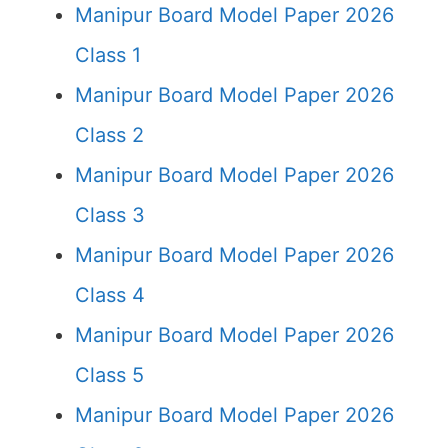
Manipur Board Model Paper 2026
Class 1
Manipur Board Model Paper 2026
Class 2
Manipur Board Model Paper 2026
Class 3
Manipur Board Model Paper 2026
Class 4
Manipur Board Model Paper 2026
Class 5
Manipur Board Model Paper 2026