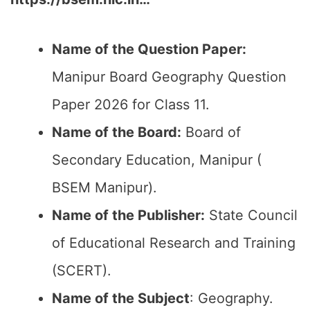
Name of the Question Paper:
Manipur Board Geography Question
Paper 2026 for Class 11.
Name of the Board:
Board of
Secondary Education, Manipur (
BSEM Manipur).
Name of the Publisher:
State Council
of Educational Research and Training
(SCERT).
Name of the
Subject
: Geography.