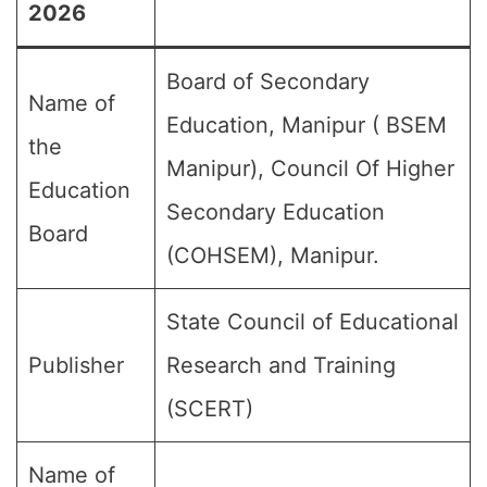
2026
Board of Secondary
Name of
Education, Manipur ( BSEM
the
Manipur), Council Of Higher
Education
Secondary Education
Board
(COHSEM), Manipur.
State Council of Educational
Publisher
Research and Training
(SCERT)
Name of