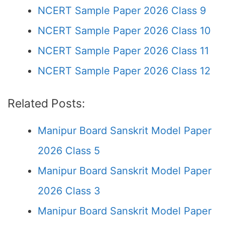
NCERT Sample Paper 2026 Class 9
NCERT Sample Paper 2026 Class 10
NCERT Sample Paper 2026 Class 11
NCERT Sample Paper 2026 Class 12
Related Posts:
Manipur Board Sanskrit Model Paper
2026 Class 5
Manipur Board Sanskrit Model Paper
2026 Class 3
Manipur Board Sanskrit Model Paper