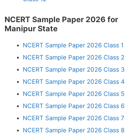
NCERT Sample Paper 2026 for
Manipur State
NCERT Sample Paper 2026 Class 1
NCERT Sample Paper 2026 Class 2
NCERT Sample Paper 2026 Class 3
NCERT Sample Paper 2026 Class 4
NCERT Sample Paper 2026 Class 5
NCERT Sample Paper 2026 Class 6
NCERT Sample Paper 2026 Class 7
NCERT Sample Paper 2026 Class 8