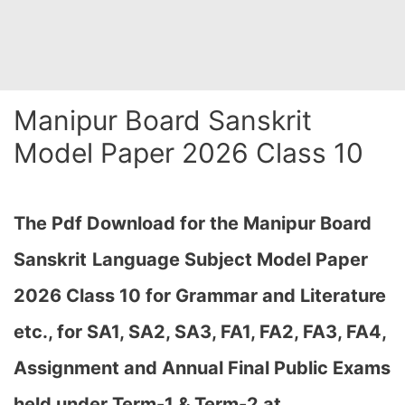
Manipur Board Sanskrit
Model Paper 2026 Class 10
The Pdf Download for the Manipur Board
Sanskrit
Language Subject Model Paper
2026 Class 10 for Grammar and Literature
etc., for
SA1, SA2, SA3, FA1, FA2, FA3, FA4,
Assignment and Annual Final Public Exams
held under Term-1 & Term-2 at