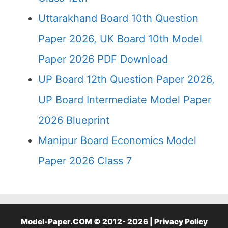
Uttarakhand Board 10th Question
Paper 2026, UK Board 10th Model
Paper 2026 PDF Download
UP Board 12th Question Paper 2026,
UP Board Intermediate Model Paper
2026 Blueprint
Manipur Board Economics Model
Paper 2026 Class 7
Model-Paper.COM © 2012- 2026 |
Privacy Policy