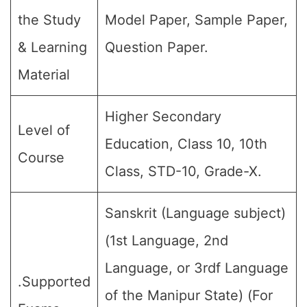
the Study
Model Paper, Sample Paper,
& Learning
Question Paper.
Material
Higher Secondary
Level of
Education, Class 10, 10th
Course
Class, STD-10, Grade-X.
Sanskrit (Language subject)
(1st Language, 2nd
Language, or 3rdf Language
.Supported
of the Manipur State) (For