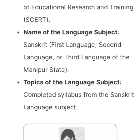
of Educational Research and Training
(SCERT).
Name of the
Language Subject
:
Sanskrit (First Language, Second
Language, or Third Language of the
Manipur State).
Topics of the
Language Subject
:
Completed syllabus from the Sanskrit
Language subject.