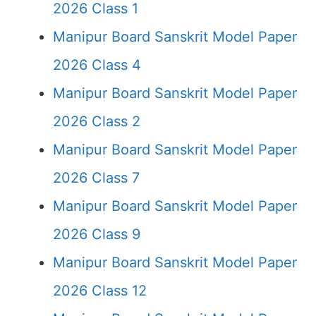
2026 Class 1
Manipur Board Sanskrit Model Paper
2026 Class 4
Manipur Board Sanskrit Model Paper
2026 Class 2
Manipur Board Sanskrit Model Paper
2026 Class 7
Manipur Board Sanskrit Model Paper
2026 Class 9
Manipur Board Sanskrit Model Paper
2026 Class 12