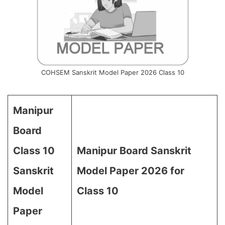
COHSEM Sanskrit Model Paper 2026 Class 10
Manipur
Board
Class 10
Manipur Board Sanskrit
Sanskrit
Model Paper 2026 for
Model
Class 10
Paper