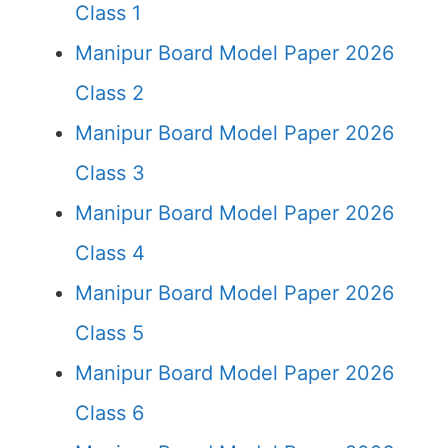
Class 1
Manipur Board Model Paper 2026
Class 2
Manipur Board Model Paper 2026
Class 3
Manipur Board Model Paper 2026
Class 4
Manipur Board Model Paper 2026
Class 5
Manipur Board Model Paper 2026
Class 6