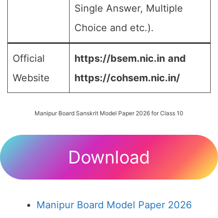
Single Answer, Multiple
Choice and etc.).
Official
https://bsem.nic.in
and
Website
https://cohsem.nic.in/
Manipur Board Sanskrit Model Paper 2026 for Class 10
Download
Manipur Board Model Paper 2026