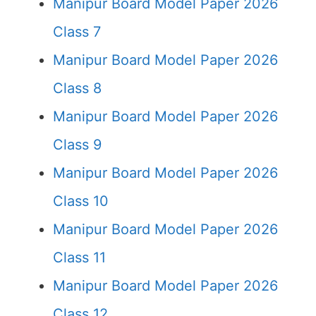
Manipur Board Model Paper 2026
Class 7
Manipur Board Model Paper 2026
Class 8
Manipur Board Model Paper 2026
Class 9
Manipur Board Model Paper 2026
Class 10
Manipur Board Model Paper 2026
Class 11
Manipur Board Model Paper 2026
Class 12