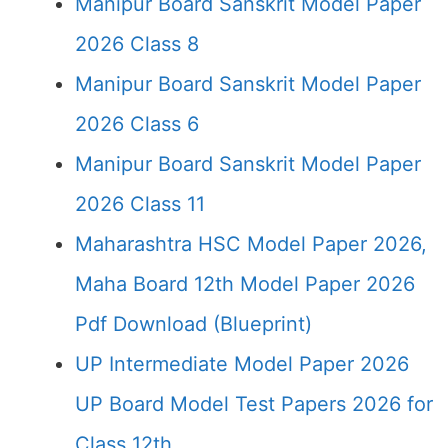
Manipur Board Sanskrit Model Paper
2026 Class 8
Manipur Board Sanskrit Model Paper
2026 Class 6
Manipur Board Sanskrit Model Paper
2026 Class 11
Maharashtra HSC Model Paper 2026,
Maha Board 12th Model Paper 2026
Pdf Download (Blueprint)
UP Intermediate Model Paper 2026
UP Board Model Test Papers 2026 for
Class 12th