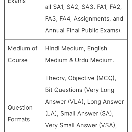
Exams
all SA1, SA2, SA3, FA1, FA2,
FA3, FA4, Assignments, and
Annual Final Public Exams).
Medium of
Hindi Medium, English
Course
Medium & Urdu Medium.
Theory, Objective (MCQ),
Bit Questions (Very Long
Answer (VLA), Long Answer
Question
(LA), Small Answer (SA),
Formats
Very Small Answer (VSA),