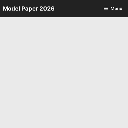
Skip
Model Paper 2026
Menu
to
content