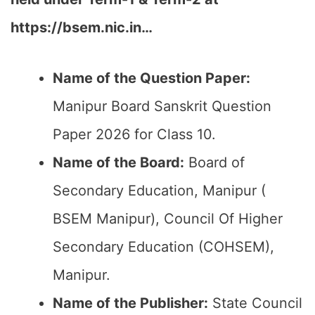
https://bsem.nic.in…
Name of the Question Paper:
Manipur Board Sanskrit Question
Paper 2026 for Class 10.
Name of the Board:
Board of
Secondary Education, Manipur (
BSEM Manipur), Council Of Higher
Secondary Education (COHSEM),
Manipur.
Name of the Publisher:
State Council