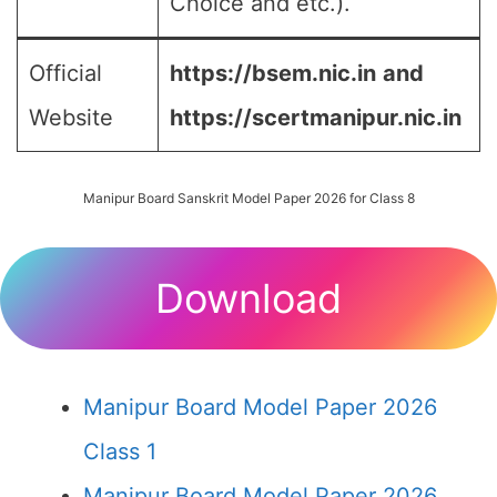
Choice and etc.).
Official
https://bsem.nic.in
and
Website
https://scertmanipur.nic.in
Manipur Board Sanskrit Model Paper 2026 for Class 8
Download
Manipur Board Model Paper 2026
Class 1
Manipur Board Model Paper 2026