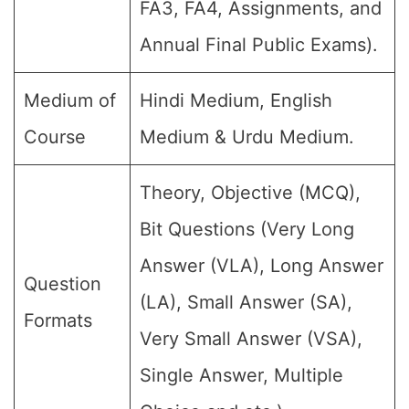
FA3, FA4, Assignments, and
Annual Final Public Exams).
Medium of
Hindi Medium, English
Course
Medium & Urdu Medium.
Theory, Objective (MCQ),
Bit Questions (Very Long
Answer (VLA), Long Answer
Question
(LA), Small Answer (SA),
Formats
Very Small Answer (VSA),
Single Answer, Multiple