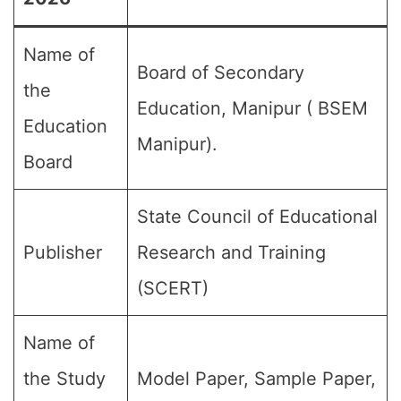
Name of
Board of Secondary
the
Education, Manipur ( BSEM
Education
Manipur).
Board
State Council of Educational
Publisher
Research and Training
(SCERT)
Name of
the Study
Model Paper, Sample Paper,