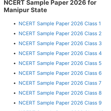
NCERT Sample Paper 2026 for
Manipur State
NCERT Sample Paper 2026 Class 1
NCERT Sample Paper 2026 Class 2
NCERT Sample Paper 2026 Class 3
NCERT Sample Paper 2026 Class 4
NCERT Sample Paper 2026 Class 5
NCERT Sample Paper 2026 Class 6
NCERT Sample Paper 2026 Class 7
NCERT Sample Paper 2026 Class 8
NCERT Sample Paper 2026 Class 9