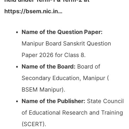
https://bsem.nic.in…
Name of the Question Paper:
Manipur Board Sanskrit Question
Paper 2026 for Class 8.
Name of the Board:
Board of
Secondary Education, Manipur (
BSEM Manipur).
Name of the Publisher:
State Council
of Educational Research and Training
(SCERT).