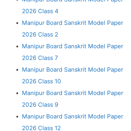
2026 Class 4
Manipur Board Sanskrit Model Paper
2026 Class 2
Manipur Board Sanskrit Model Paper
2026 Class 7
Manipur Board Sanskrit Model Paper
2026 Class 10
Manipur Board Sanskrit Model Paper
2026 Class 9
Manipur Board Sanskrit Model Paper
2026 Class 12