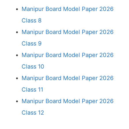
Manipur Board Model Paper 2026
Class 8
Manipur Board Model Paper 2026
Class 9
Manipur Board Model Paper 2026
Class 10
Manipur Board Model Paper 2026
Class 11
Manipur Board Model Paper 2026
Class 12