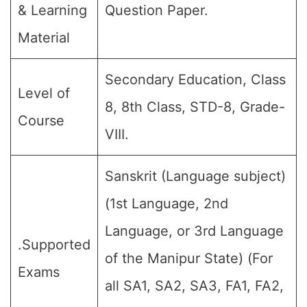
& Learning
Question Paper.
Material
Secondary Education, Class
Level of
8, 8th Class, STD-8, Grade-
Course
VIII.
Sanskrit (Language subject)
(1st Language, 2nd
Language, or 3rd Language
.Supported
of the Manipur State) (For
Exams
all SA1, SA2, SA3, FA1, FA2,