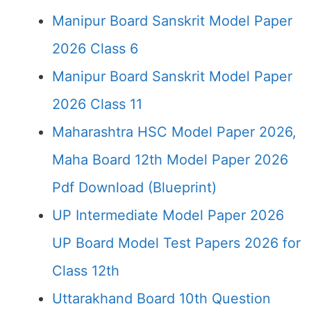
Manipur Board Sanskrit Model Paper
2026 Class 6
Manipur Board Sanskrit Model Paper
2026 Class 11
Maharashtra HSC Model Paper 2026,
Maha Board 12th Model Paper 2026
Pdf Download (Blueprint)
UP Intermediate Model Paper 2026
UP Board Model Test Papers 2026 for
Class 12th
Uttarakhand Board 10th Question