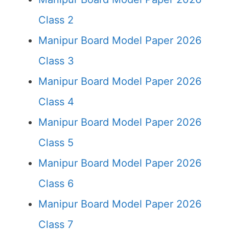
Class 2
Manipur Board Model Paper 2026
Class 3
Manipur Board Model Paper 2026
Class 4
Manipur Board Model Paper 2026
Class 5
Manipur Board Model Paper 2026
Class 6
Manipur Board Model Paper 2026
Class 7