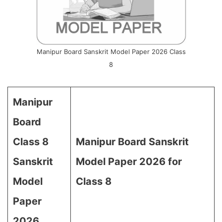
Manipur Board Sanskrit Model Paper 2026 Class
8
Manipur
Board
Class 8
Manipur Board Sanskrit
Sanskrit
Model Paper 2026 for
Model
Class 8
Paper
2026