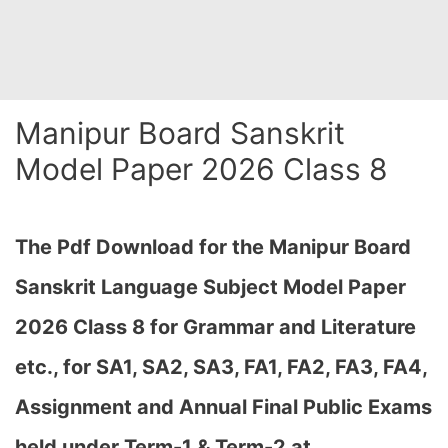
Manipur Board Sanskrit
Model Paper 2026 Class 8
The Pdf Download for the Manipur Board
Sanskrit Language Subject Model Paper
2026 Class 8 for Grammar and Literature
etc., for
SA1, SA2, SA3, FA1, FA2, FA3, FA4,
Assignment and Annual Final Public Exams
held under Term-1 & Term-2 at