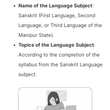
Name of the
Language Subject
:
Sanskrit (First Language, Second
Language, or Third Language of the
Manipur State).
Topics of the
Language Subject
:
According to the completion of the
syllabus from the Sanskrit Language
subject.