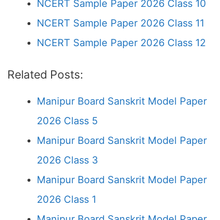
NCERT Sample Paper 2026 Class 10
NCERT Sample Paper 2026 Class 11
NCERT Sample Paper 2026 Class 12
Related Posts:
Manipur Board Sanskrit Model Paper
2026 Class 5
Manipur Board Sanskrit Model Paper
2026 Class 3
Manipur Board Sanskrit Model Paper
2026 Class 1
Manipur Board Sanskrit Model Paper