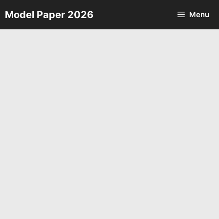
Skip
Model Paper 2026
Menu
to
content