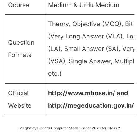
Course
Medium & Urdu Medium
Theory, Objective (MCQ), Bit 
(Very Long Answer (VLA), Lon
Question
(LA), Small Answer (SA), Very
Formats
(VSA), Single Answer, Multipl
etc.)
Official
http://www.mbose.in/ and
Website
http://megeducation.gov.in/d
Meghalaya Board Computer Model Paper 2026 for Class 2