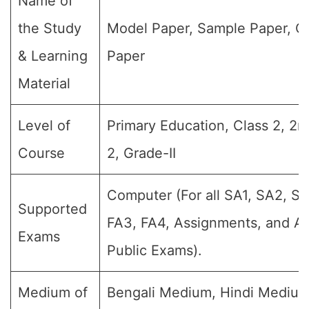
Name of
the Study
Model Paper, Sample Paper, Q
& Learning
Paper
Material
Level of
Primary Education, Class 2, 2n
Course
2, Grade-II
Computer (For all SA1, SA2, SA
Supported
FA3, FA4, Assignments, and An
Exams
Public Exams).
Medium of
Bengali Medium, Hindi Medium