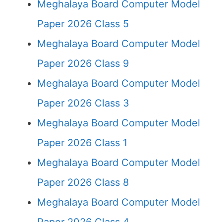
Meghalaya Board Computer Model
Paper 2026 Class 5
Meghalaya Board Computer Model
Paper 2026 Class 9
Meghalaya Board Computer Model
Paper 2026 Class 3
Meghalaya Board Computer Model
Paper 2026 Class 1
Meghalaya Board Computer Model
Paper 2026 Class 8
Meghalaya Board Computer Model