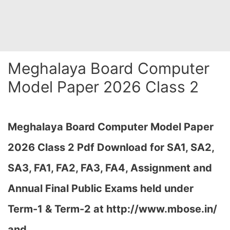
Meghalaya Board Computer
Model Paper 2026 Class 2
Meghalaya Board Computer Model Paper
2026 Class 2 Pdf
Download
for SA1, SA2,
SA3, FA1, FA2, FA3, FA4, Assignment and
Annual Final Public Exams held under
Term-1 & Term-2 at
http://www.mbose.in/
and