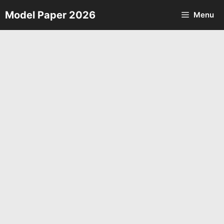
Skip
Model Paper 2026
Menu
to
content