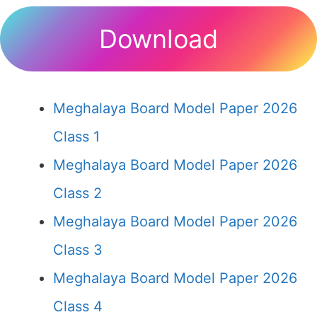
Download
Meghalaya Board Model Paper 2026
Class 1
Meghalaya Board Model Paper 2026
Class 2
Meghalaya Board Model Paper 2026
Class 3
Meghalaya Board Model Paper 2026
Class 4