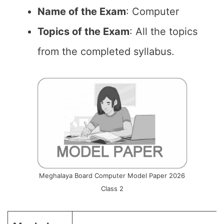
Name of the Exam
: Computer
Topics of the Exam
: All the topics
from the completed syllabus.
Meghalaya Board Computer Model Paper 2026
Class 2