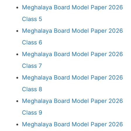
Meghalaya Board Model Paper 2026
Class 5
Meghalaya Board Model Paper 2026
Class 6
Meghalaya Board Model Paper 2026
Class 7
Meghalaya Board Model Paper 2026
Class 8
Meghalaya Board Model Paper 2026
Class 9
Meghalaya Board Model Paper 2026