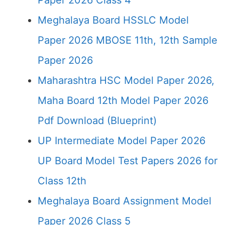
Paper 2026 Class 4
Meghalaya Board HSSLC Model
Paper 2026 MBOSE 11th, 12th Sample
Paper 2026
Maharashtra HSC Model Paper 2026,
Maha Board 12th Model Paper 2026
Pdf Download (Blueprint)
UP Intermediate Model Paper 2026
UP Board Model Test Papers 2026 for
Class 12th
Meghalaya Board Assignment Model
Paper 2026 Class 5