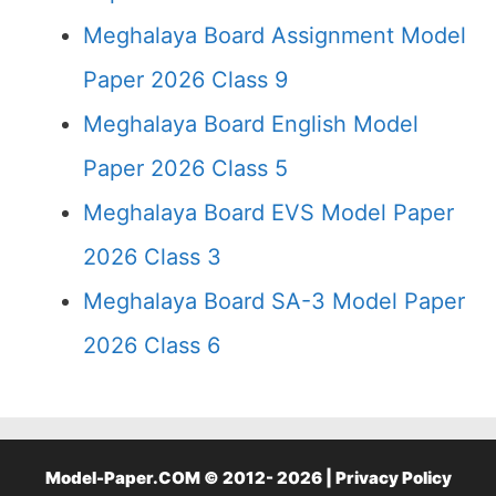
Meghalaya Board Assignment Model
Paper 2026 Class 9
Meghalaya Board English Model
Paper 2026 Class 5
Meghalaya Board EVS Model Paper
2026 Class 3
Meghalaya Board SA-3 Model Paper
2026 Class 6
Model-Paper.COM © 2012- 2026 |
Privacy Policy