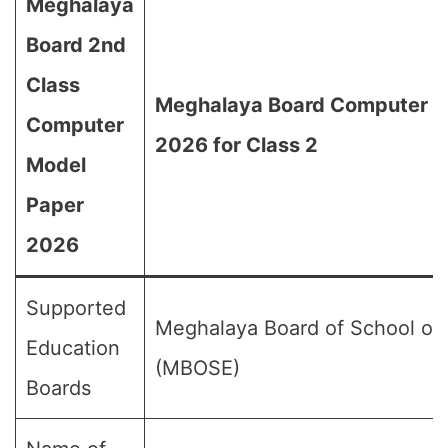
Meghalaya
Board 2nd
Class
Meghalaya Board Computer M
Computer
2026 for Class 2
Model
Paper
2026
Supported
Meghalaya Board of School of
Education
(MBOSE)
Boards