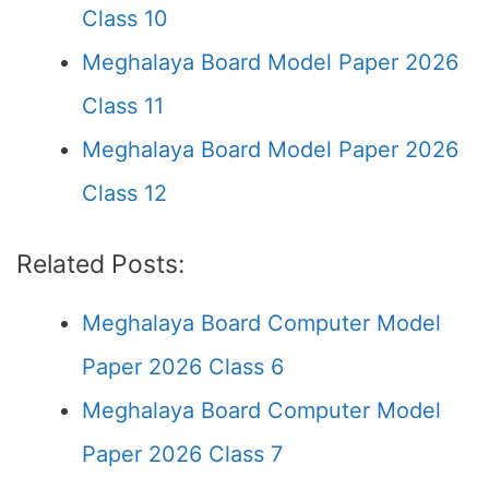
Class 10
Meghalaya Board Model Paper 2026
Class 11
Meghalaya Board Model Paper 2026
Class 12
Related Posts:
Meghalaya Board Computer Model
Paper 2026 Class 6
Meghalaya Board Computer Model
Paper 2026 Class 7