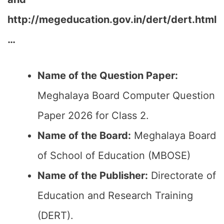
http://megeducation.gov.in/dert/dert.html
…
Name of the Question Paper:
Meghalaya Board Computer Question
Paper 2026 for Class 2.
Name of the Board:
Meghalaya Board
of School of Education (MBOSE)
Name of the Publisher:
Directorate of
Education and Research Training
(DERT).