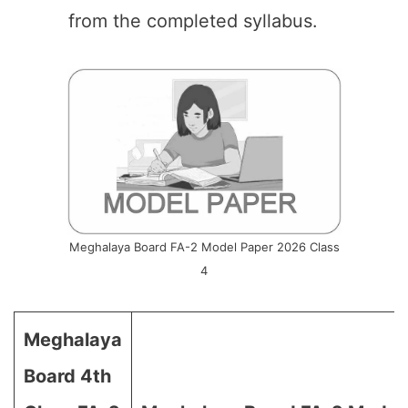
from the completed syllabus.
Meghalaya Board FA-2 Model Paper 2026 Class
4
Meghalaya
Board 4th