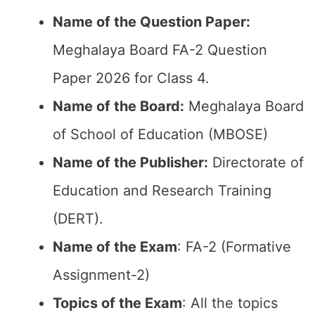
Name of the Question Paper:
Meghalaya Board FA-2 Question
Paper 2026 for Class 4.
Name of the Board:
Meghalaya Board
of School of Education (MBOSE)
Name of the Publisher:
Directorate of
Education and Research Training
(DERT).
Name of the Exam
: FA-2 (Formative
Assignment-2)
Topics of the Exam
: All the topics