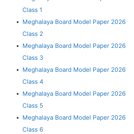
Class 1
Meghalaya Board Model Paper 2026
Class 2
Meghalaya Board Model Paper 2026
Class 3
Meghalaya Board Model Paper 2026
Class 4
Meghalaya Board Model Paper 2026
Class 5
Meghalaya Board Model Paper 2026
Class 6