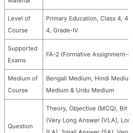
Material
Level of
Primary Education, Class 4, 4t
Course
4, Grade-IV
Supported
FA-2 (Formative Assignment-2
Exams
Medium of
Bengali Medium, Hindi Medium
Course
Medium & Urdu Medium
Theory, Objective (MCQ), Bit 
(Very Long Answer (VLA), Lon
Question
(LA), Small Answer (SA), Very