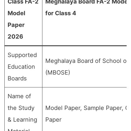
Class FA-2
Meghalaya Board FA-2 Model
Model
for Class 4
Paper
2026
Supported
Meghalaya Board of School of
Education
(MBOSE)
Boards
Name of
the Study
Model Paper, Sample Paper, Q
& Learning
Paper