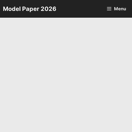
Skip
Model Paper 2026
Menu
to
content