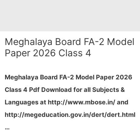
Meghalaya Board FA-2 Model
Paper 2026 Class 4
Meghalaya Board FA-2 Model Paper 2026
Class 4 Pdf Download for all Subjects &
Languages at
http://www.mbose.in/ and
http://megeducation.gov.in/dert/dert.html
…