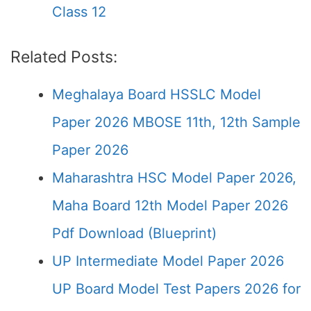
Class 12
Related Posts:
Meghalaya Board HSSLC Model
Paper 2026 MBOSE 11th, 12th Sample
Paper 2026
Maharashtra HSC Model Paper 2026,
Maha Board 12th Model Paper 2026
Pdf Download (Blueprint)
UP Intermediate Model Paper 2026
UP Board Model Test Papers 2026 for