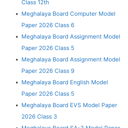
Class 12th
Meghalaya Board Computer Model
Paper 2026 Class 6
Meghalaya Board Assignment Model
Paper 2026 Class 5
Meghalaya Board Assignment Model
Paper 2026 Class 9
Meghalaya Board English Model
Paper 2026 Class 5
Meghalaya Board EVS Model Paper
2026 Class 3