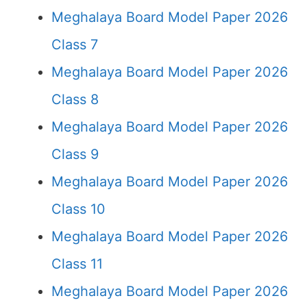
Meghalaya Board Model Paper 2026
Class 7
Meghalaya Board Model Paper 2026
Class 8
Meghalaya Board Model Paper 2026
Class 9
Meghalaya Board Model Paper 2026
Class 10
Meghalaya Board Model Paper 2026
Class 11
Meghalaya Board Model Paper 2026