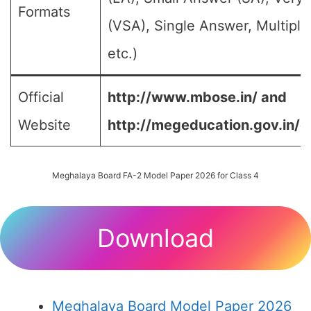
Formats
(VSA), Single Answer, Multipl
etc.)
Official
http://www.mbose.in/ and
Website
http://megeducation.gov.in/d
Meghalaya Board FA-2 Model Paper 2026 for Class 4
Download
Meghalaya Board Model Paper 2026