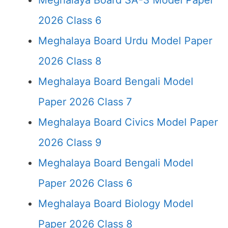
Meghalaya Board SA-3 Model Paper
2026 Class 6
Meghalaya Board Urdu Model Paper
2026 Class 8
Meghalaya Board Bengali Model
Paper 2026 Class 7
Meghalaya Board Civics Model Paper
2026 Class 9
Meghalaya Board Bengali Model
Paper 2026 Class 6
Meghalaya Board Biology Model
Paper 2026 Class 8