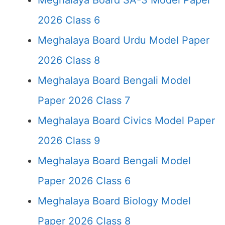
Meghalaya Board SA-3 Model Paper
2026 Class 6
Meghalaya Board Urdu Model Paper
2026 Class 8
Meghalaya Board Bengali Model
Paper 2026 Class 7
Meghalaya Board Civics Model Paper
2026 Class 9
Meghalaya Board Bengali Model
Paper 2026 Class 6
Meghalaya Board Biology Model
Paper 2026 Class 8