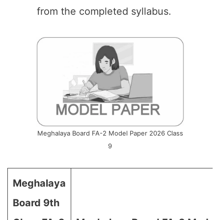
from the completed syllabus.
Meghalaya Board FA-2 Model Paper 2026 Class
9
Meghalaya
Board 9th