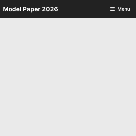
Skip
Model Paper 2026
Menu
to
content