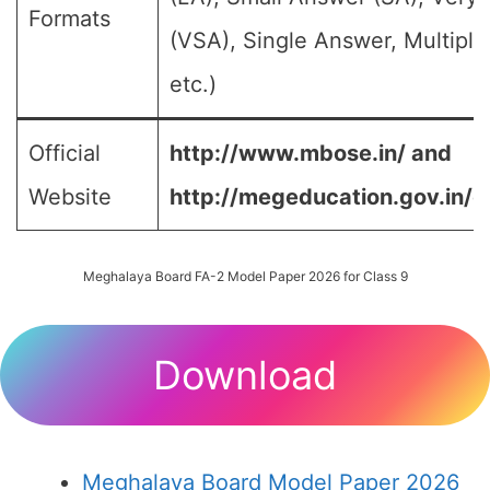
Formats
(VSA), Single Answer, Multipl
etc.)
Official
http://www.mbose.in/ and
Website
http://megeducation.gov.in/d
Meghalaya Board FA-2 Model Paper 2026 for Class 9
Download
Meghalaya Board Model Paper 2026