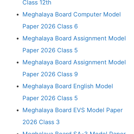
Class 12th
Meghalaya Board Computer Model
Paper 2026 Class 6
Meghalaya Board Assignment Model
Paper 2026 Class 5
Meghalaya Board Assignment Model
Paper 2026 Class 9
Meghalaya Board English Model
Paper 2026 Class 5
Meghalaya Board EVS Model Paper
2026 Class 3