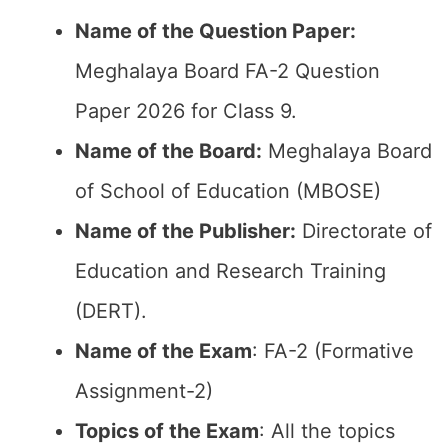
Name of the Question Paper:
Meghalaya Board FA-2 Question
Paper 2026 for Class 9.
Name of the Board:
Meghalaya Board
of School of Education (MBOSE)
Name of the Publisher:
Directorate of
Education and Research Training
(DERT).
Name of the Exam
: FA-2 (Formative
Assignment-2)
Topics of the Exam
: All the topics