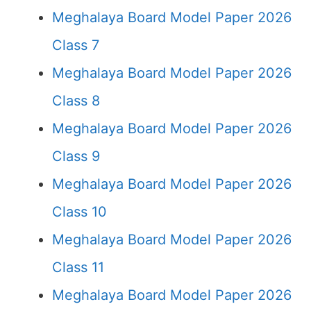
Meghalaya Board Model Paper 2026
Class 7
Meghalaya Board Model Paper 2026
Class 8
Meghalaya Board Model Paper 2026
Class 9
Meghalaya Board Model Paper 2026
Class 10
Meghalaya Board Model Paper 2026
Class 11
Meghalaya Board Model Paper 2026