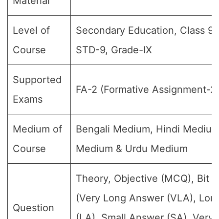
Material
Level of
Secondary Education, Class 9, 
Course
STD-9, Grade-IX
Supported
FA-2 (Formative Assignment-2
Exams
Medium of
Bengali Medium, Hindi Medium
Course
Medium & Urdu Medium
Theory, Objective (MCQ), Bit 
(Very Long Answer (VLA), Lon
Question
(LA), Small Answer (SA), Very