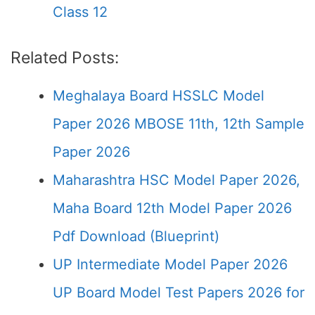
Class 12
Related Posts:
Meghalaya Board HSSLC Model
Paper 2026 MBOSE 11th, 12th Sample
Paper 2026
Maharashtra HSC Model Paper 2026,
Maha Board 12th Model Paper 2026
Pdf Download (Blueprint)
UP Intermediate Model Paper 2026
UP Board Model Test Papers 2026 for