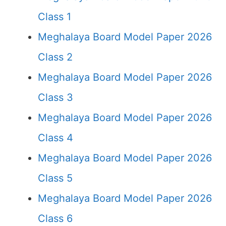
Class 1
Meghalaya Board Model Paper 2026
Class 2
Meghalaya Board Model Paper 2026
Class 3
Meghalaya Board Model Paper 2026
Class 4
Meghalaya Board Model Paper 2026
Class 5
Meghalaya Board Model Paper 2026
Class 6