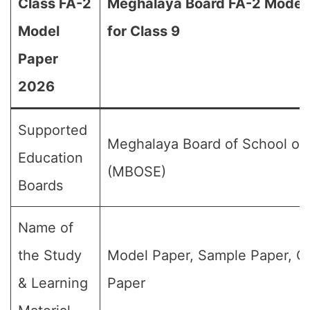
Class FA-2
Meghalaya Board FA-2 Model
Model
for Class 9
Paper
2026
Supported
Meghalaya Board of School of
Education
(MBOSE)
Boards
Name of
the Study
Model Paper, Sample Paper, Q
& Learning
Paper