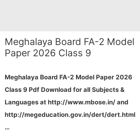
Meghalaya Board FA-2 Model
Paper 2026 Class 9
Meghalaya Board FA-2 Model Paper 2026
Class 9 Pdf Download for all Subjects &
Languages at
http://www.mbose.in/ and
http://megeducation.gov.in/dert/dert.html
…