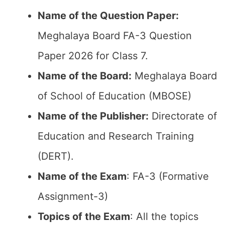
Name of the Question Paper:
Meghalaya Board FA-3 Question
Paper 2026 for Class 7.
Name of the Board:
Meghalaya Board
of School of Education (MBOSE)
Name of the Publisher:
Directorate of
Education and Research Training
(DERT).
Name of the Exam
: FA-3 (Formative
Assignment-3)
Topics of the Exam
: All the topics