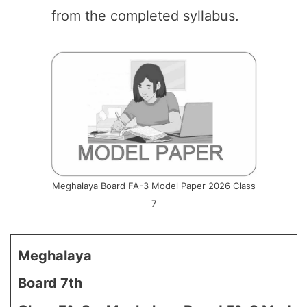
from the completed syllabus.
Meghalaya Board FA-3 Model Paper 2026 Class
7
Meghalaya
Board 7th