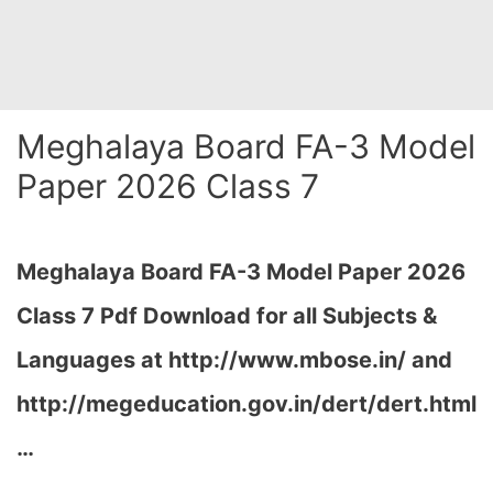
Meghalaya Board FA-3 Model
Paper 2026 Class 7
Meghalaya Board FA-3 Model Paper 2026
Class 7 Pdf Download for all Subjects &
Languages at
http://www.mbose.in/ and
http://megeducation.gov.in/dert/dert.html
…