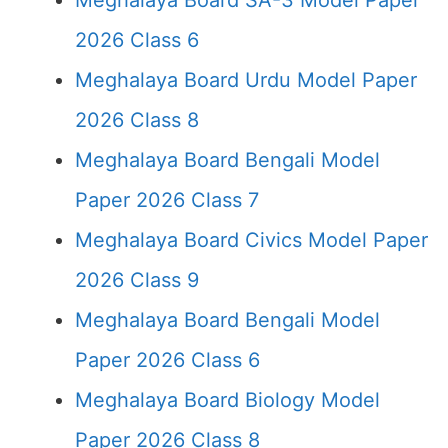
Meghalaya Board SA-3 Model Paper
2026 Class 6
Meghalaya Board Urdu Model Paper
2026 Class 8
Meghalaya Board Bengali Model
Paper 2026 Class 7
Meghalaya Board Civics Model Paper
2026 Class 9
Meghalaya Board Bengali Model
Paper 2026 Class 6
Meghalaya Board Biology Model
Paper 2026 Class 8