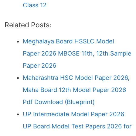
Class 12
Related Posts:
Meghalaya Board HSSLC Model
Paper 2026 MBOSE 11th, 12th Sample
Paper 2026
Maharashtra HSC Model Paper 2026,
Maha Board 12th Model Paper 2026
Pdf Download (Blueprint)
UP Intermediate Model Paper 2026
UP Board Model Test Papers 2026 for