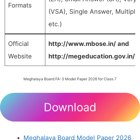
Formats
(VSA), Single Answer, Multipl
etc.)
Official
http://www.mbose.in/ and
Website
http://megeducation.gov.in/d
Meghalaya Board FA-3 Model Paper 2026 for Class 7
Download
Meghalaya Board Model Paper 2026