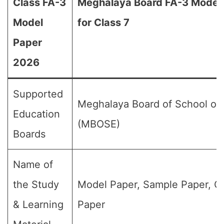
Class FA-3
Meghalaya Board FA-3 Model
Model
for Class 7
Paper
2026
Supported
Meghalaya Board of School of
Education
(MBOSE)
Boards
Name of
the Study
Model Paper, Sample Paper, Q
& Learning
Paper