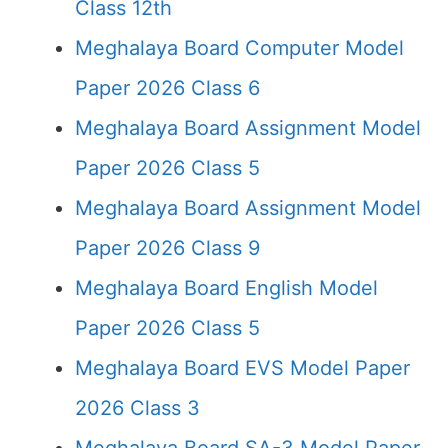
Class 12th
Meghalaya Board Computer Model
Paper 2026 Class 6
Meghalaya Board Assignment Model
Paper 2026 Class 5
Meghalaya Board Assignment Model
Paper 2026 Class 9
Meghalaya Board English Model
Paper 2026 Class 5
Meghalaya Board EVS Model Paper
2026 Class 3