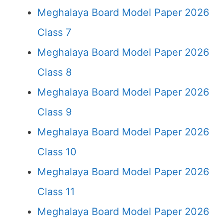
Meghalaya Board Model Paper 2026
Class 7
Meghalaya Board Model Paper 2026
Class 8
Meghalaya Board Model Paper 2026
Class 9
Meghalaya Board Model Paper 2026
Class 10
Meghalaya Board Model Paper 2026
Class 11
Meghalaya Board Model Paper 2026