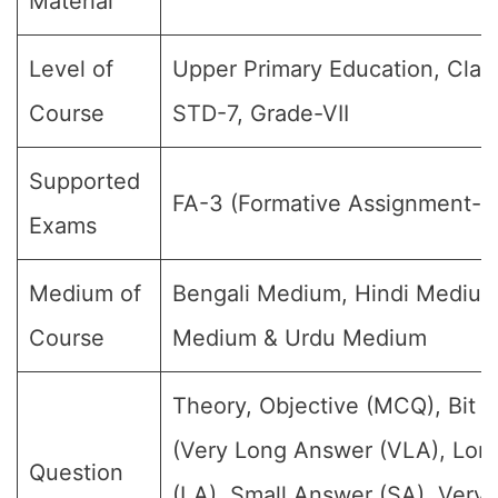
Material
Level of
Upper Primary Education, Class
Course
STD-7, Grade-VII
Supported
FA-3 (Formative Assignment-3
Exams
Medium of
Bengali Medium, Hindi Medium
Course
Medium & Urdu Medium
Theory, Objective (MCQ), Bit 
(Very Long Answer (VLA), Lon
Question
(LA), Small Answer (SA), Very