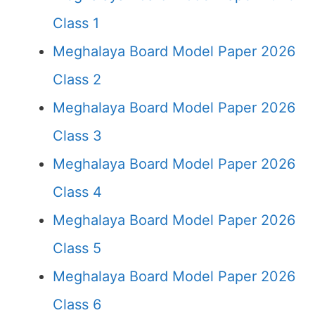
Class 1
Meghalaya Board Model Paper 2026
Class 2
Meghalaya Board Model Paper 2026
Class 3
Meghalaya Board Model Paper 2026
Class 4
Meghalaya Board Model Paper 2026
Class 5
Meghalaya Board Model Paper 2026
Class 6