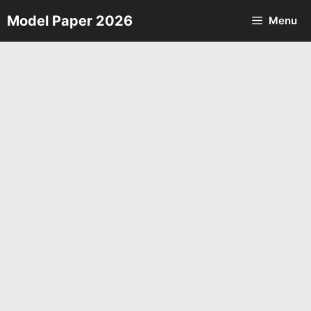
Skip
Model Paper 2026
Menu
to
content