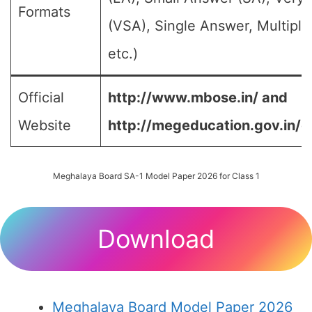
Formats
(VSA), Single Answer, Multipl
etc.)
Official
http://www.mbose.in/ and
Website
http://megeducation.gov.in/d
Meghalaya Board SA-1 Model Paper 2026 for Class 1
Download
Meghalaya Board Model Paper 2026