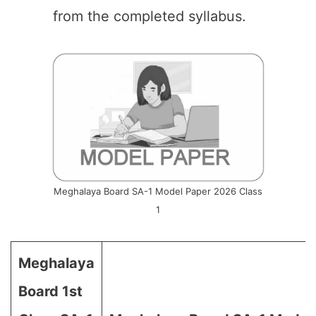
from the completed syllabus.
Meghalaya Board SA-1 Model Paper 2026 Class
1
Meghalaya
Board 1st