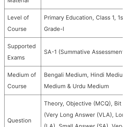
Material
Level of
Primary Education, Class 1, 1st
Course
Grade-I
Supported
SA-1 (Summative Assessment)
Exams
Medium of
Bengali Medium, Hindi Medium
Course
Medium & Urdu Medium
Theory, Objective (MCQ), Bit 
(Very Long Answer (VLA), Lon
Question
(LA), Small Answer (SA), Very