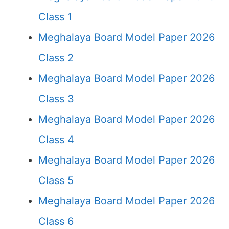
Class 1
Meghalaya Board Model Paper 2026
Class 2
Meghalaya Board Model Paper 2026
Class 3
Meghalaya Board Model Paper 2026
Class 4
Meghalaya Board Model Paper 2026
Class 5
Meghalaya Board Model Paper 2026
Class 6