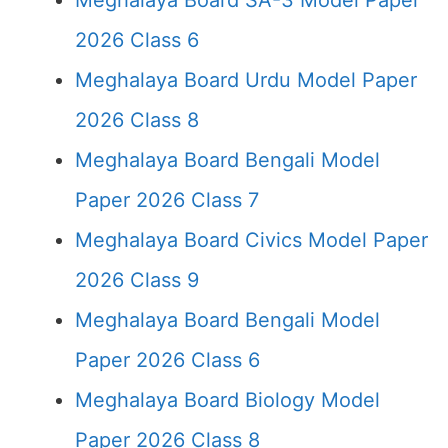
Meghalaya Board SA-3 Model Paper
2026 Class 6
Meghalaya Board Urdu Model Paper
2026 Class 8
Meghalaya Board Bengali Model
Paper 2026 Class 7
Meghalaya Board Civics Model Paper
2026 Class 9
Meghalaya Board Bengali Model
Paper 2026 Class 6
Meghalaya Board Biology Model
Paper 2026 Class 8