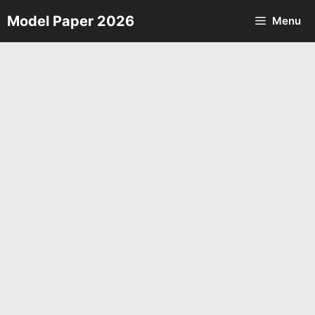
Skip
Model Paper 2026
Menu
to
content