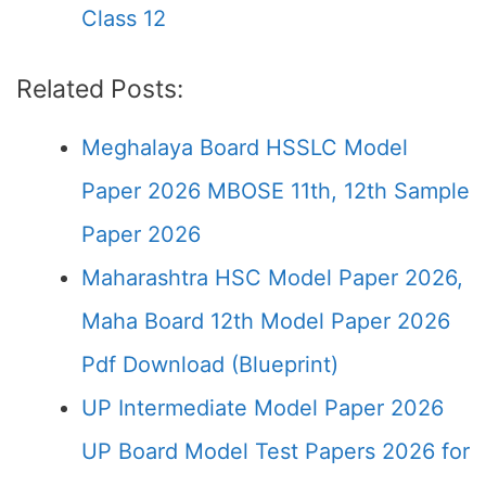
Class 12
Related Posts:
Meghalaya Board HSSLC Model
Paper 2026 MBOSE 11th, 12th Sample
Paper 2026
Maharashtra HSC Model Paper 2026,
Maha Board 12th Model Paper 2026
Pdf Download (Blueprint)
UP Intermediate Model Paper 2026
UP Board Model Test Papers 2026 for