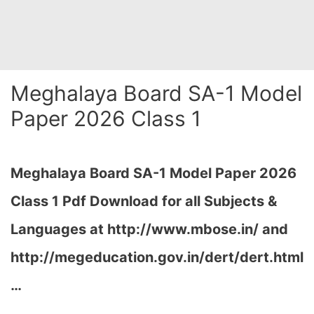
Meghalaya Board SA-1 Model
Paper 2026 Class 1
Meghalaya Board SA-1 Model Paper 2026
Class 1 Pdf Download for all Subjects &
Languages at
http://www.mbose.in/ and
http://megeducation.gov.in/dert/dert.html
…