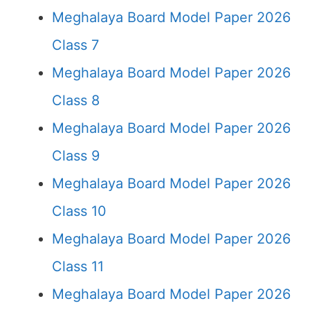
Meghalaya Board Model Paper 2026
Class 7
Meghalaya Board Model Paper 2026
Class 8
Meghalaya Board Model Paper 2026
Class 9
Meghalaya Board Model Paper 2026
Class 10
Meghalaya Board Model Paper 2026
Class 11
Meghalaya Board Model Paper 2026