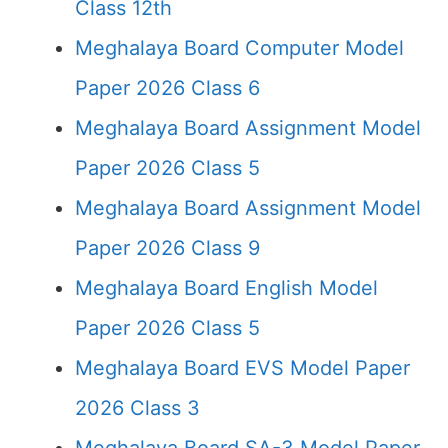
Class 12th
Meghalaya Board Computer Model
Paper 2026 Class 6
Meghalaya Board Assignment Model
Paper 2026 Class 5
Meghalaya Board Assignment Model
Paper 2026 Class 9
Meghalaya Board English Model
Paper 2026 Class 5
Meghalaya Board EVS Model Paper
2026 Class 3