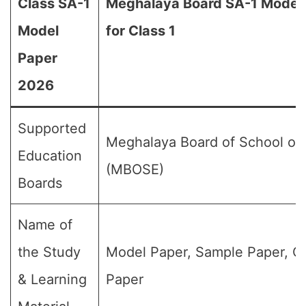
Class SA-1
Meghalaya Board SA-1 Model
Model
for Class 1
Paper
2026
Supported
Meghalaya Board of School of
Education
(MBOSE)
Boards
Name of
the Study
Model Paper, Sample Paper, Q
& Learning
Paper