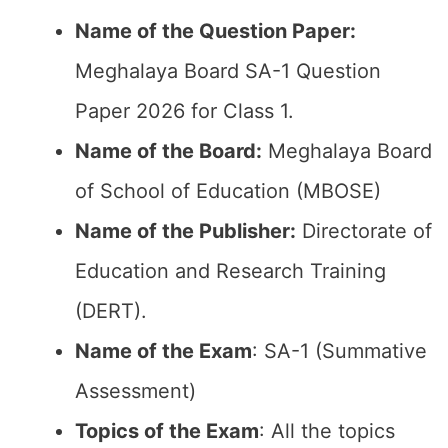
Name of the Question Paper:
Meghalaya Board SA-1 Question
Paper 2026 for Class 1.
Name of the Board:
Meghalaya Board
of School of Education (MBOSE)
Name of the Publisher:
Directorate of
Education and Research Training
(DERT).
Name of the Exam
: SA-1 (Summative
Assessment)
Topics of the Exam
: All the topics