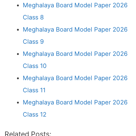
Meghalaya Board Model Paper 2026
Class 8
Meghalaya Board Model Paper 2026
Class 9
Meghalaya Board Model Paper 2026
Class 10
Meghalaya Board Model Paper 2026
Class 11
Meghalaya Board Model Paper 2026
Class 12
Related Posts: