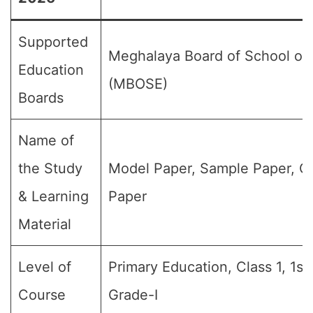
Supported
Meghalaya Board of School of
Education
(MBOSE)
Boards
Name of
the Study
Model Paper, Sample Paper, Q
& Learning
Paper
Material
Level of
Primary Education, Class 1, 1st
Course
Grade-I