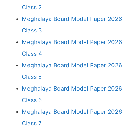
Class 2
Meghalaya Board Model Paper 2026
Class 3
Meghalaya Board Model Paper 2026
Class 4
Meghalaya Board Model Paper 2026
Class 5
Meghalaya Board Model Paper 2026
Class 6
Meghalaya Board Model Paper 2026
Class 7