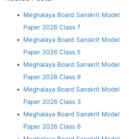
Meghalaya Board Sanskrit Model
Paper 2026 Class 7
Meghalaya Board Sanskrit Model
Paper 2026 Class 5
Meghalaya Board Sanskrit Model
Paper 2026 Class 9
Meghalaya Board Sanskrit Model
Paper 2026 Class 3
Meghalaya Board Sanskrit Model
Paper 2026 Class 6