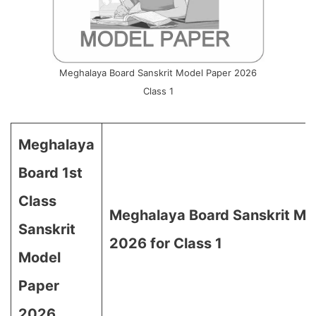
Meghalaya Board Sanskrit Model Paper 2026
Class 1
Meghalaya
Board 1st
Class
Meghalaya Board Sanskrit Mo
Sanskrit
2026 for Class 1
Model
Paper
2026