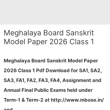
Meghalaya Board Sanskrit
Model Paper 2026 Class 1
Meghalaya Board Sanskrit Model Paper
2026 Class 1 Pdf Download for SA1, SA2,
SA3, FA1, FA2, FA3, FA4, Assignment and
Annual Final Public Exams held under
Term-1 & Term-2 at
http://www.mbose.in/
and