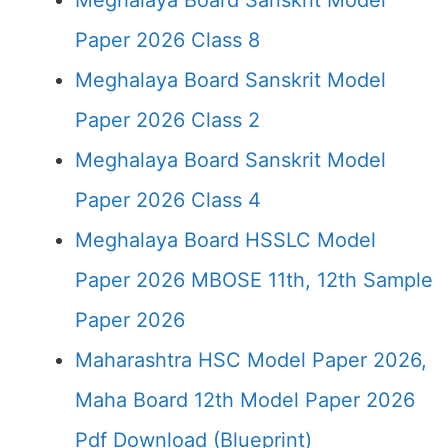
Meghalaya Board Sanskrit Model
Paper 2026 Class 8
Meghalaya Board Sanskrit Model
Paper 2026 Class 2
Meghalaya Board Sanskrit Model
Paper 2026 Class 4
Meghalaya Board HSSLC Model
Paper 2026 MBOSE 11th, 12th Sample
Paper 2026
Maharashtra HSC Model Paper 2026,
Maha Board 12th Model Paper 2026
Pdf Download (Blueprint)