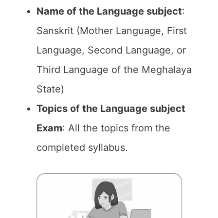
Name of the Language subject
:
Sanskrit (Mother Language, First
Language, Second Language, or
Third Language of the Meghalaya
State)
Topics of the Language subject
Exam
: All the topics from the
completed syllabus.