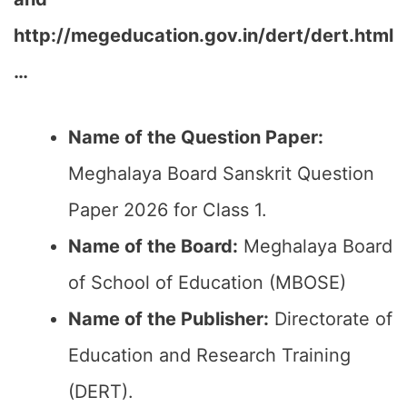
http://megeducation.gov.in/dert/dert.html
…
Name of the Question Paper:
Meghalaya Board Sanskrit Question
Paper 2026 for Class 1.
Name of the Board:
Meghalaya Board
of School of Education (MBOSE)
Name of the Publisher:
Directorate of
Education and Research Training
(DERT).