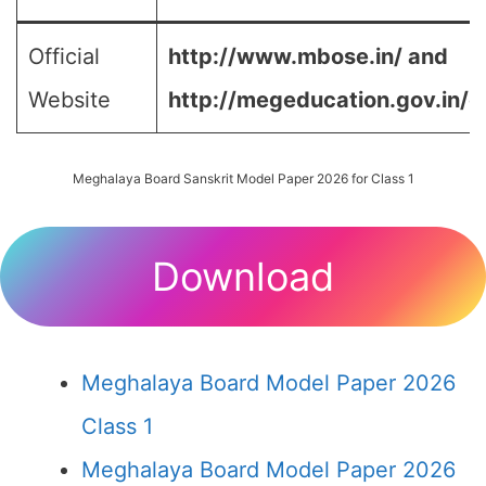
Official
http://www.mbose.in/ and
Website
http://megeducation.gov.in/d
Meghalaya Board Sanskrit Model Paper 2026 for Class 1
Download
Meghalaya Board Model Paper 2026
Class 1
Meghalaya Board Model Paper 2026