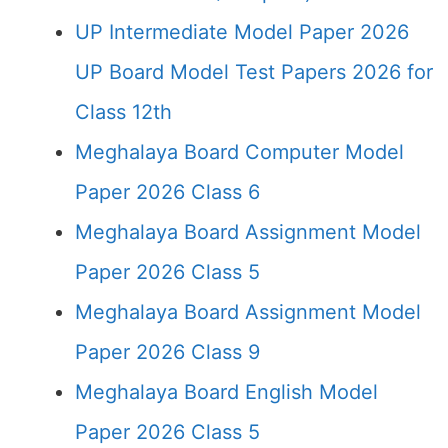
UP Intermediate Model Paper 2026
UP Board Model Test Papers 2026 for
Class 12th
Meghalaya Board Computer Model
Paper 2026 Class 6
Meghalaya Board Assignment Model
Paper 2026 Class 5
Meghalaya Board Assignment Model
Paper 2026 Class 9
Meghalaya Board English Model
Paper 2026 Class 5