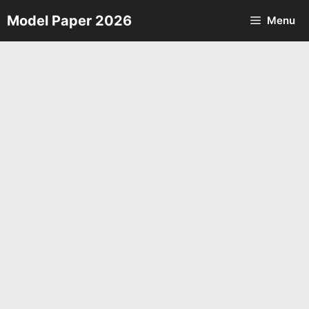
Skip
Model Paper 2026
Menu
to
content