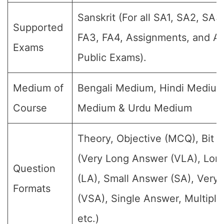
Sanskrit (For all SA1, SA2, SA3
Supported
FA3, FA4, Assignments, and An
Exams
Public Exams).
Medium of
Bengali Medium, Hindi Medium
Course
Medium & Urdu Medium
Theory, Objective (MCQ), Bit 
(Very Long Answer (VLA), Lon
Question
(LA), Small Answer (SA), Very
Formats
(VSA), Single Answer, Multipl
etc.)