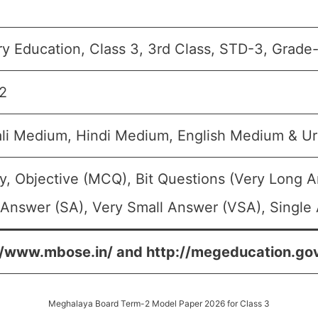
y Education, Class 3, 3rd Class, STD-3, Grade-I
2
li Medium, Hindi Medium, English Medium & U
y, Objective (MCQ), Bit Questions (Very Long 
 Answer (SA), Very Small Answer (VSA), Single 
//www.mbose.in/ and http://megeducation.gov
Meghalaya Board Term-2 Model Paper 2026 for Class 3