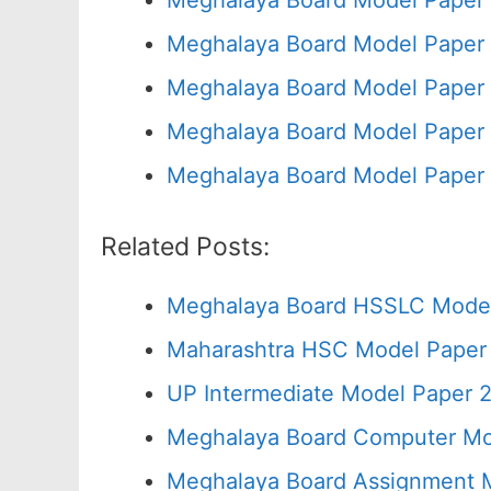
Meghalaya Board Model Paper 
Meghalaya Board Model Paper 
Meghalaya Board Model Paper 
Meghalaya Board Model Paper 
Meghalaya Board Model Paper 
Related Posts:
Meghalaya Board HSSLC Model
Maharashtra HSC Model Paper 
UP Intermediate Model Paper 2
Meghalaya Board Computer Mo
Meghalaya Board Assignment M