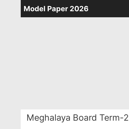
Skip
Model Paper 2026
to
content
Meghalaya Board Term-2