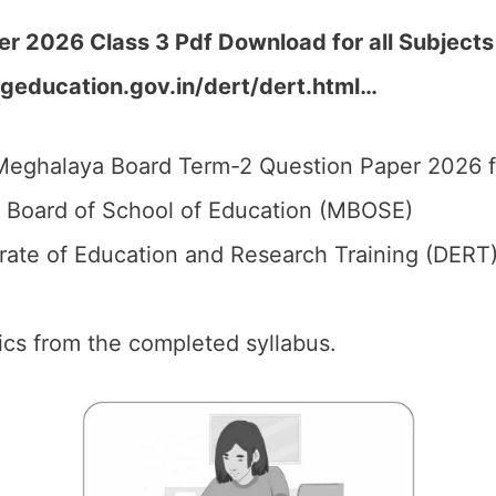
 2026 Class 3 Pdf Download for all Subjects
geducation.gov.in/dert/dert.html
…
eghalaya Board Term-2 Question Paper 2026 fo
Board of School of Education (MBOSE)
rate of Education and Research Training (DERT)
pics from the completed syllabus.