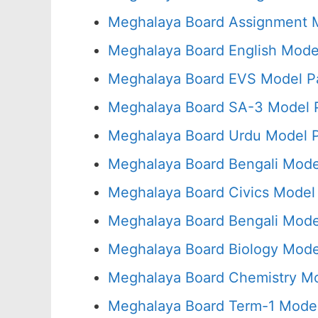
Meghalaya Board Assignment M
Meghalaya Board English Mode
Meghalaya Board EVS Model P
Meghalaya Board SA-3 Model P
Meghalaya Board Urdu Model P
Meghalaya Board Bengali Mode
Meghalaya Board Civics Model
Meghalaya Board Bengali Mode
Meghalaya Board Biology Mode
Meghalaya Board Chemistry Mo
Meghalaya Board Term-1 Model