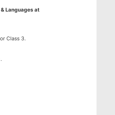
 & Languages at
r Class 3.
.