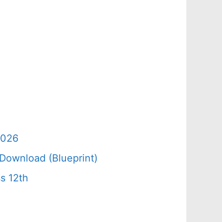
2026
Download (Blueprint)
s 12th