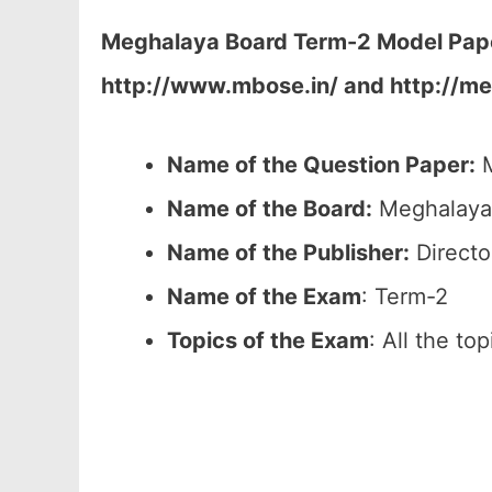
Meghalaya Board Term-2 Model Paper
http://www.mbose.in/ and http://me
Name of the Question Paper:
M
Name of the Board:
Meghalaya 
Name of the Publisher:
Directo
Name of the Exam
: Term-2
Topics of the Exam
: All the to