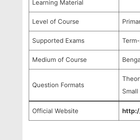
Learning Material
Level of Course
Primar
Supported Exams
Term-
Medium of Course
Benga
Theor
Question Formats
Small
Official Website
http: