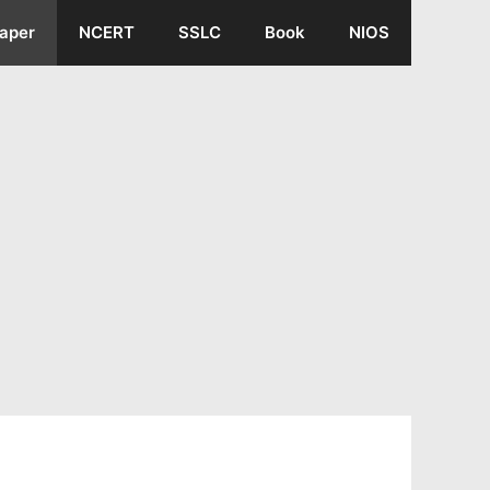
aper
NCERT
SSLC
Book
NIOS