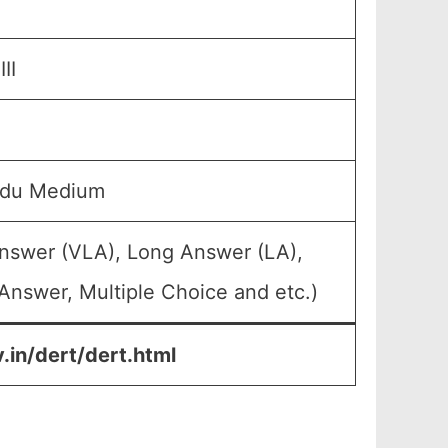
II
rdu Medium
Answer (VLA), Long Answer (LA),
Answer, Multiple Choice and etc.)
.in/dert/dert.html