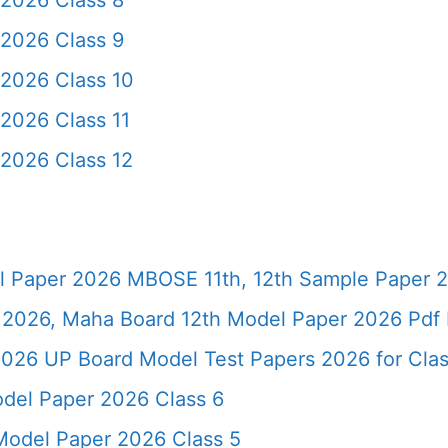
2026 Class 8
2026 Class 9
2026 Class 10
2026 Class 11
2026 Class 12
 Paper 2026 MBOSE 11th, 12th Sample Paper 
2026, Maha Board 12th Model Paper 2026 Pdf 
026 UP Board Model Test Papers 2026 for Clas
del Paper 2026 Class 6
odel Paper 2026 Class 5