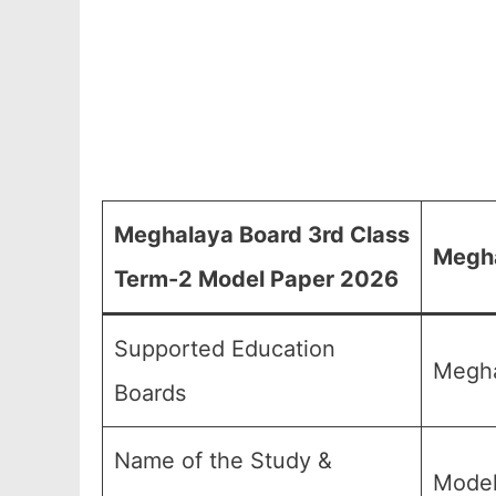
Meghalaya Board 3rd Class
Megha
Term-2 Model Paper 2026
Supported Education
Megha
Boards
Name of the Study &
Model