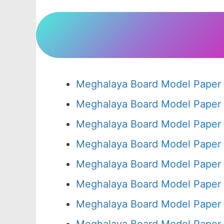
Meghalaya Board Model Paper 
Meghalaya Board Model Paper 
Meghalaya Board Model Paper 
Meghalaya Board Model Paper 
Meghalaya Board Model Paper 
Meghalaya Board Model Paper 
Meghalaya Board Model Paper 