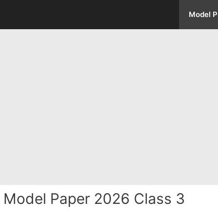
Model P
 Model Paper 2026 Class 3