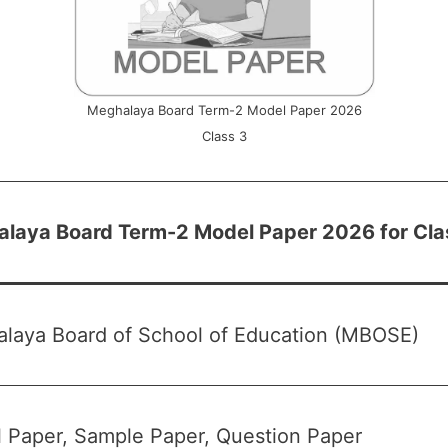
Meghalaya Board Term-2 Model Paper 2026
Class 3
laya Board Term-2 Model Paper 2026 for Cla
laya Board of School of Education (MBOSE)
 Paper, Sample Paper, Question Paper