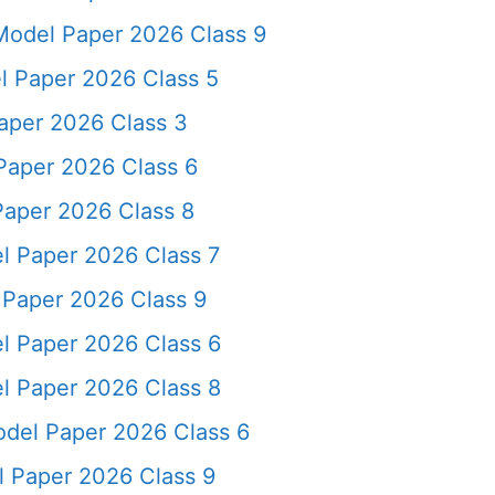
odel Paper 2026 Class 9
l Paper 2026 Class 5
aper 2026 Class 3
aper 2026 Class 6
aper 2026 Class 8
l Paper 2026 Class 7
 Paper 2026 Class 9
l Paper 2026 Class 6
l Paper 2026 Class 8
del Paper 2026 Class 6
 Paper 2026 Class 9