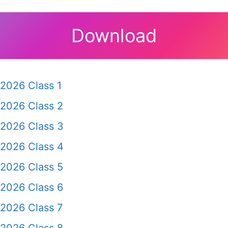
Download
2026 Class 1
2026 Class 2
2026 Class 3
2026 Class 4
2026 Class 5
2026 Class 6
2026 Class 7