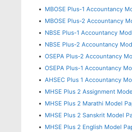
MBOSE Plus-1 Accountancy Mod
MBOSE Plus-2 Accountancy Mo
NBSE Plus-1 Accountancy Mode
NBSE Plus-2 Accountancy Mode
OSEPA Plus-2 Accountancy Mod
OSEPA Plus-1 Accountancy Mod
AHSEC Plus 1 Accountancy Mod
MHSE Plus 2 Assignment Model
MHSE Plus 2 Marathi Model Pa
MHSE Plus 2 Sanskrit Model Pa
MHSE Plus 2 English Model Pa