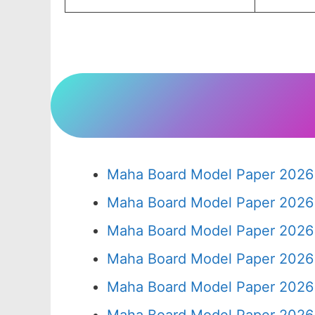
Maha Board Model Paper 2026 
Maha Board Model Paper 2026 
Maha Board Model Paper 2026 
Maha Board Model Paper 2026 
Maha Board Model Paper 2026 