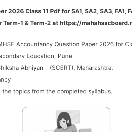
 2026 Class 11 Pdf for SA1, SA2, SA3, FA1, 
er Term-1 & Term-2 at https://mahahsscboard.
HSE Accountancy Question Paper 2026 for Cla
econdary Education, Pune
hiksha Abhiyan – (SCERT), Maharashtra.
ancy
ll the topics from the completed syllabus.