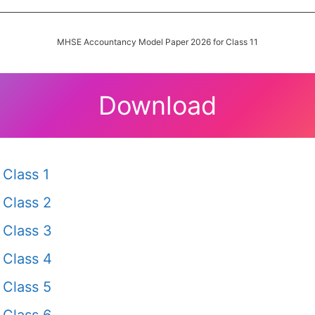
MHSE Accountancy Model Paper 2026 for Class 11
Download
Class 1
Class 2
Class 3
Class 4
Class 5