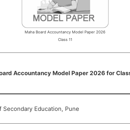
Maha Board Accountancy Model Paper 2026
Class 11
ard Accountancy Model Paper 2026 for Class
f Secondary Education, Pune