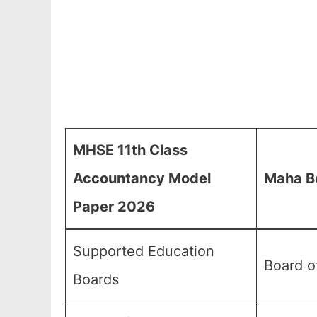
MHSE 11th Class
Accountancy Model
Maha Bo
Paper 2026
Supported Education
Board o
Boards