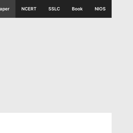
aper
NCERT
SSLC
Book
NIOS