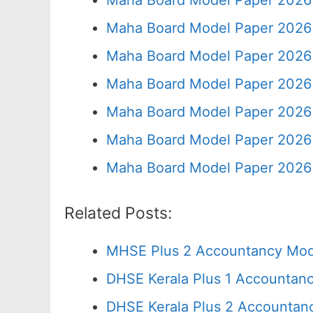
Maha Board Model Paper 2026 
Maha Board Model Paper 2026 
Maha Board Model Paper 2026 
Maha Board Model Paper 2026 
Maha Board Model Paper 2026 
Maha Board Model Paper 2026 
Maha Board Model Paper 2026 
Related Posts:
MHSE Plus 2 Accountancy Mode
DHSE Kerala Plus 1 Accountanc
DHSE Kerala Plus 2 Accountan