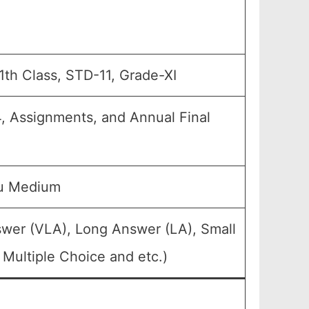
11th Class, STD-11, Grade-XI
4, Assignments, and Annual Final
du Medium
swer (VLA), Long Answer (LA), Small
Multiple Choice and etc.)