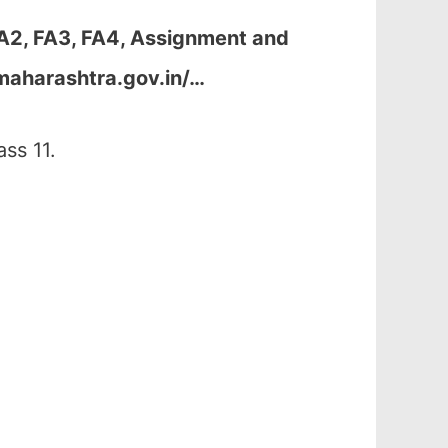
FA2, FA3, FA4, Assignment and
maharashtra.gov.in/…
ss 11.