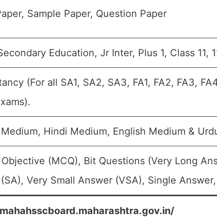
aper, Sample Paper, Question Paper
econdary Education, Jr Inter, Plus 1, Class 11, 
ancy (For all SA1, SA2, SA3, FA1, FA2, FA3, FA
Exams).
 Medium, Hindi Medium, English Medium & Ur
 Objective (MCQ), Bit Questions (Very Long An
(SA), Very Small Answer (VSA), Single Answer, 
/mahahsscboard.maharashtra.gov.in/