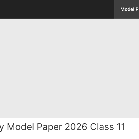
Model P
y Model Paper 2026 Class 11