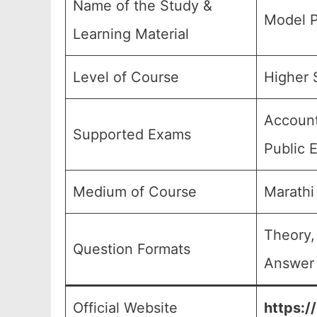
Name of the Study &
Model P
Learning Material
Level of Course
Higher S
Account
Supported Exams
Public 
Medium of Course
Marathi
Theory,
Question Formats
Answer 
Official Website
https:/