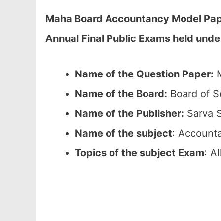
Maha Board Accountancy Model Paper
Annual Final Public Exams held und
Name of the Question Paper:
M
Name of the Board:
Board of S
Name of the Publisher:
Sarva S
Name of the subject
: Account
Topics of the subject Exam
: A