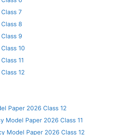
Class 6
Class 7
Class 8
Class 9
Class 10
Class 11
Class 12
l Paper 2026 Class 12
y Model Paper 2026 Class 11
cy Model Paper 2026 Class 12