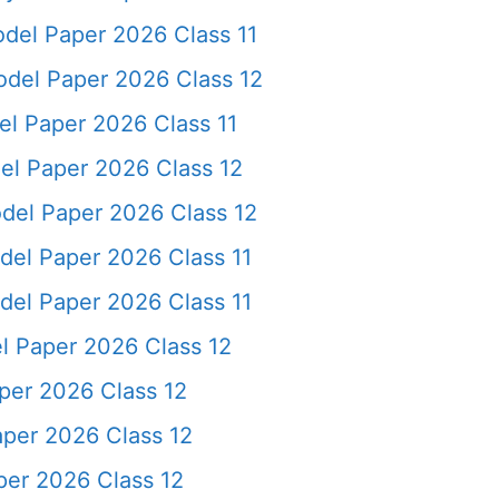
el Paper 2026 Class 11
del Paper 2026 Class 12
l Paper 2026 Class 11
l Paper 2026 Class 12
el Paper 2026 Class 12
el Paper 2026 Class 11
el Paper 2026 Class 11
 Paper 2026 Class 12
per 2026 Class 12
per 2026 Class 12
per 2026 Class 12