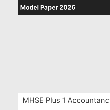
Skip
Model Paper 2026
to
content
MHSE Plus 1 Accountanc