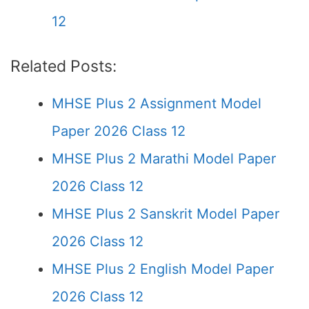
12
Related Posts:
MHSE Plus 2 Assignment Model
Paper 2026 Class 12
MHSE Plus 2 Marathi Model Paper
2026 Class 12
MHSE Plus 2 Sanskrit Model Paper
2026 Class 12
MHSE Plus 2 English Model Paper
2026 Class 12