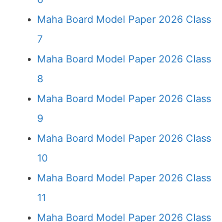
Maha Board Model Paper 2026 Class
7
Maha Board Model Paper 2026 Class
8
Maha Board Model Paper 2026 Class
9
Maha Board Model Paper 2026 Class
10
Maha Board Model Paper 2026 Class
11
Maha Board Model Paper 2026 Class