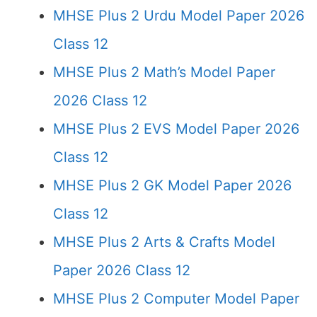
MHSE Plus 2 Urdu Model Paper 2026
Class 12
MHSE Plus 2 Math’s Model Paper
2026 Class 12
MHSE Plus 2 EVS Model Paper 2026
Class 12
MHSE Plus 2 GK Model Paper 2026
Class 12
MHSE Plus 2 Arts & Crafts Model
Paper 2026 Class 12
MHSE Plus 2 Computer Model Paper