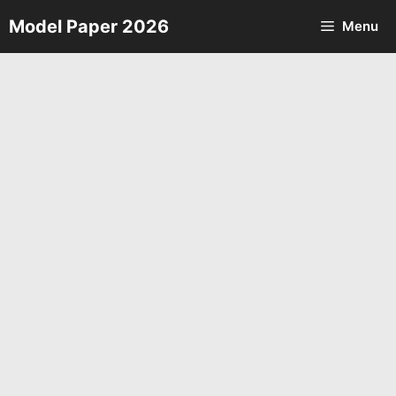
Skip
Model Paper 2026
Menu
to
content