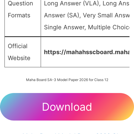
Question
Long Answer (VLA), Long Answe
Formats
Answer (SA), Very Small Answe
Single Answer, Multiple Choice 
Official
https://mahahsscboard.mahara
Website
Maha Board SA-3 Model Paper 2026 for Class 12
Download