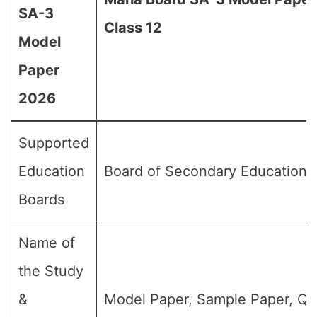
SA-3
Class 12
Model
Paper
2026
Supported
Education
Board of Secondary Education,
Boards
Name of
the Study
&
Model Paper, Sample Paper, Qu