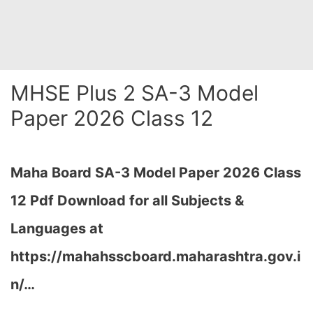
MHSE Plus 2 SA-3 Model
Paper 2026 Class 12
Maha Board SA-3 Model Paper 2026 Class
12 Pdf Download for all Subjects &
Languages at
https://mahahsscboard.maharashtra.gov.i
n/
…