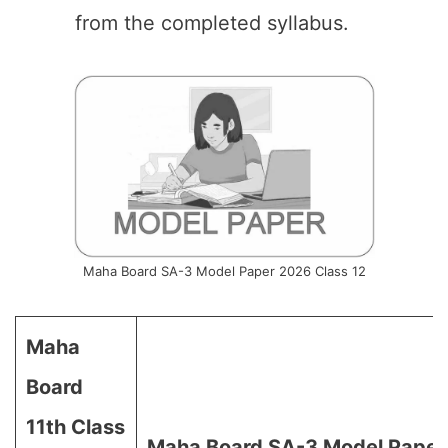
from the completed syllabus.
Maha Board SA-3 Model Paper 2026 Class 12
Maha
Board
11th Class
Maha Board SA-3 Model Paper