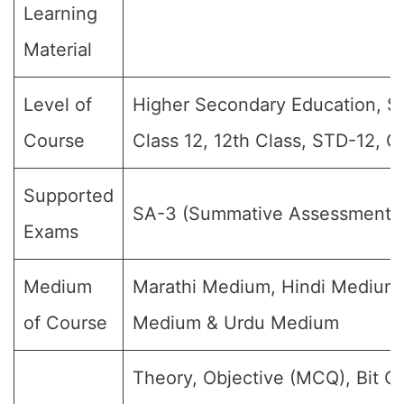
Learning
Material
Level of
Higher Secondary Education, Sr 
Course
Class 12, 12th Class, STD-12, G
Supported
SA-3 (Summative Assessment-
Exams
Medium
Marathi Medium, Hindi Medium,
of Course
Medium & Urdu Medium
Theory, Objective (MCQ), Bit Q