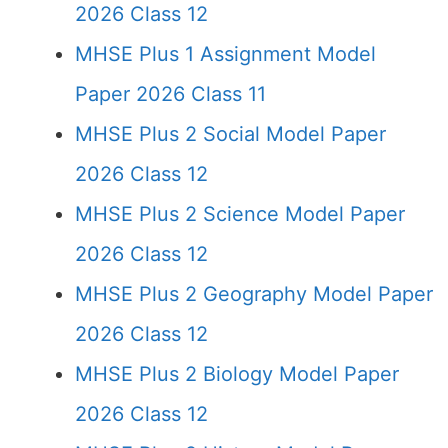
2026 Class 12
MHSE Plus 1 Assignment Model
Paper 2026 Class 11
MHSE Plus 2 Social Model Paper
2026 Class 12
MHSE Plus 2 Science Model Paper
2026 Class 12
MHSE Plus 2 Geography Model Paper
2026 Class 12
MHSE Plus 2 Biology Model Paper
2026 Class 12