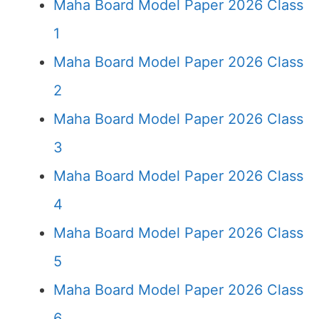
Maha Board Model Paper 2026 Class
1
Maha Board Model Paper 2026 Class
2
Maha Board Model Paper 2026 Class
3
Maha Board Model Paper 2026 Class
4
Maha Board Model Paper 2026 Class
5
Maha Board Model Paper 2026 Class
6