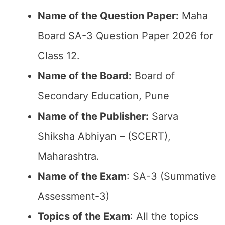
Name of the Question Paper:
Maha
Board SA-3 Question Paper 2026 for
Class 12.
Name of the Board:
Board of
Secondary Education, Pune
Name of the Publisher:
Sarva
Shiksha Abhiyan – (SCERT),
Maharashtra.
Name of the Exam
: SA-3 (Summative
Assessment-3)
Topics of the Exam
: All the topics