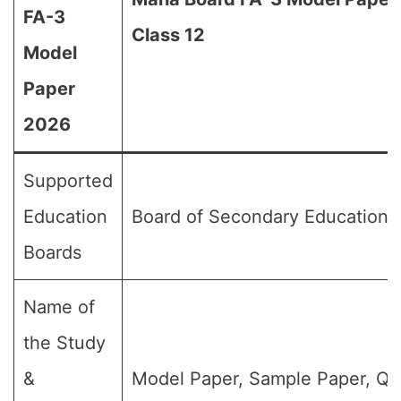
FA-3
Class 12
Model
Paper
2026
Supported
Education
Board of Secondary Education,
Boards
Name of
the Study
&
Model Paper, Sample Paper, Qu