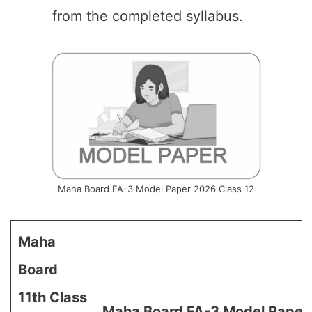
from the completed syllabus.
Maha Board FA-3 Model Paper 2026 Class 12
Maha
Board
11th Class
Maha Board FA-3 Model Paper 