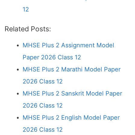
12
Related Posts:
MHSE Plus 2 Assignment Model
Paper 2026 Class 12
MHSE Plus 2 Marathi Model Paper
2026 Class 12
MHSE Plus 2 Sanskrit Model Paper
2026 Class 12
MHSE Plus 2 English Model Paper
2026 Class 12