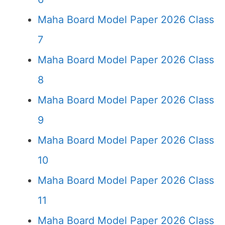
Maha Board Model Paper 2026 Class
7
Maha Board Model Paper 2026 Class
8
Maha Board Model Paper 2026 Class
9
Maha Board Model Paper 2026 Class
10
Maha Board Model Paper 2026 Class
11
Maha Board Model Paper 2026 Class