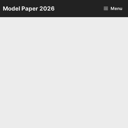
Skip
Model Paper 2026
Menu
to
content