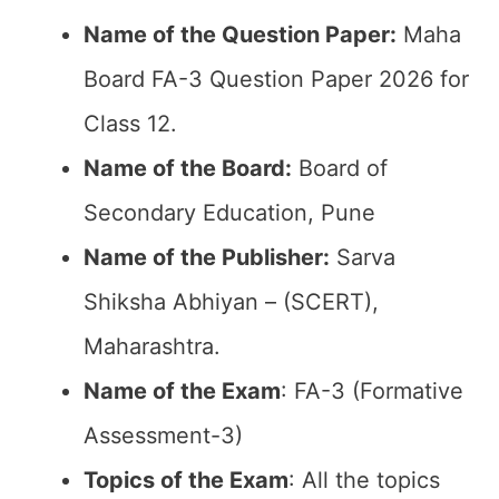
Name of the Question Paper:
Maha
Board FA-3 Question Paper 2026 for
Class 12.
Name of the Board:
Board of
Secondary Education, Pune
Name of the Publisher:
Sarva
Shiksha Abhiyan – (SCERT),
Maharashtra.
Name of the Exam
: FA-3 (Formative
Assessment-3)
Topics of the Exam
: All the topics