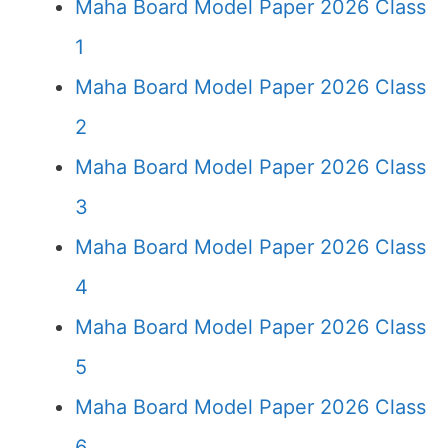
Maha Board Model Paper 2026 Class
1
Maha Board Model Paper 2026 Class
2
Maha Board Model Paper 2026 Class
3
Maha Board Model Paper 2026 Class
4
Maha Board Model Paper 2026 Class
5
Maha Board Model Paper 2026 Class
6