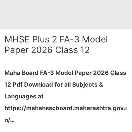
MHSE Plus 2 FA-3 Model
Paper 2026 Class 12
Maha Board FA-3 Model Paper 2026 Class
12 Pdf Download for all Subjects &
Languages at
https://mahahsscboard.maharashtra.gov.i
n/
…