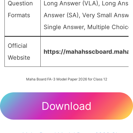
Question
Long Answer (VLA), Long Answe
Formats
Answer (SA), Very Small Answe
Single Answer, Multiple Choice 
Official
https://mahahsscboard.mahara
Website
Maha Board FA-3 Model Paper 2026 for Class 12
Download