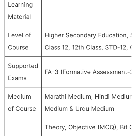
Learning
Material
Level of
Higher Secondary Education, Sr 
Course
Class 12, 12th Class, STD-12, G
Supported
FA-3 (Formative Assessment-3)
Exams
Medium
Marathi Medium, Hindi Medium,
of Course
Medium & Urdu Medium
Theory, Objective (MCQ), Bit Q