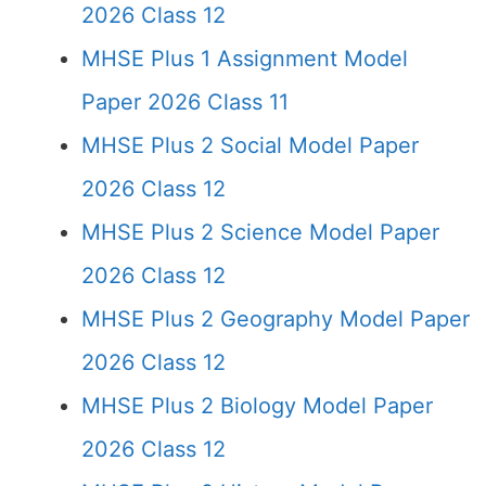
2026 Class 12
MHSE Plus 1 Assignment Model
Paper 2026 Class 11
MHSE Plus 2 Social Model Paper
2026 Class 12
MHSE Plus 2 Science Model Paper
2026 Class 12
MHSE Plus 2 Geography Model Paper
2026 Class 12
MHSE Plus 2 Biology Model Paper
2026 Class 12