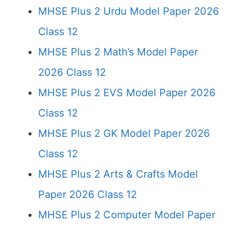
MHSE Plus 2 Urdu Model Paper 2026
Class 12
MHSE Plus 2 Math’s Model Paper
2026 Class 12
MHSE Plus 2 EVS Model Paper 2026
Class 12
MHSE Plus 2 GK Model Paper 2026
Class 12
MHSE Plus 2 Arts & Crafts Model
Paper 2026 Class 12
MHSE Plus 2 Computer Model Paper