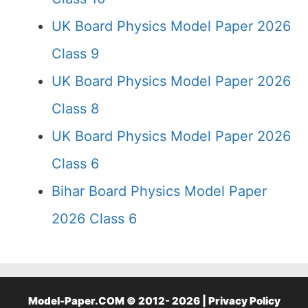
UK Board Physics Model Paper 2026
Class 9
UK Board Physics Model Paper 2026
Class 8
UK Board Physics Model Paper 2026
Class 6
Bihar Board Physics Model Paper
2026 Class 6
Model-Paper.COM © 2012- 2026 |
Privacy Policy