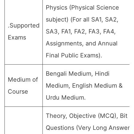
Physics (Physical Science
subject) (For all SA1, SA2,
.Supported
SA3, FA1, FA2, FA3, FA4,
Exams
Assignments, and Annual
Final Public Exams).
Bengali Medium, Hindi
Medium of
Medium, English Medium &
Course
Urdu Medium.
Theory, Objective (MCQ), Bit
Questions (Very Long Answer