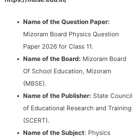
Name of the Question Paper:
Mizoram Board Physics Question
Paper 2026 for Class 11.
Name of the Board:
Mizoram Board
Of School Education, Mizoram
(MBSE).
Name of the Publisher:
State Council
of Educational Research and Training
(SCERT).
Name of the
Subject
: Physics