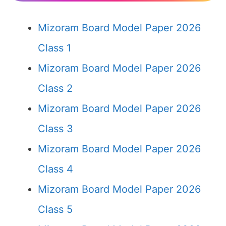
Mizoram Board Model Paper 2026
Class 1
Mizoram Board Model Paper 2026
Class 2
Mizoram Board Model Paper 2026
Class 3
Mizoram Board Model Paper 2026
Class 4
Mizoram Board Model Paper 2026
Class 5