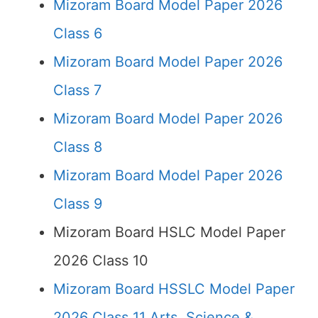
Mizoram Board Model Paper 2026
Class 6
Mizoram Board Model Paper 2026
Class 7
Mizoram Board Model Paper 2026
Class 8
Mizoram Board Model Paper 2026
Class 9
Mizoram Board HSLC Model Paper
2026 Class 10
Mizoram Board HSSLC Model Paper
2026 Class 11 Arts, Science &