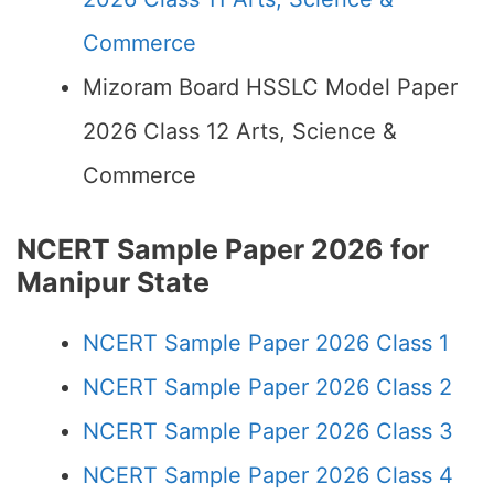
Commerce
Mizoram Board HSSLC Model Paper
2026 Class 12 Arts, Science &
Commerce
NCERT Sample Paper 2026 for
Manipur State
NCERT Sample Paper 2026 Class 1
NCERT Sample Paper 2026 Class 2
NCERT Sample Paper 2026 Class 3
NCERT Sample Paper 2026 Class 4