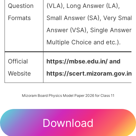
Question
(VLA), Long Answer (LA),
Formats
Small Answer (SA), Very Small
Answer (VSA), Single Answer,
Multiple Choice and etc.).
Official
https://mbse.edu.in/ and
Website
https://scert.mizoram.gov.in/
Mizoram Board Physics Model Paper 2026 for Class 11
Download