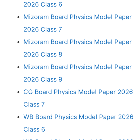
2026 Class 6
Mizoram Board Physics Model Paper
2026 Class 7
Mizoram Board Physics Model Paper
2026 Class 8
Mizoram Board Physics Model Paper
2026 Class 9
CG Board Physics Model Paper 2026
Class 7
WB Board Physics Model Paper 2026
Class 6