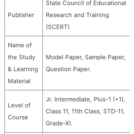
State Council of Educational
Publisher
Research and Training
(SCERT)
Name of
the Study
Model Paper, Sample Paper,
& Learning
Question Paper.
Material
Jr. Intermediate, Plus-1 (+1),
Level of
Class 11, 11th Class, STD-11,
Course
Grade-XI.