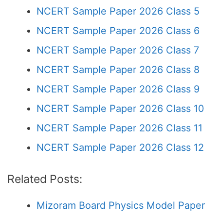
NCERT Sample Paper 2026 Class 5
NCERT Sample Paper 2026 Class 6
NCERT Sample Paper 2026 Class 7
NCERT Sample Paper 2026 Class 8
NCERT Sample Paper 2026 Class 9
NCERT Sample Paper 2026 Class 10
NCERT Sample Paper 2026 Class 11
NCERT Sample Paper 2026 Class 12
Related Posts:
Mizoram Board Physics Model Paper