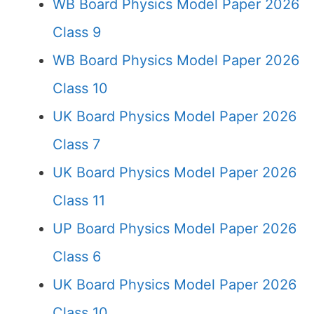
WB Board Physics Model Paper 2026
Class 9
WB Board Physics Model Paper 2026
Class 10
UK Board Physics Model Paper 2026
Class 7
UK Board Physics Model Paper 2026
Class 11
UP Board Physics Model Paper 2026
Class 6
UK Board Physics Model Paper 2026
Class 10