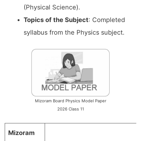
(Physical Science).
Topics of the
Subject
: Completed
syllabus from the Physics subject.
Mizoram Board Physics Model Paper
2026 Class 11
Mizoram