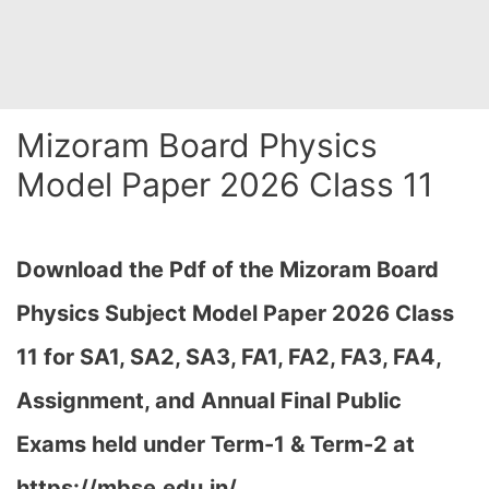
Mizoram Board Physics
Model Paper 2026 Class 11
Download the Pdf of the Mizoram Board
Physics Subject Model Paper 2026 Class
11 for
SA1, SA2, SA3, FA1, FA2, FA3, FA4,
Assignment, and Annual Final Public
Exams held under Term-1 & Term-2 at
https://mbse.edu.in/