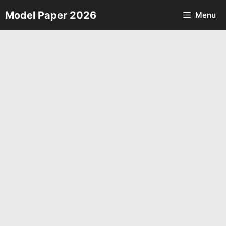
Skip
Model Paper 2026
Menu
to
content