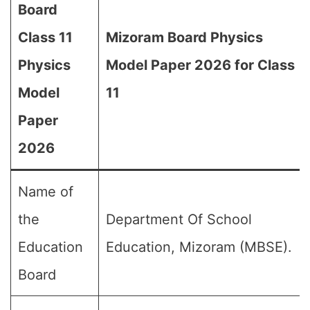
Board
Class 11
Mizoram Board Physics
Physics
Model Paper 2026 for Class
Model
11
Paper
2026
Name of
the
Department Of School
Education
Education, Mizoram (MBSE).
Board