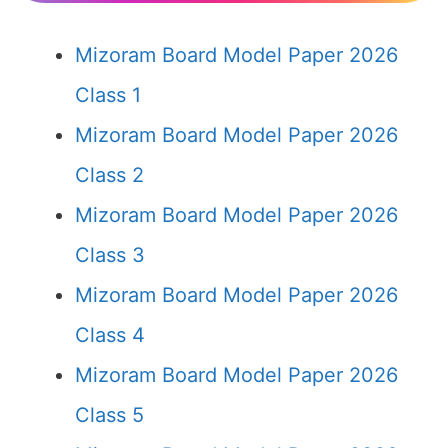
Mizoram Board Model Paper 2026
Class 1
Mizoram Board Model Paper 2026
Class 2
Mizoram Board Model Paper 2026
Class 3
Mizoram Board Model Paper 2026
Class 4
Mizoram Board Model Paper 2026
Class 5