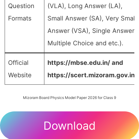
Question
(VLA), Long Answer (LA),
Formats
Small Answer (SA), Very Small
Answer (VSA), Single Answer,
Multiple Choice and etc.).
Official
https://mbse.edu.in/ and
Website
https://scert.mizoram.gov.in/
Mizoram Board Physics Model Paper 2026 for Class 9
Download