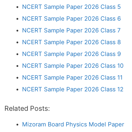
NCERT Sample Paper 2026 Class 5
NCERT Sample Paper 2026 Class 6
NCERT Sample Paper 2026 Class 7
NCERT Sample Paper 2026 Class 8
NCERT Sample Paper 2026 Class 9
NCERT Sample Paper 2026 Class 10
NCERT Sample Paper 2026 Class 11
NCERT Sample Paper 2026 Class 12
Related Posts:
Mizoram Board Physics Model Paper