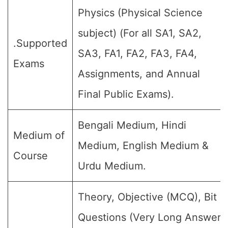
Physics (Physical Science
subject) (For all SA1, SA2,
.Supported
SA3, FA1, FA2, FA3, FA4,
Exams
Assignments, and Annual
Final Public Exams).
Bengali Medium, Hindi
Medium of
Medium, English Medium &
Course
Urdu Medium.
Theory, Objective (MCQ), Bit
Questions (Very Long Answer