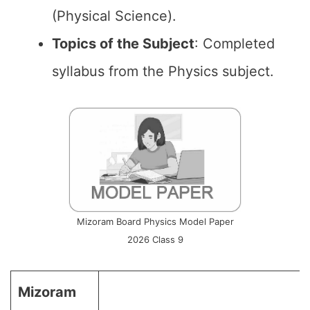
(Physical Science).
Topics of the
Subject
: Completed
syllabus from the Physics subject.
Mizoram Board Physics Model Paper
2026 Class 9
Mizoram