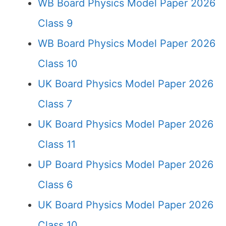
WB Board Physics Model Paper 2026
Class 9
WB Board Physics Model Paper 2026
Class 10
UK Board Physics Model Paper 2026
Class 7
UK Board Physics Model Paper 2026
Class 11
UP Board Physics Model Paper 2026
Class 6
UK Board Physics Model Paper 2026
Class 10