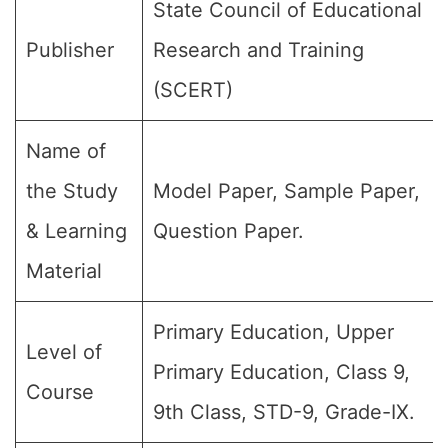
State Council of Educational
Publisher
Research and Training
(SCERT)
Name of
the Study
Model Paper, Sample Paper,
& Learning
Question Paper.
Material
Primary Education, Upper
Level of
Primary Education, Class 9,
Course
9th Class, STD-9, Grade-IX.