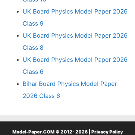
UK Board Physics Model Paper 2026
Class 9
UK Board Physics Model Paper 2026
Class 8
UK Board Physics Model Paper 2026
Class 6
Bihar Board Physics Model Paper
2026 Class 6
Model-Paper.COM © 2012- 2026 |
Privacy Policy