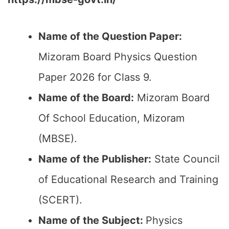
Name of the Question Paper:
Mizoram Board Physics Question
Paper 2026 for Class 9.
Name of the Board:
Mizoram Board
Of School Education, Mizoram
(MBSE).
Name of the Publisher:
State Council
of Educational Research and Training
(SCERT).
Name of the
Subject:
Physics