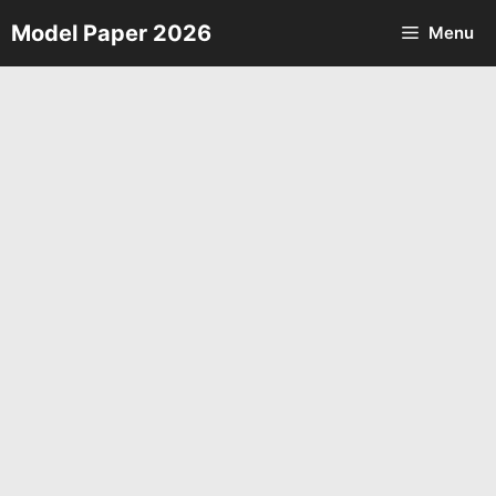
Skip
Model Paper 2026
Menu
to
content