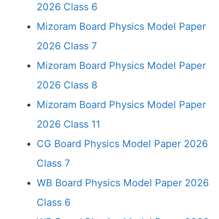
2026 Class 6
Mizoram Board Physics Model Paper
2026 Class 7
Mizoram Board Physics Model Paper
2026 Class 8
Mizoram Board Physics Model Paper
2026 Class 11
CG Board Physics Model Paper 2026
Class 7
WB Board Physics Model Paper 2026
Class 6