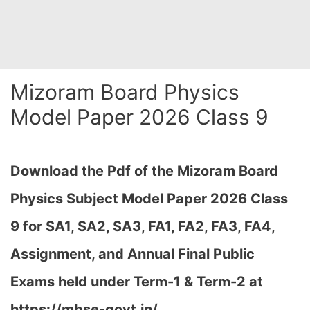
Mizoram Board Physics
Model Paper 2026 Class 9
Download the Pdf of the Mizoram Board
Physics Subject Model Paper 2026 Class
9 for
SA1, SA2, SA3, FA1, FA2, FA3, FA4,
Assignment, and Annual Final Public
Exams held under Term-1 & Term-2 at
https://mbse-govt.in/