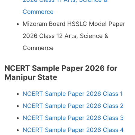
Commerce
Mizoram Board HSSLC Model Paper
2026 Class 12 Arts, Science &
Commerce
NCERT Sample Paper 2026 for
Manipur State
NCERT Sample Paper 2026 Class 1
NCERT Sample Paper 2026 Class 2
NCERT Sample Paper 2026 Class 3
NCERT Sample Paper 2026 Class 4