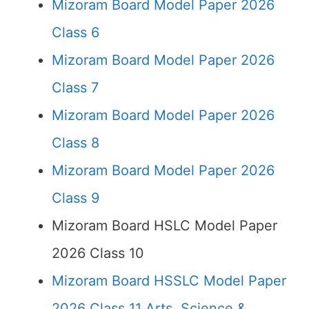
Mizoram Board Model Paper 2026
Class 6
Mizoram Board Model Paper 2026
Class 7
Mizoram Board Model Paper 2026
Class 8
Mizoram Board Model Paper 2026
Class 9
Mizoram Board HSLC Model Paper
2026 Class 10
Mizoram Board HSSLC Model Paper
2026 Class 11 Arts, Science &