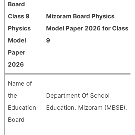
Board
Class 9
Mizoram Board Physics
Physics
Model Paper 2026 for Class
Model
9
Paper
2026
Name of
the
Department Of School
Education
Education, Mizoram (MBSE).
Board