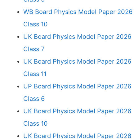
WB Board Physics Model Paper 2026
Class 10
UK Board Physics Model Paper 2026
Class 7
UK Board Physics Model Paper 2026
Class 11
UP Board Physics Model Paper 2026
Class 6
UK Board Physics Model Paper 2026
Class 10
UK Board Physics Model Paper 2026