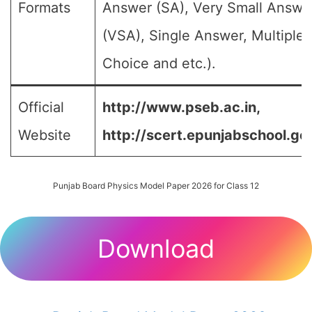
Formats
Answer (SA), Very Small Answe
(VSA), Single Answer, Multiple
Choice and etc.).
Official
http://www.pseb.ac.in,
Website
http://scert.epunjabschool.gov
Punjab Board Physics Model Paper 2026 for Class 12
Download