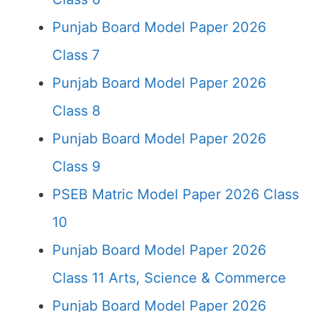
Punjab Board Model Paper 2026
Class 7
Punjab Board Model Paper 2026
Class 8
Punjab Board Model Paper 2026
Class 9
PSEB Matric Model Paper 2026 Class
10
Punjab Board Model Paper 2026
Class 11 Arts, Science & Commerce
Punjab Board Model Paper 2026