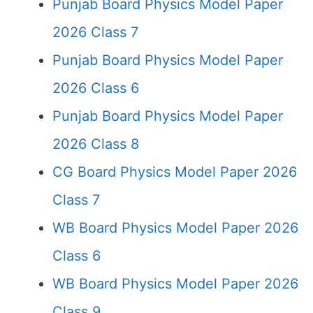
Punjab Board Physics Model Paper
2026 Class 7
Punjab Board Physics Model Paper
2026 Class 6
Punjab Board Physics Model Paper
2026 Class 8
CG Board Physics Model Paper 2026
Class 7
WB Board Physics Model Paper 2026
Class 6
WB Board Physics Model Paper 2026
Class 9