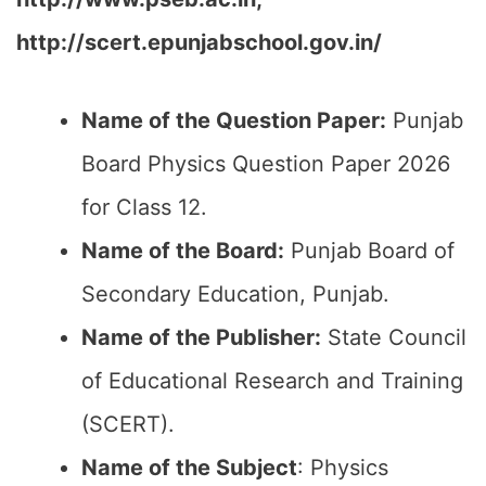
http://scert.epunjabschool.gov.in/
Name of the Question Paper:
Punjab
Board Physics Question Paper 2026
for Class 12.
Name of the Board:
Punjab Board of
Secondary Education, Punjab.
Name of the Publisher:
State Council
of Educational Research and Training
(SCERT).
Name of the
Subject
: Physics