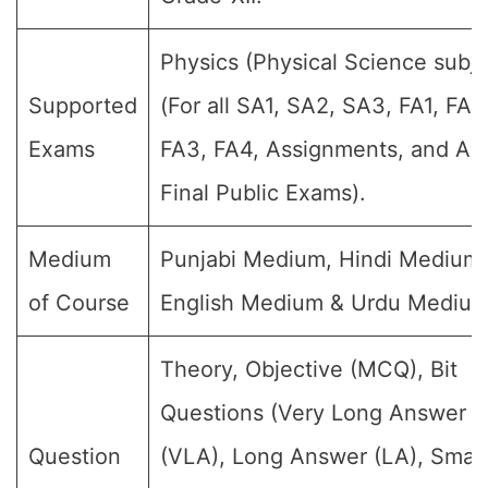
Physics (Physical Science subje
Supported
(For all SA1, SA2, SA3, FA1, FA2
Exams
FA3, FA4, Assignments, and An
Final Public Exams).
Medium
Punjabi Medium, Hindi Medium,
of Course
English Medium & Urdu Medium
Theory, Objective (MCQ), Bit
Questions (Very Long Answer
Question
(VLA), Long Answer (LA), Small