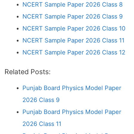
NCERT Sample Paper 2026 Class 8
NCERT Sample Paper 2026 Class 9
NCERT Sample Paper 2026 Class 10
NCERT Sample Paper 2026 Class 11
NCERT Sample Paper 2026 Class 12
Related Posts:
Punjab Board Physics Model Paper
2026 Class 9
Punjab Board Physics Model Paper
2026 Class 11