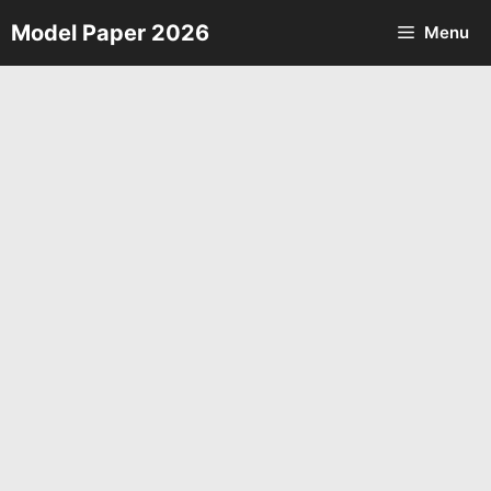
Skip
Model Paper 2026
Menu
to
content