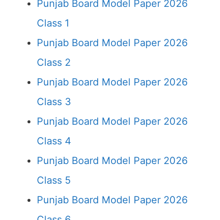
Punjab Board Model Paper 2026
Class 1
Punjab Board Model Paper 2026
Class 2
Punjab Board Model Paper 2026
Class 3
Punjab Board Model Paper 2026
Class 4
Punjab Board Model Paper 2026
Class 5
Punjab Board Model Paper 2026
Class 6