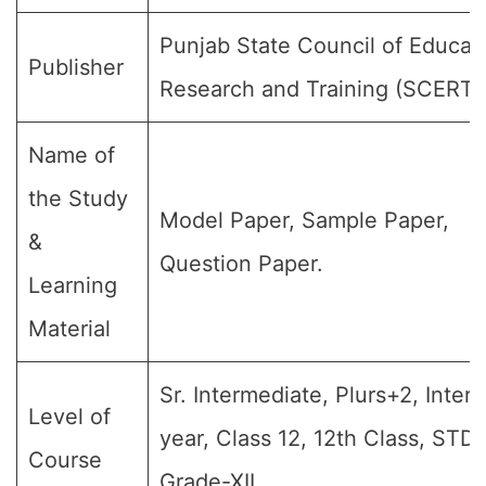
Punjab State Council of Educat
Publisher
Research and Training (SCERT)
Name of
the Study
Model Paper, Sample Paper,
&
Question Paper.
Learning
Material
Sr. Intermediate, Plurs+2, Inter
Level of
year, Class 12, 12th Class, STD-
Course
Grade-XII.