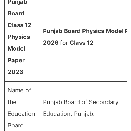
Punjab
Board
Class 12
Punjab Board Physics Model P
Physics
2026 for Class 12
Model
Paper
2026
Name of
the
Punjab Board of Secondary
Education
Education, Punjab.
Board