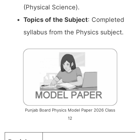
(Physical Science).
Topics of the
Subject
: Completed
syllabus from the Physics subject.
Punjab Board Physics Model Paper 2026 Class
12