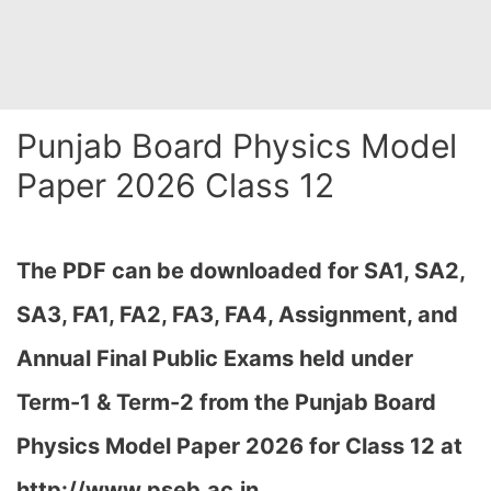
Punjab Board Physics Model
Paper 2026 Class 12
The PDF can be downloaded
for SA1, SA2,
SA3, FA1, FA2, FA3, FA4, Assignment, and
Annual Final Public Exams held under
Term-1 & Term-2 from the Punjab Board
Physics Model Paper 2026 for Class 12 at
http://www.pseb.ac.in,