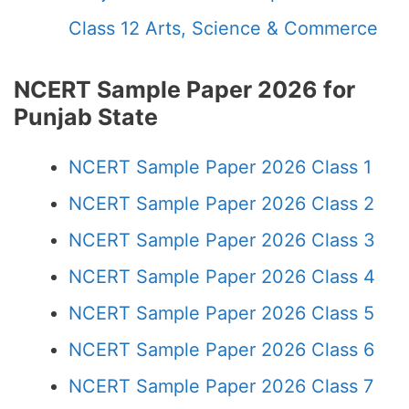
Class 12 Arts, Science & Commerce
NCERT Sample Paper 2026 for
Punjab State
NCERT Sample Paper 2026 Class 1
NCERT Sample Paper 2026 Class 2
NCERT Sample Paper 2026 Class 3
NCERT Sample Paper 2026 Class 4
NCERT Sample Paper 2026 Class 5
NCERT Sample Paper 2026 Class 6
NCERT Sample Paper 2026 Class 7