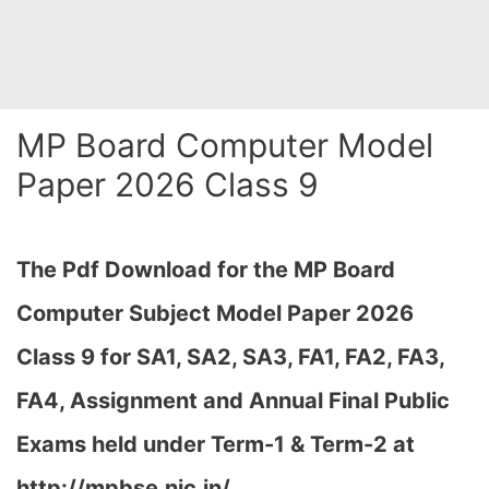
MP Board Computer Model
Paper 2026 Class 9
The Pdf Download for the MP Board
Computer Subject Model Paper 2026
Class 9 for
SA1, SA2, SA3, FA1, FA2, FA3,
FA4, Assignment and Annual Final Public
Exams held under Term-1 & Term-2 at
http://mpbse.nic.in/,