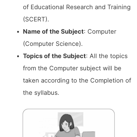
of Educational Research and Training
(SCERT).
Name of the
Subject
: Computer
(Computer Science).
Topics of the
Subject
: All the topics
from the Computer subject will be
taken according to the Completion of
the syllabus.