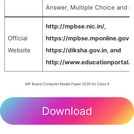
Answer, Multiple Choice and et
http://mpbse.nic.in/,
Official
https://mpbse.mponline.gov
Website
https://diksha.gov.in,
and
http://www.educationportal.m
MP Board Computer Model Paper 2026 for Class 9
Download