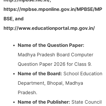
https://mpbse.mponline.gov.in/MPBSE/MP
BSE, and
http://www.educationportal.mp.gov.in/
Name of the Question Paper:
Madhya Pradesh Board Computer
Question Paper 2026 for Class 9.
Name of the Board:
School Education
Department, Bhopal, Madhya
Pradesh.
Name of the Publisher:
State Council