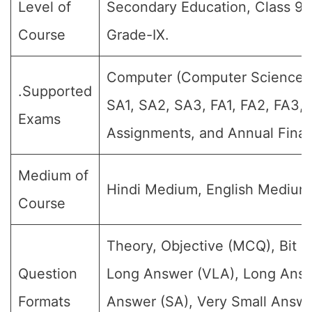
Level of
Secondary Education, Class 9, 
Course
Grade-IX.
Computer (Computer Science su
.Supported
SA1, SA2, SA3, FA1, FA2, FA3, 
Exams
Assignments, and Annual Final
Medium of
Hindi Medium, English Medium
Course
Theory, Objective (MCQ), Bit Q
Question
Long Answer (VLA), Long Answ
Formats
Answer (SA), Very Small Answe