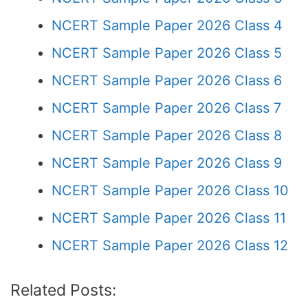
NCERT Sample Paper 2026 Class 4
NCERT Sample Paper 2026 Class 5
NCERT Sample Paper 2026 Class 6
NCERT Sample Paper 2026 Class 7
NCERT Sample Paper 2026 Class 8
NCERT Sample Paper 2026 Class 9
NCERT Sample Paper 2026 Class 10
NCERT Sample Paper 2026 Class 11
NCERT Sample Paper 2026 Class 12
Related Posts: