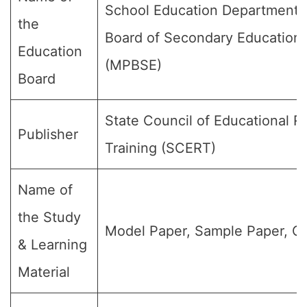
School Education Department,
the
Board of Secondary Education
Education
(MPBSE)
Board
State Council of Educational 
Publisher
Training (SCERT)
Name of
the Study
Model Paper, Sample Paper, Qu
& Learning
Material