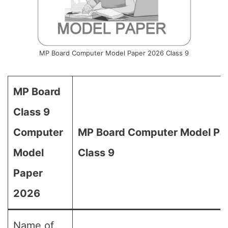
MP Board Computer Model Paper 2026 Class 9
MP Board
Class 9
Computer
MP Board Computer Model Pap
Model
Class 9
Paper
2026
Name of