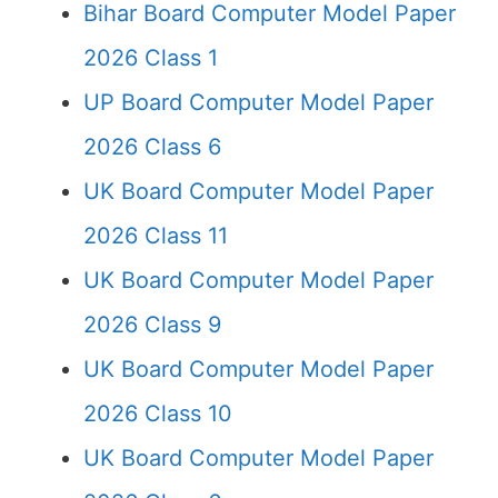
Bihar Board Computer Model Paper
2026 Class 1
UP Board Computer Model Paper
2026 Class 6
UK Board Computer Model Paper
2026 Class 11
UK Board Computer Model Paper
2026 Class 9
UK Board Computer Model Paper
2026 Class 10
UK Board Computer Model Paper