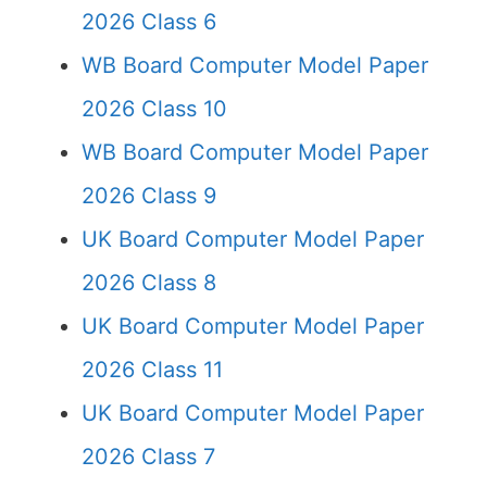
2026 Class 6
WB Board Computer Model Paper
2026 Class 10
WB Board Computer Model Paper
2026 Class 9
UK Board Computer Model Paper
2026 Class 8
UK Board Computer Model Paper
2026 Class 11
UK Board Computer Model Paper
2026 Class 7