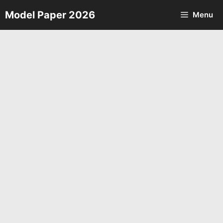
Skip
Model Paper 2026
Menu
to
content