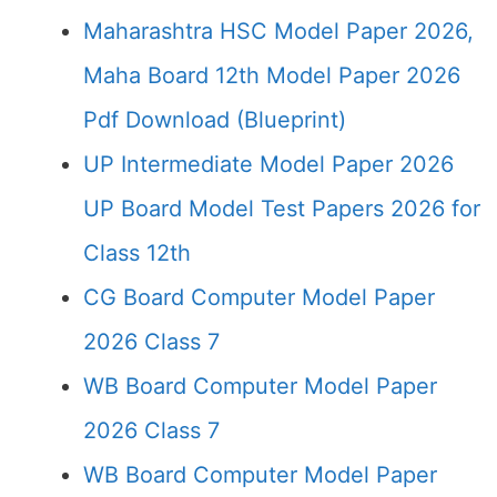
Maharashtra HSC Model Paper 2026,
Maha Board 12th Model Paper 2026
Pdf Download (Blueprint)
UP Intermediate Model Paper 2026
UP Board Model Test Papers 2026 for
Class 12th
CG Board Computer Model Paper
2026 Class 7
WB Board Computer Model Paper
2026 Class 7
WB Board Computer Model Paper