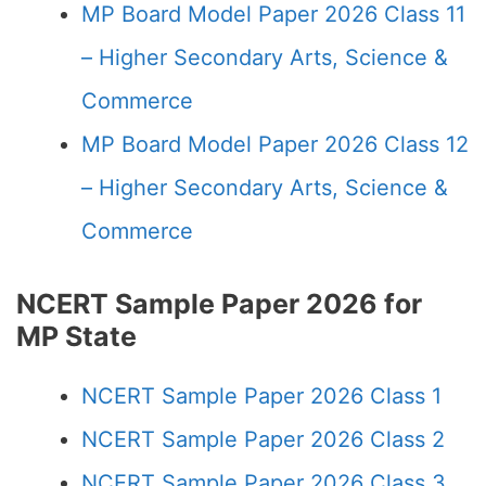
MP Board Model Paper 2026 Class 11
– Higher Secondary Arts, Science &
Commerce
MP Board Model Paper 2026 Class 12
– Higher Secondary Arts, Science &
Commerce
NCERT Sample Paper 2026 for
MP State
NCERT Sample Paper 2026 Class 1
NCERT Sample Paper 2026 Class 2
NCERT Sample Paper 2026 Class 3