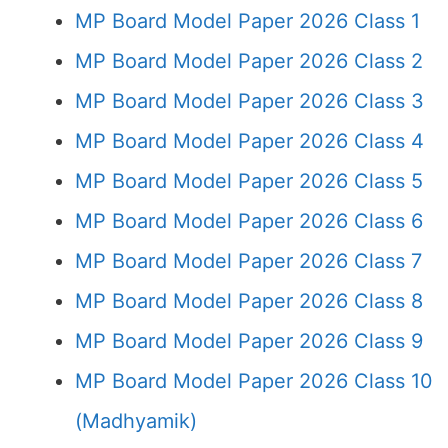
MP Board Model Paper 2026 Class 1
MP Board Model Paper 2026 Class 2
MP Board Model Paper 2026 Class 3
MP Board Model Paper 2026 Class 4
MP Board Model Paper 2026 Class 5
MP Board Model Paper 2026 Class 6
MP Board Model Paper 2026 Class 7
MP Board Model Paper 2026 Class 8
MP Board Model Paper 2026 Class 9
MP Board Model Paper 2026 Class 10
(Madhyamik)