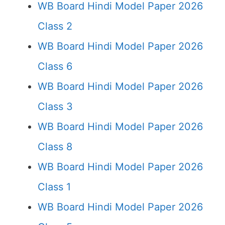
WB Board Hindi Model Paper 2026
Class 2
WB Board Hindi Model Paper 2026
Class 6
WB Board Hindi Model Paper 2026
Class 3
WB Board Hindi Model Paper 2026
Class 8
WB Board Hindi Model Paper 2026
Class 1
WB Board Hindi Model Paper 2026