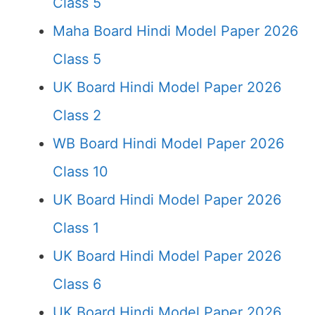
Class 5
Maha Board Hindi Model Paper 2026
Class 5
UK Board Hindi Model Paper 2026
Class 2
WB Board Hindi Model Paper 2026
Class 10
UK Board Hindi Model Paper 2026
Class 1
UK Board Hindi Model Paper 2026
Class 6
UK Board Hindi Model Paper 2026