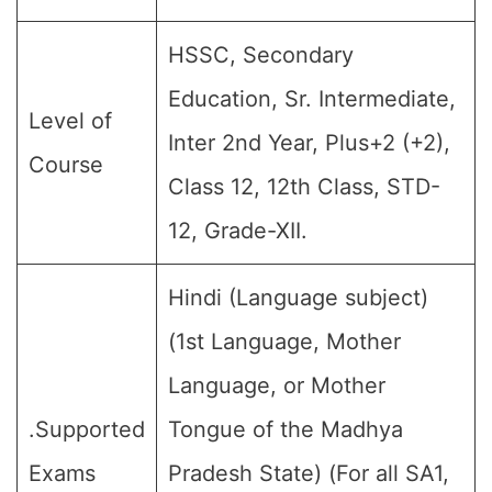
HSSC, Secondary
Education, Sr. Intermediate,
Level of
Inter 2nd Year, Plus+2 (+2),
Course
Class 12, 12th Class, STD-
12, Grade-XII.
Hindi (Language subject)
(1st Language, Mother
Language, or Mother
.Supported
Tongue of the Madhya
Exams
Pradesh State) (For all SA1,