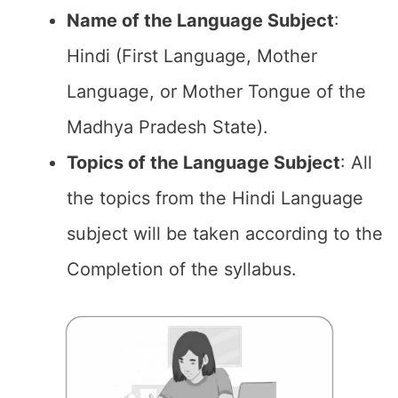
Name of the
Language Subject
:
Hindi (First Language, Mother
Language, or Mother Tongue of the
Madhya Pradesh State).
Topics of the
Language Subject
: All
the topics from the Hindi Language
subject will be taken according to the
Completion of the syllabus.