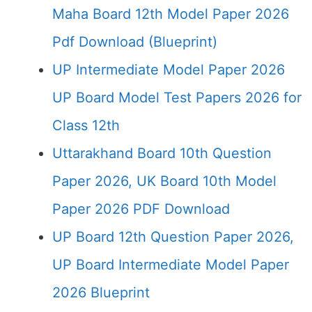
Maha Board 12th Model Paper 2026
Pdf Download (Blueprint)
UP Intermediate Model Paper 2026
UP Board Model Test Papers 2026 for
Class 12th
Uttarakhand Board 10th Question
Paper 2026, UK Board 10th Model
Paper 2026 PDF Download
UP Board 12th Question Paper 2026,
UP Board Intermediate Model Paper
2026 Blueprint