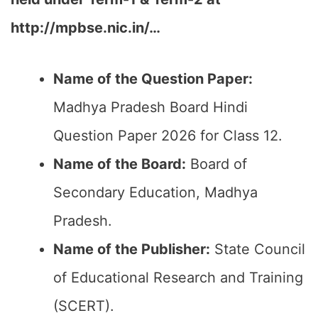
http://mpbse.nic.in/
…
Name of the Question Paper:
Madhya Pradesh Board Hindi
Question Paper 2026 for Class 12.
Name of the Board:
Board of
Secondary Education, Madhya
Pradesh.
Name of the Publisher:
State Council
of Educational Research and Training
(SCERT).