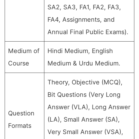
SA2, SA3, FA1, FA2, FA3,
FA4, Assignments, and
Annual Final Public Exams).
Medium of
Hindi Medium, English
Course
Medium & Urdu Medium.
Theory, Objective (MCQ),
Bit Questions (Very Long
Answer (VLA), Long Answer
Question
(LA), Small Answer (SA),
Formats
Very Small Answer (VSA),