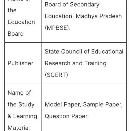
Board of Secondary
the
Education, Madhya Pradesh
Education
(MPBSE).
Board
State Council of Educational
Publisher
Research and Training
(SCERT)
Name of
the Study
Model Paper, Sample Paper,
& Learning
Question Paper.
Material