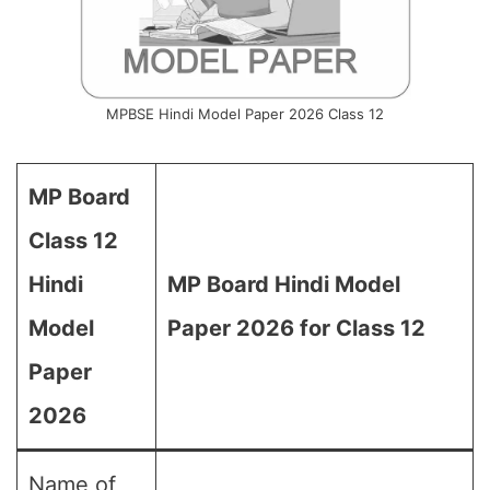
MPBSE Hindi Model Paper 2026 Class 12
MP Board
Class 12
Hindi
MP Board Hindi Model
Model
Paper 2026 for Class 12
Paper
2026
Name of