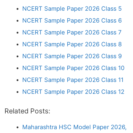
NCERT Sample Paper 2026 Class 5
NCERT Sample Paper 2026 Class 6
NCERT Sample Paper 2026 Class 7
NCERT Sample Paper 2026 Class 8
NCERT Sample Paper 2026 Class 9
NCERT Sample Paper 2026 Class 10
NCERT Sample Paper 2026 Class 11
NCERT Sample Paper 2026 Class 12
Related Posts:
Maharashtra HSC Model Paper 2026,