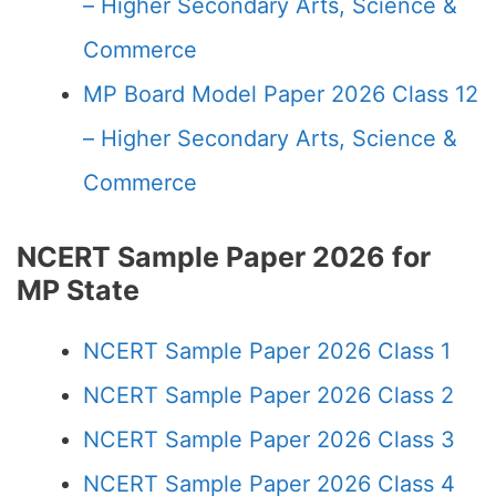
– Higher Secondary Arts, Science &
Commerce
MP Board Model Paper 2026 Class 12
– Higher Secondary Arts, Science &
Commerce
NCERT Sample Paper 2026 for
MP State
NCERT Sample Paper 2026 Class 1
NCERT Sample Paper 2026 Class 2
NCERT Sample Paper 2026 Class 3
NCERT Sample Paper 2026 Class 4