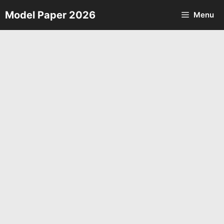
Skip
Model Paper 2026
Menu
to
content