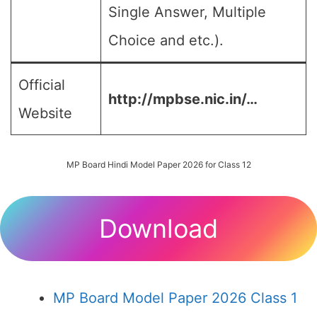
Single Answer, Multiple
Choice and etc.).
Official
http://mpbse.nic.in/…
Website
MP Board Hindi Model Paper 2026 for Class 12
Download
MP Board Model Paper 2026 Class 1