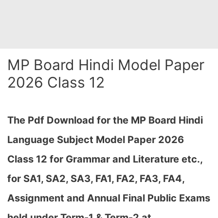
MP Board Hindi Model Paper
2026 Class 12
The Pdf Download for the MP Board Hindi
Language Subject Model Paper 2026
Class 12 for Grammar and Literature etc.,
for
SA1, SA2, SA3, FA1, FA2, FA3, FA4,
Assignment and Annual Final Public Exams
held under Term-1 & Term-2 at