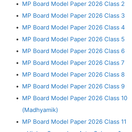
MP Board Model Paper 2026 Class 2
MP Board Model Paper 2026 Class 3
MP Board Model Paper 2026 Class 4
MP Board Model Paper 2026 Class 5
MP Board Model Paper 2026 Class 6
MP Board Model Paper 2026 Class 7
MP Board Model Paper 2026 Class 8
MP Board Model Paper 2026 Class 9
MP Board Model Paper 2026 Class 10
(Madhyamik)
MP Board Model Paper 2026 Class 11