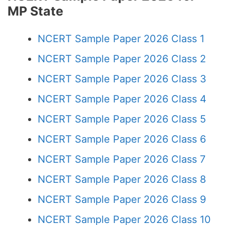
MP State
NCERT Sample Paper 2026 Class 1
NCERT Sample Paper 2026 Class 2
NCERT Sample Paper 2026 Class 3
NCERT Sample Paper 2026 Class 4
NCERT Sample Paper 2026 Class 5
NCERT Sample Paper 2026 Class 6
NCERT Sample Paper 2026 Class 7
NCERT Sample Paper 2026 Class 8
NCERT Sample Paper 2026 Class 9
NCERT Sample Paper 2026 Class 10