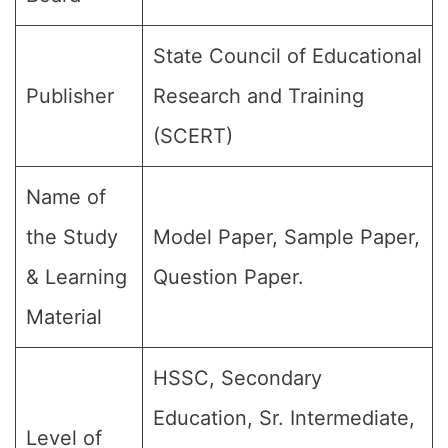
State Council of Educational
Publisher
Research and Training
(SCERT)
Name of
the Study
Model Paper, Sample Paper,
& Learning
Question Paper.
Material
HSSC, Secondary
Education, Sr. Intermediate,
Level of