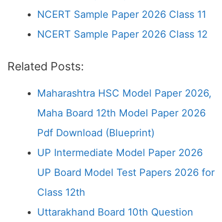
NCERT Sample Paper 2026 Class 11
NCERT Sample Paper 2026 Class 12
Related Posts:
Maharashtra HSC Model Paper 2026,
Maha Board 12th Model Paper 2026
Pdf Download (Blueprint)
UP Intermediate Model Paper 2026
UP Board Model Test Papers 2026 for
Class 12th
Uttarakhand Board 10th Question