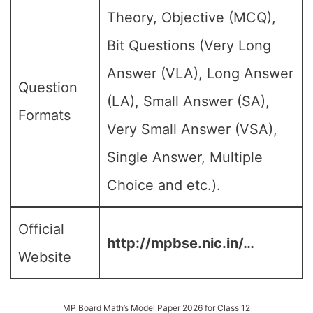
Theory, Objective (MCQ),
Bit Questions (Very Long
Answer (VLA), Long Answer
Question
(LA), Small Answer (SA),
Formats
Very Small Answer (VSA),
Single Answer, Multiple
Choice and etc.).
Official
http://mpbse.nic.in/…
Website
MP Board Math’s Model Paper 2026 for Class 12