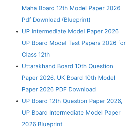
Maha Board 12th Model Paper 2026
Pdf Download (Blueprint)
UP Intermediate Model Paper 2026
UP Board Model Test Papers 2026 for
Class 12th
Uttarakhand Board 10th Question
Paper 2026, UK Board 10th Model
Paper 2026 PDF Download
UP Board 12th Question Paper 2026,
UP Board Intermediate Model Paper
2026 Blueprint