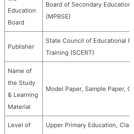
Board of Secondary Education
Education
(MPBSE)
Board
State Council of Educational 
Publisher
Training (SCERT)
Name of
the Study
Model Paper, Sample Paper, Qu
& Learning
Material
Level of
Upper Primary Education, Class 