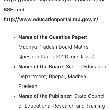
BSE, and
http://www.educationportal.mp.gov.in/
Name of the Question Paper:
Madhya Pradesh Board Math’s
Question Paper 2026 for Class 7.
Name of the Board:
School Education
Department, Bhopal, Madhya
Pradesh.
Name of the Publisher:
State Council
of Educational Research and Training