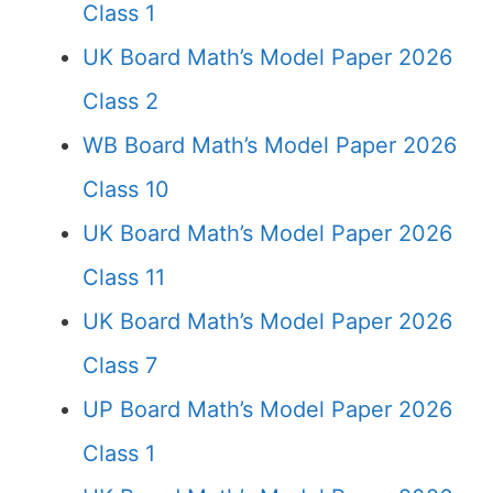
Class 1
UK Board Math’s Model Paper 2026
Class 2
WB Board Math’s Model Paper 2026
Class 10
UK Board Math’s Model Paper 2026
Class 11
UK Board Math’s Model Paper 2026
Class 7
UP Board Math’s Model Paper 2026
Class 1