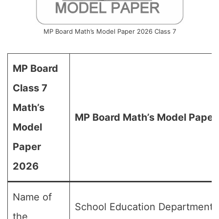
MP Board Math’s Model Paper 2026 Class 7
MP Board
Class 7
Math’s
MP Board Math’s Model Paper 
Model
Paper
2026
Name of
School Education Department,
the