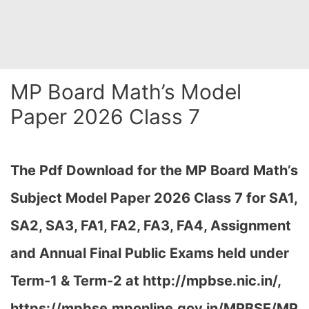
MP Board Math’s Model
Paper 2026 Class 7
The Pdf Download for the MP Board Math’s
Subject Model Paper 2026 Class 7 for
SA1,
SA2, SA3, FA1, FA2, FA3, FA4, Assignment
and Annual Final Public Exams held under
Term-1 & Term-2 at http://mpbse.nic.in/,
https://mpbse.mponline.gov.in/MPBSE/MP