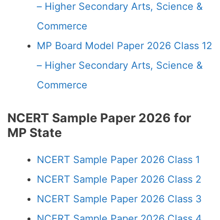
– Higher Secondary Arts, Science &
Commerce
MP Board Model Paper 2026 Class 12
– Higher Secondary Arts, Science &
Commerce
NCERT Sample Paper 2026 for
MP State
NCERT Sample Paper 2026 Class 1
NCERT Sample Paper 2026 Class 2
NCERT Sample Paper 2026 Class 3
NCERT Sample Paper 2026 Class 4