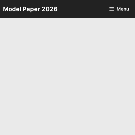
Skip
Model Paper 2026
Menu
to
content