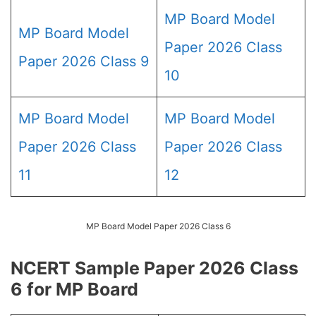
MP Board Model
MP Board Model
Paper 2026 Class
Paper 2026 Class 9
10
MP Board Model
MP Board Model
Paper 2026 Class
Paper 2026 Class
11
12
MP Board Model Paper 2026 Class 6
NCERT Sample Paper 2026 Class
6 for MP Board