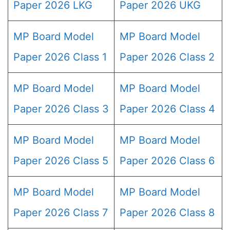
Paper 2026 LKG
Paper 2026 UKG
MP Board Model
MP Board Model
Paper 2026 Class 1
Paper 2026 Class 2
MP Board Model
MP Board Model
Paper 2026 Class 3
Paper 2026 Class 4
MP Board Model
MP Board Model
Paper 2026 Class 5
Paper 2026 Class 6
MP Board Model
MP Board Model
Paper 2026 Class 7
Paper 2026 Class 8