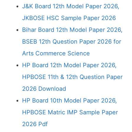
J&K Board 12th Model Paper 2026,
JKBOSE HSC Sample Paper 2026
Bihar Board 12th Model Paper 2026,
BSEB 12th Question Paper 2026 for
Arts Commerce Science
HP Board 12th Model Paper 2026,
HPBOSE 11th & 12th Question Paper
2026 Download
HP Board 10th Model Paper 2026,
HPBOSE Matric IMP Sample Paper
2026 Pdf