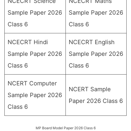
NCECRT Science
NCECRT Maths
Sample Paper 2026
Sample Paper 2026
Class 6
Class 6
NCECRT Hindi
NCECRT English
Sample Paper 2026
Sample Paper 2026
Class 6
Class 6
NCERT Computer
NCERT Sample
Sample Paper 2026
Paper 2026 Class 6
Class 6
MP Board Model Paper 2026 Class 6