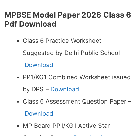
MPBSE Model Paper 2026 Class 6
Pdf Download
Class 6 Practice Worksheet
Suggested by Delhi Public School –
Download
PP1/KG1 Combined Worksheet issued
by DPS –
Download
Class 6 Assessment Question Paper –
Download
MP Board PP1/KG1 Active Star