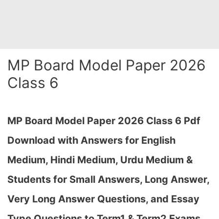
MP Board Model Paper 2026
Class 6
MP Board Model Paper 2026 Class 6 Pdf
Download with Answers for English
Medium, Hindi Medium, Urdu Medium &
Students for Small Answers, Long Answer,
Very Long Answer Questions, and Essay
Type Questions to Term1 & Term2 Exams