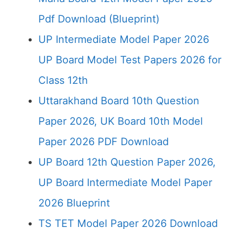
Pdf Download (Blueprint)
UP Intermediate Model Paper 2026
UP Board Model Test Papers 2026 for
Class 12th
Uttarakhand Board 10th Question
Paper 2026, UK Board 10th Model
Paper 2026 PDF Download
UP Board 12th Question Paper 2026,
UP Board Intermediate Model Paper
2026 Blueprint
TS TET Model Paper 2026 Download