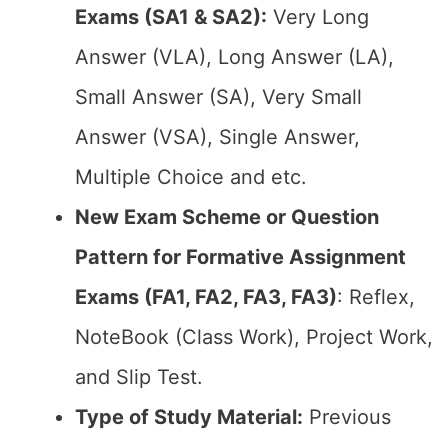
Exams (SA1 & SA2):
Very Long
Answer (VLA), Long Answer (LA),
Small Answer (SA), Very Small
Answer (VSA), Single Answer,
Multiple Choice and etc.
New Exam Scheme or Question
Pattern for Formative Assignment
Exams (FA1, FA2, FA3, FA3)
: Reflex,
NoteBook (Class Work), Project Work,
and Slip Test.
Type of Study Material:
Previous