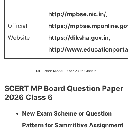
http://mpbse.nic.in/,
Official
https://mpbse.mponline.go
Website
https://diksha.gov.in,
http://www.educationportal.
MP Board Model Paper 2026 Class 6
SCERT MP Board Question Paper
2026 Class 6
New Exam Scheme or Question
Pattern for Sammittive Assignment