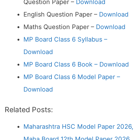
Question Paper –
Download
English Question Paper –
Download
Maths Question Paper –
Download
MP Board Class 6 Syllabus –
Download
MP Board Class 6 Book – Download
MP Board Class 6 Model Paper –
Download
Related Posts:
Maharashtra HSC Model Paper 2026,
Maha Board 12th Model Paper 2026