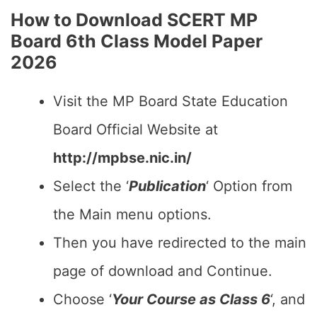
How to Download SCERT MP
Board 6th Class Model Paper
2026
Visit the MP Board State Education
Board Official Website at
http://mpbse.nic.in/
Select the ‘
Publication
‘ Option from
the Main menu options.
Then you have redirected to the main
page of download and Continue.
Choose ‘
Your Course as Class 6
‘, and