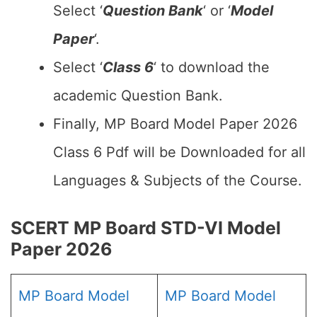
Select ‘
Question Bank
‘ or ‘
Model
Paper
‘.
Select ‘
Class 6
‘ to download the
academic Question Bank.
Finally, MP Board Model Paper 2026
Class 6 Pdf will be Downloaded for all
Languages & Subjects of the Course.
SCERT MP Board STD-VI Model
Paper 2026
MP Board Model
MP Board Model