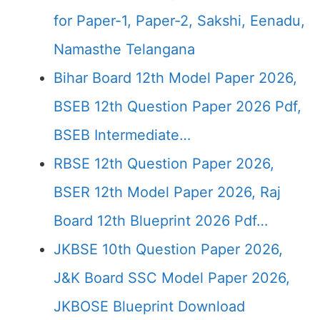
for Paper-1, Paper-2, Sakshi, Eenadu,
Namasthe Telangana
Bihar Board 12th Model Paper 2026,
BSEB 12th Question Paper 2026 Pdf,
BSEB Intermediate…
RBSE 12th Question Paper 2026,
BSER 12th Model Paper 2026, Raj
Board 12th Blueprint 2026 Pdf…
JKBSE 10th Question Paper 2026,
J&K Board SSC Model Paper 2026,
JKBOSE Blueprint Download