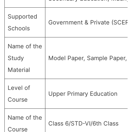
Supported
Government & Private (SCER
Schools
Name of the
Study
Model Paper, Sample Paper, 
Material
Level of
Upper Primary Education
Course
Name of the
Class 6/STD-VI/6th Class
Course