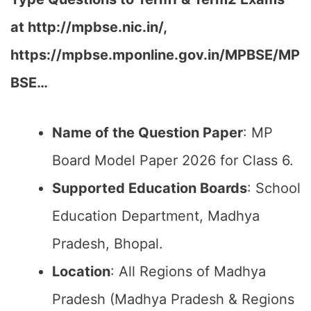
at http://mpbse.nic.in/,
https://mpbse.mponline.gov.in/MPBSE/MP
BSE…
Name of the Question Paper
: MP
Board Model Paper 2026 for Class 6.
Supported Education Boards
: School
Education Department, Madhya
Pradesh, Bhopal.
Location
: All Regions of Madhya
Pradesh (Madhya Pradesh & Regions