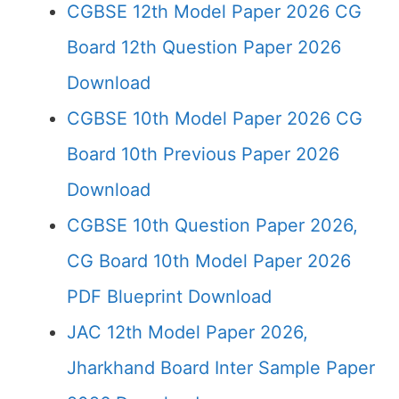
CGBSE 12th Model Paper 2026 CG
Board 12th Question Paper 2026
Download
CGBSE 10th Model Paper 2026 CG
Board 10th Previous Paper 2026
Download
CGBSE 10th Question Paper 2026,
CG Board 10th Model Paper 2026
PDF Blueprint Download
JAC 12th Model Paper 2026,
Jharkhand Board Inter Sample Paper