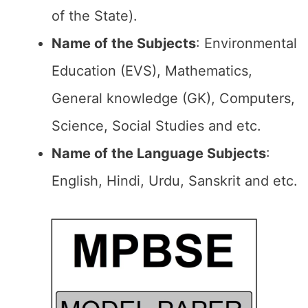
of the State).
Name of the Subjects
: Environmental
Education (EVS), Mathematics,
General knowledge (GK), Computers,
Science, Social Studies and etc.
Name of the Language Subjects
:
English, Hindi, Urdu, Sanskrit and etc.