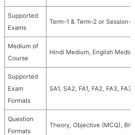
Supported
Term-1 & Term-2 or Session-1
Exams
Medium of
Hindi Medium, English Medi
Course
Supported
Exam
SA1, SA2, FA1, FA2, FA3, FA3
Formats
Question
Theory, Objective (MCQ), Bit
Formats