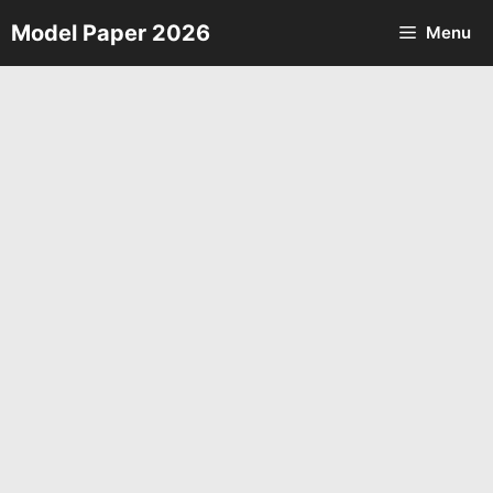
Skip
Model Paper 2026
Menu
to
content