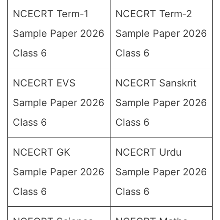
NCECRT Term-1
NCECRT Term-2
Sample Paper 2026
Sample Paper 2026
Class 6
Class 6
NCECRT EVS
NCECRT Sanskrit
Sample Paper 2026
Sample Paper 2026
Class 6
Class 6
NCECRT GK
NCECRT Urdu
Sample Paper 2026
Sample Paper 2026
Class 6
Class 6