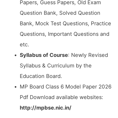
Papers, Guess Papers, Old Exam
Question Bank, Solved Question
Bank, Mock Test Questions, Practice
Questions, Important Questions and
etc.
Syllabus of Course
: Newly Revised
Syllabus & Curriculum by the
Education Board.
MP Board Class 6 Model Paper 2026
Pdf Download available websites:
http://mpbse.nic.in/