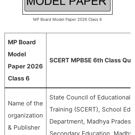
MP Board Model Paper 2026 Class 6
MP Board
Model
SCERT MPBSE 6th Class Que
Paper 2026
Class 6
State Council of Educational
Name of the
Training (SCERT), School Edu
organization
Department, Madhya Pradesh,
& Publisher
Secondary Education, Madhy