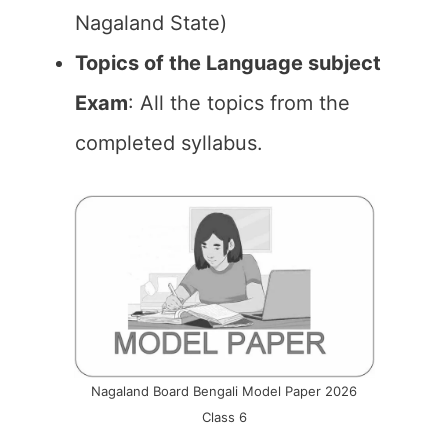
Nagaland State)
Topics of the Language subject
Exam
: All the topics from the
completed syllabus.
Nagaland Board Bengali Model Paper 2026
Class 6