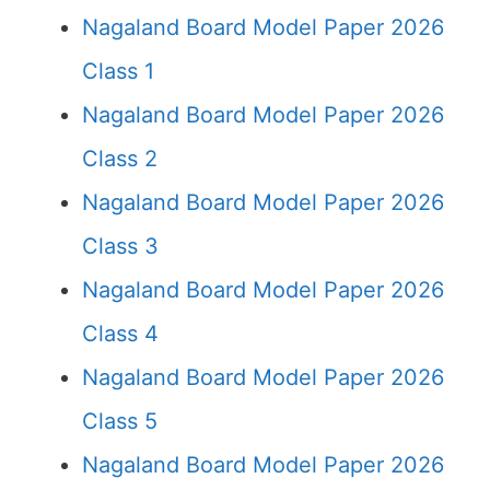
Nagaland Board Model Paper 2026
Class 1
Nagaland Board Model Paper 2026
Class 2
Nagaland Board Model Paper 2026
Class 3
Nagaland Board Model Paper 2026
Class 4
Nagaland Board Model Paper 2026
Class 5
Nagaland Board Model Paper 2026