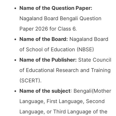
Name of the Question Paper:
Nagaland Board Bengali Question
Paper 2026 for Class 6.
Name of the Board:
Nagaland Board
of School of Education (NBSE)
Name of the Publisher:
State Council
of Educational Research and Training
(SCERT).
Name of the subject
: Bengali(Mother
Language, First Language, Second
Language, or Third Language of the