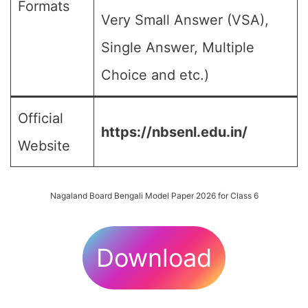
Formats
Very Small Answer (VSA),
Single Answer, Multiple
Choice and etc.)
Official
https://nbsenl.edu.in/
Website
Nagaland Board Bengali Model Paper 2026 for Class 6
Download