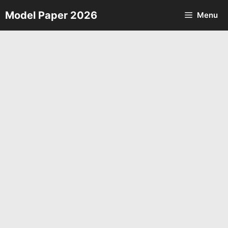
Skip
Model Paper 2026
Menu
to
content