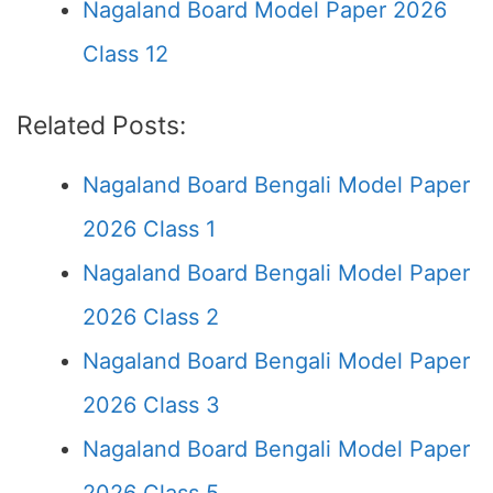
Nagaland Board Model Paper 2026
Class 12
Related Posts:
Nagaland Board Bengali Model Paper
2026 Class 1
Nagaland Board Bengali Model Paper
2026 Class 2
Nagaland Board Bengali Model Paper
2026 Class 3
Nagaland Board Bengali Model Paper