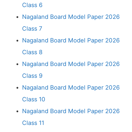
Class 6
Nagaland Board Model Paper 2026
Class 7
Nagaland Board Model Paper 2026
Class 8
Nagaland Board Model Paper 2026
Class 9
Nagaland Board Model Paper 2026
Class 10
Nagaland Board Model Paper 2026
Class 11