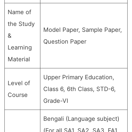
Name of
the Study
Model Paper, Sample Paper,
&
Question Paper
Learning
Material
Upper Primary Education,
Level of
Class 6, 6th Class, STD-6,
Course
Grade-VI
Bengali (Language subject)
(For all SA1, SA2, SA3, FA1,