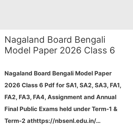
Nagaland Board Bengali
Model Paper 2026 Class 6
Nagaland Board Bengali Model Paper
2026 Class 6 Pdf for SA1, SA2, SA3, FA1,
FA2, FA3, FA4, Assignment and Annual
Final Public Exams held under Term-1 &
Term-2 at
https://nbsenl.edu.in/
…