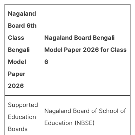
Nagaland
Board 6th
Class
Nagaland Board Bengali
Bengali
Model Paper 2026 for Class
Model
6
Paper
2026
Supported
Nagaland Board of School of
Education
Education (NBSE)
Boards