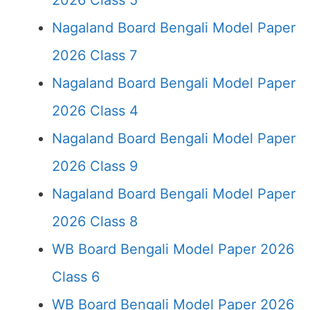
2026 Class 5
Nagaland Board Bengali Model Paper
2026 Class 7
Nagaland Board Bengali Model Paper
2026 Class 4
Nagaland Board Bengali Model Paper
2026 Class 9
Nagaland Board Bengali Model Paper
2026 Class 8
WB Board Bengali Model Paper 2026
Class 6
WB Board Bengali Model Paper 2026