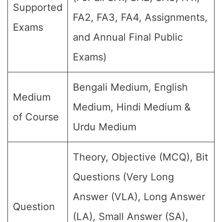
Supported
FA2, FA3, FA4, Assignments,
Exams
and Annual Final Public
Exams)
Bengali Medium, English
Medium
Medium, Hindi Medium &
of Course
Urdu Medium
Theory, Objective (MCQ), Bit
Questions (Very Long
Answer (VLA), Long Answer
Question
(LA), Small Answer (SA),