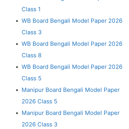
Class 1
WB Board Bengali Model Paper 2026
Class 3
WB Board Bengali Model Paper 2026
Class 8
WB Board Bengali Model Paper 2026
Class 5
Manipur Board Bengali Model Paper
2026 Class 5
Manipur Board Bengali Model Paper
2026 Class 3