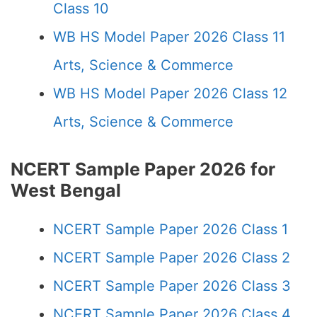
Class 10
WB HS Model Paper 2026 Class 11
Arts, Science & Commerce
WB HS Model Paper 2026 Class 12
Arts, Science & Commerce
NCERT Sample Paper 2026 for
West Bengal
NCERT Sample Paper 2026 Class 1
NCERT Sample Paper 2026 Class 2
NCERT Sample Paper 2026 Class 3
NCERT Sample Paper 2026 Class 4