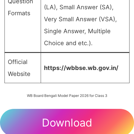
Question
(LA), Small Answer (SA),
Formats
Very Small Answer (VSA),
Single Answer, Multiple
Choice and etc.).
Official
https://wbbse.wb.gov.in/
Website
WB Board Bengali Model Paper 2026 for Class 3
Download