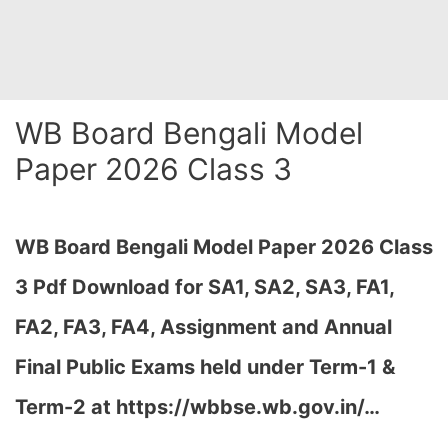
WB Board Bengali Model
Paper 2026 Class 3
WB Board Bengali Model Paper 2026 Class
3 Pdf Download for SA1, SA2, SA3, FA1,
FA2, FA3, FA4, Assignment and Annual
Final Public Exams held under Term-1 &
Term-2 at https://wbbse.wb.gov.in/…