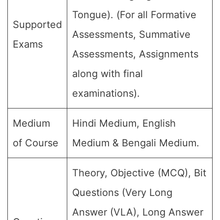
Tongue). (For all Formative
Supported
Assessments, Summative
Exams
Assessments, Assignments
along with final
examinations).
Medium
Hindi Medium, English
of Course
Medium & Bengali Medium.
Theory, Objective (MCQ), Bit
Questions (Very Long
Answer (VLA), Long Answer