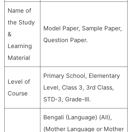
Name of
the Study
Model Paper, Sample Paper,
&
Question Paper.
Learning
Material
Primary School, Elementary
Level of
Level, Class 3, 3rd Class,
Course
STD-3, Grade-III.
Bengali (Language) (All),
(Mother Language or Mother