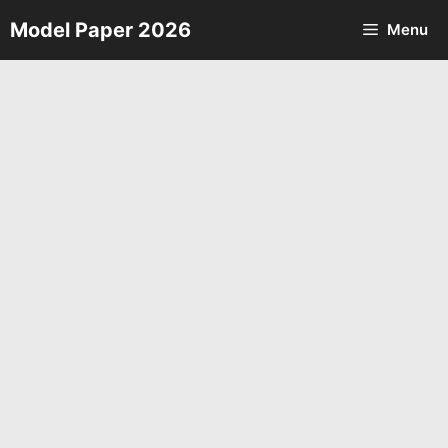
Skip
Model Paper 2026
Menu
to
content