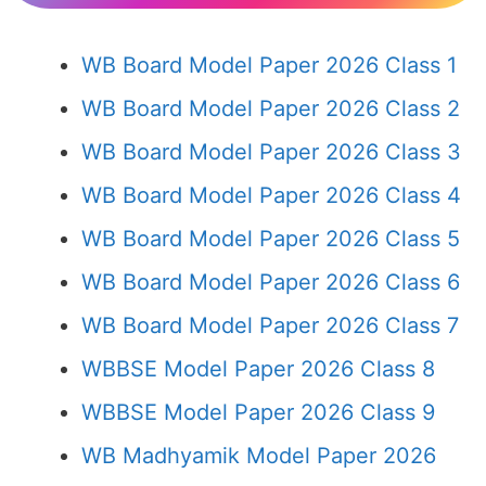
WB Board Model Paper 2026 Class 1
WB Board Model Paper 2026 Class 2
WB Board Model Paper 2026 Class 3
WB Board Model Paper 2026 Class 4
WB Board Model Paper 2026 Class 5
WB Board Model Paper 2026 Class 6
WB Board Model Paper 2026 Class 7
WBBSE Model Paper 2026 Class 8
WBBSE Model Paper 2026 Class 9
WB Madhyamik Model Paper 2026