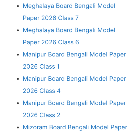
Meghalaya Board Bengali Model
Paper 2026 Class 7
Meghalaya Board Bengali Model
Paper 2026 Class 6
Manipur Board Bengali Model Paper
2026 Class 1
Manipur Board Bengali Model Paper
2026 Class 4
Manipur Board Bengali Model Paper
2026 Class 2
Mizoram Board Bengali Model Paper