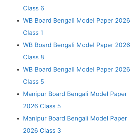
Class 6
WB Board Bengali Model Paper 2026
Class 1
WB Board Bengali Model Paper 2026
Class 8
WB Board Bengali Model Paper 2026
Class 5
Manipur Board Bengali Model Paper
2026 Class 5
Manipur Board Bengali Model Paper
2026 Class 3