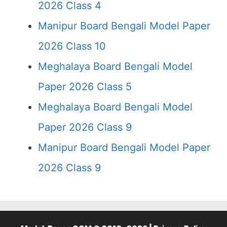
2026 Class 4
Manipur Board Bengali Model Paper
2026 Class 10
Meghalaya Board Bengali Model
Paper 2026 Class 5
Meghalaya Board Bengali Model
Paper 2026 Class 9
Manipur Board Bengali Model Paper
2026 Class 9