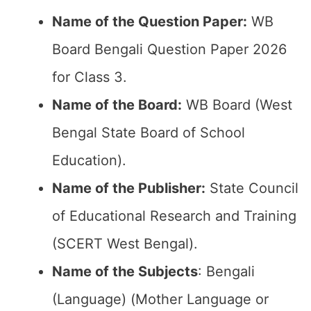
Name of the Question Paper:
WB
Board Bengali Question Paper 2026
for Class 3.
Name of the Board:
WB Board (West
Bengal State Board of School
Education).
Name of the Publisher:
State Council
of Educational Research and Training
(SCERT West Bengal).
Name of the Subjects
: Bengali
(Language) (Mother Language or