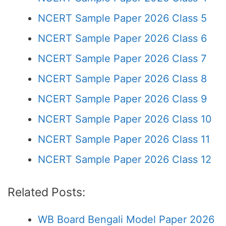
NCERT Sample Paper 2026 Class 5
NCERT Sample Paper 2026 Class 6
NCERT Sample Paper 2026 Class 7
NCERT Sample Paper 2026 Class 8
NCERT Sample Paper 2026 Class 9
NCERT Sample Paper 2026 Class 10
NCERT Sample Paper 2026 Class 11
NCERT Sample Paper 2026 Class 12
Related Posts:
WB Board Bengali Model Paper 2026