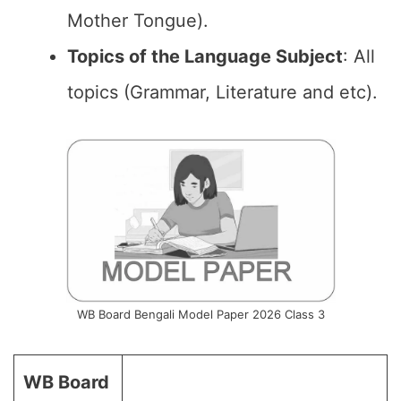
Mother Tongue).
Topics of the Language Subject
: All
topics (Grammar, Literature and etc).
WB Board Bengali Model Paper 2026 Class 3
WB Board