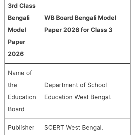
3rd Class
Bengali
WB Board Bengali Model
Model
Paper 2026 for Class 3
Paper
2026
Name of
the
Department of School
Education
Education West Bengal.
Board
Publisher
SCERT West Bengal.