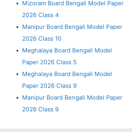
Mizoram Board Bengali Model Paper
2026 Class 4
Manipur Board Bengali Model Paper
2026 Class 10
Meghalaya Board Bengali Model
Paper 2026 Class 5
Meghalaya Board Bengali Model
Paper 2026 Class 9
Manipur Board Bengali Model Paper
2026 Class 9