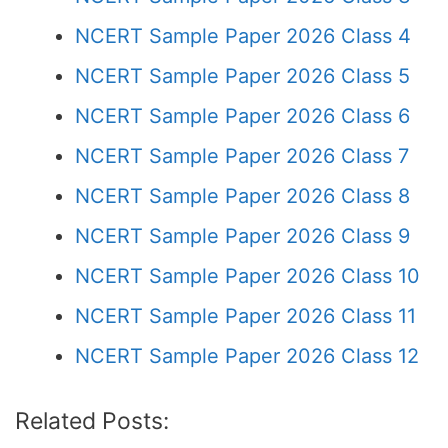
NCERT Sample Paper 2026 Class 4
NCERT Sample Paper 2026 Class 5
NCERT Sample Paper 2026 Class 6
NCERT Sample Paper 2026 Class 7
NCERT Sample Paper 2026 Class 8
NCERT Sample Paper 2026 Class 9
NCERT Sample Paper 2026 Class 10
NCERT Sample Paper 2026 Class 11
NCERT Sample Paper 2026 Class 12
Related Posts: