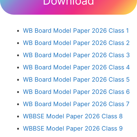
Download
WB Board Model Paper 2026 Class 1
WB Board Model Paper 2026 Class 2
WB Board Model Paper 2026 Class 3
WB Board Model Paper 2026 Class 4
WB Board Model Paper 2026 Class 5
WB Board Model Paper 2026 Class 6
WB Board Model Paper 2026 Class 7
WBBSE Model Paper 2026 Class 8
WBBSE Model Paper 2026 Class 9