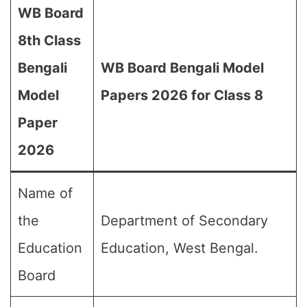
WB Board
8th Class
Bengali
WB Board Bengali Model
Model
Papers 2026 for Class 8
Paper
2026
Name of
the
Department of Secondary
Education
Education, West Bengal.
Board