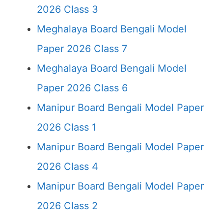
2026 Class 3
Meghalaya Board Bengali Model
Paper 2026 Class 7
Meghalaya Board Bengali Model
Paper 2026 Class 6
Manipur Board Bengali Model Paper
2026 Class 1
Manipur Board Bengali Model Paper
2026 Class 4
Manipur Board Bengali Model Paper
2026 Class 2