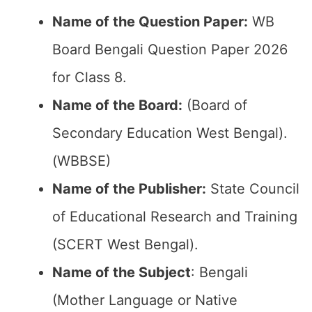
Name of the Question Paper:
WB
Board Bengali Question Paper 2026
for Class 8.
Name of the Board:
(Board of
Secondary Education West Bengal).
(WBBSE)
Name of the Publisher:
State Council
of Educational Research and Training
(SCERT West Bengal).
Name of the Subject
: Bengali
(Mother Language or Native