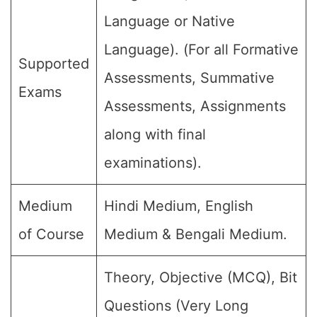
Language or Native
Language). (For all Formative
Supported
Assessments, Summative
Exams
Assessments, Assignments
along with final
examinations).
Medium
Hindi Medium, English
of Course
Medium & Bengali Medium.
Theory, Objective (MCQ), Bit
Questions (Very Long