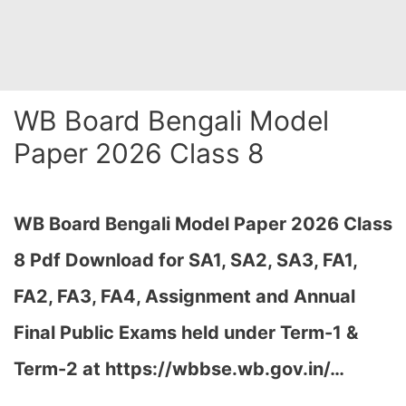
WB Board Bengali Model
Paper 2026 Class 8
WB Board Bengali Model Paper 2026 Class
8 Pdf Download for SA1, SA2, SA3, FA1,
FA2, FA3, FA4, Assignment and Annual
Final Public Exams held under Term-1 &
Term-2 at https://wbbse.wb.gov.in/…