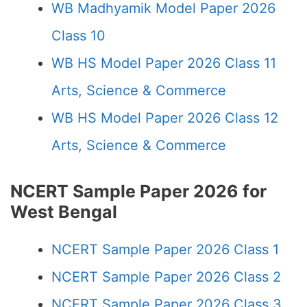
WB Madhyamik Model Paper 2026
Class 10
WB HS Model Paper 2026 Class 11
Arts, Science & Commerce
WB HS Model Paper 2026 Class 12
Arts, Science & Commerce
NCERT Sample Paper 2026 for
West Bengal
NCERT Sample Paper 2026 Class 1
NCERT Sample Paper 2026 Class 2
NCERT Sample Paper 2026 Class 3