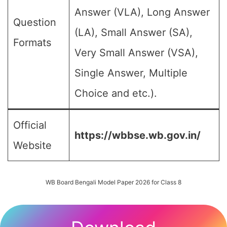
Answer (VLA), Long Answer
Question
(LA), Small Answer (SA),
Formats
Very Small Answer (VSA),
Single Answer, Multiple
Choice and etc.).
Official
https://wbbse.wb.gov.in/
Website
WB Board Bengali Model Paper 2026 for Class 8