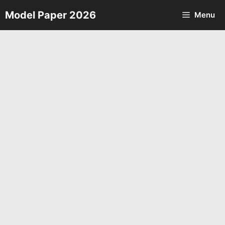
Skip
Model Paper 2026
Menu
to
content