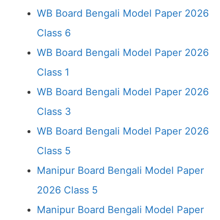
WB Board Bengali Model Paper 2026
Class 6
WB Board Bengali Model Paper 2026
Class 1
WB Board Bengali Model Paper 2026
Class 3
WB Board Bengali Model Paper 2026
Class 5
Manipur Board Bengali Model Paper
2026 Class 5
Manipur Board Bengali Model Paper