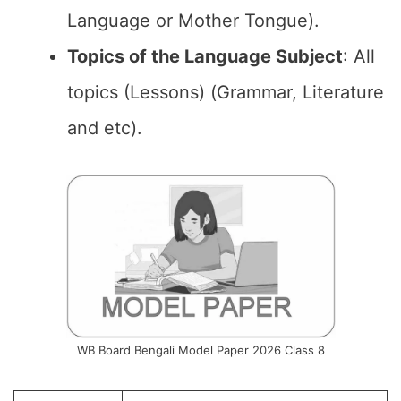
Language or Mother Tongue).
Topics of the Language Subject
: All
topics (Lessons) (Grammar, Literature
and etc).
WB Board Bengali Model Paper 2026 Class 8