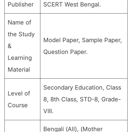
Publisher
SCERT West Bengal.
Name of
the Study
Model Paper, Sample Paper,
&
Question Paper.
Learning
Material
Secondary Education, Class
Level of
8, 8th Class, STD-8, Grade-
Course
VIII.
Bengali (All), (Mother