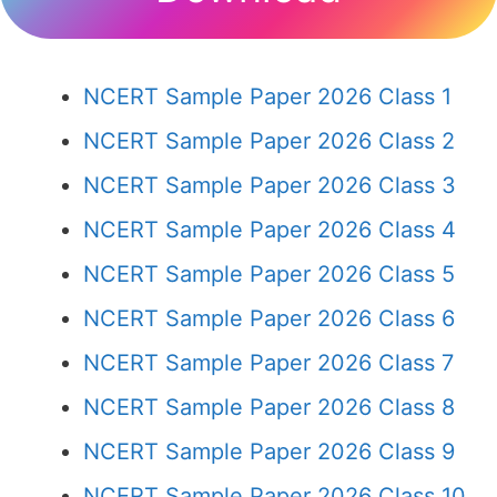
NCERT Sample Paper 2026 Class 1
NCERT Sample Paper 2026 Class 2
NCERT Sample Paper 2026 Class 3
NCERT Sample Paper 2026 Class 4
NCERT Sample Paper 2026 Class 5
NCERT Sample Paper 2026 Class 6
NCERT Sample Paper 2026 Class 7
NCERT Sample Paper 2026 Class 8
NCERT Sample Paper 2026 Class 9
NCERT Sample Paper 2026 Class 10