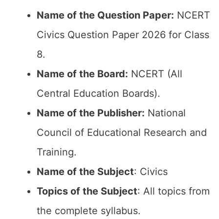
Name of the Question Paper:
NCERT
Civics Question Paper 2026 for Class
8.
Name of the Board:
NCERT (All
Central Education Boards).
Name of the Publisher:
National
Council of Educational Research and
Training.
Name of the Subject
: Civics
Topics of the Subject
: All topics from
the complete syllabus.