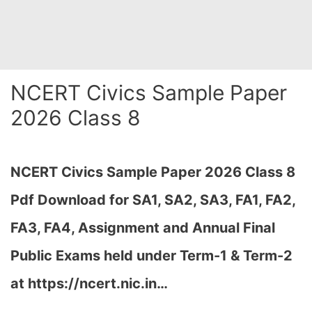
NCERT Civics Sample Paper
2026 Class 8
NCERT Civics Sample Paper 2026 Class 8
Pdf Download for SA1, SA2, SA3, FA1, FA2,
FA3, FA4, Assignment and Annual Final
Public Exams held under Term-1 & Term-2
at https://ncert.nic.in…