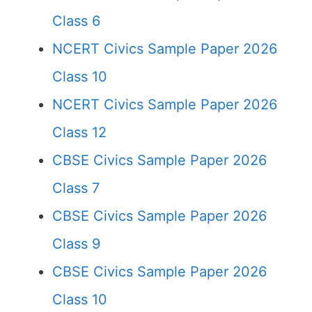
Class 6
NCERT Civics Sample Paper 2026
Class 10
NCERT Civics Sample Paper 2026
Class 12
CBSE Civics Sample Paper 2026
Class 7
CBSE Civics Sample Paper 2026
Class 9
CBSE Civics Sample Paper 2026
Class 10