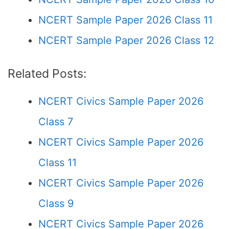
NCERT Sample Paper 2026 Class 11
NCERT Sample Paper 2026 Class 12
Related Posts:
NCERT Civics Sample Paper 2026
Class 7
NCERT Civics Sample Paper 2026
Class 11
NCERT Civics Sample Paper 2026
Class 9
NCERT Civics Sample Paper 2026