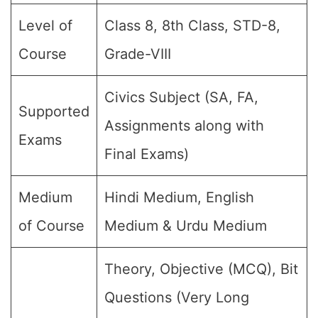
Level of
Class 8, 8th Class, STD-8,
Course
Grade-VIII
Civics Subject (SA, FA,
Supported
Assignments along with
Exams
Final Exams)
Medium
Hindi Medium, English
of Course
Medium & Urdu Medium
Theory, Objective (MCQ), Bit
Questions (Very Long