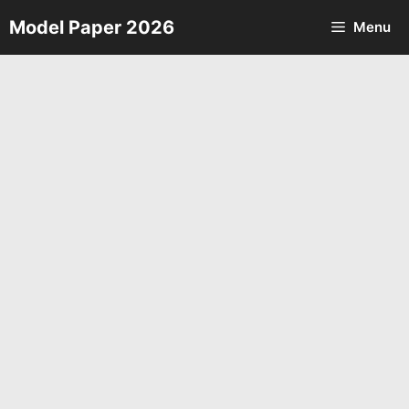
Skip
Model Paper 2026
Menu
to
content