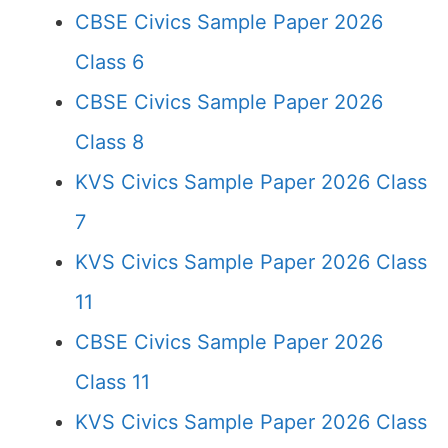
CBSE Civics Sample Paper 2026
Class 6
CBSE Civics Sample Paper 2026
Class 8
KVS Civics Sample Paper 2026 Class
7
KVS Civics Sample Paper 2026 Class
11
CBSE Civics Sample Paper 2026
Class 11
KVS Civics Sample Paper 2026 Class