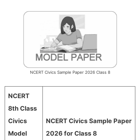
NCERT Civics Sample Paper 2026 Class 8
NCERT
8th Class
Civics
NCERT Civics Sample Paper
Model
2026 for Class 8