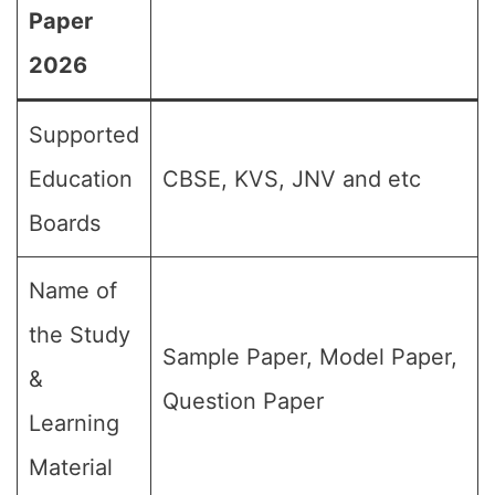
Paper
2026
Supported
Education
CBSE, KVS, JNV and etc
Boards
Name of
the Study
Sample Paper, Model Paper,
&
Question Paper
Learning
Material