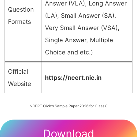
Answer (VLA), Long Answer
Question
(LA), Small Answer (SA),
Formats
Very Small Answer (VSA),
Single Answer, Multiple
Choice and etc.)
Official
https://ncert.nic.in
Website
NCERT Civics Sample Paper 2026 for Class 8
Download