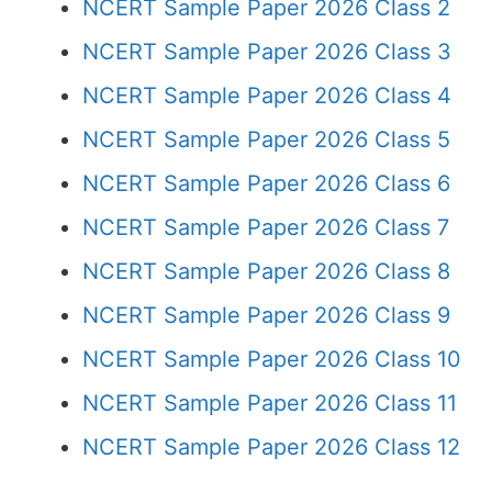
NCERT Sample Paper 2026 Class 2
NCERT Sample Paper 2026 Class 3
NCERT Sample Paper 2026 Class 4
NCERT Sample Paper 2026 Class 5
NCERT Sample Paper 2026 Class 6
NCERT Sample Paper 2026 Class 7
NCERT Sample Paper 2026 Class 8
NCERT Sample Paper 2026 Class 9
NCERT Sample Paper 2026 Class 10
NCERT Sample Paper 2026 Class 11
NCERT Sample Paper 2026 Class 12