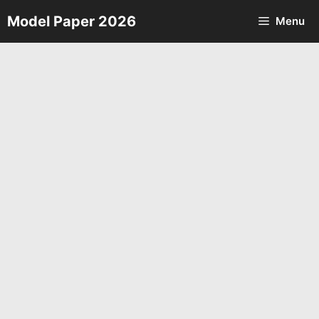
Skip
Model Paper 2026
Menu
to
content