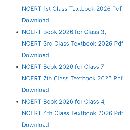
NCERT 1st Class Textbook 2026 Pdf
Download
NCERT Book 2026 for Class 3,
NCERT 3rd Class Textbook 2026 Pdf
Download
NCERT Book 2026 for Class 7,
NCERT 7th Class Textbook 2026 Pdf
Download
NCERT Book 2026 for Class 4,
NCERT 4th Class Textbook 2026 Pdf
Download