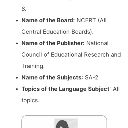
6.
Name of the Board:
NCERT (All
Central Education Boards).
Name of the Publisher:
National
Council of Educational Research and
Training.
Name of the Subjects
: SA-2
Topics of the Language Subject
: All
topics.