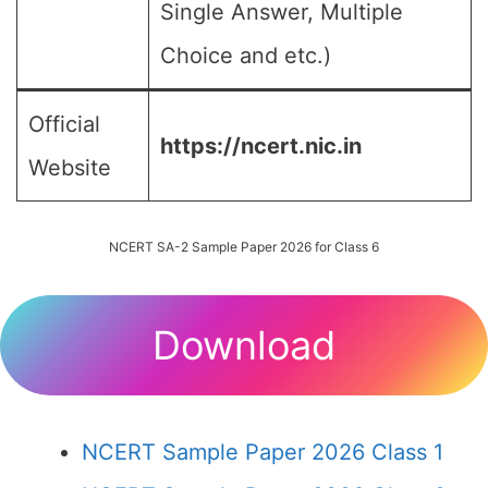
Single Answer, Multiple
Choice and etc.)
Official
https://ncert.nic.in
Website
NCERT SA-2 Sample Paper 2026 for Class 6
Download
NCERT Sample Paper 2026 Class 1