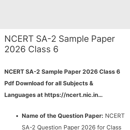
NCERT SA-2 Sample Paper
2026 Class 6
NCERT SA-2 Sample Paper 2026 Class 6
Pdf Download for all Subjects &
Languages at https://ncert.nic.in…
Name of the Question Paper:
NCERT
SA-2 Question Paper 2026 for Class