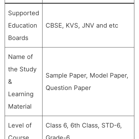
Supported
Education
CBSE, KVS, JNV and etc
Boards
Name of
the Study
Sample Paper, Model Paper,
&
Question Paper
Learning
Material
Level of
Class 6, 6th Class, STD-6,
Course
Grade-6