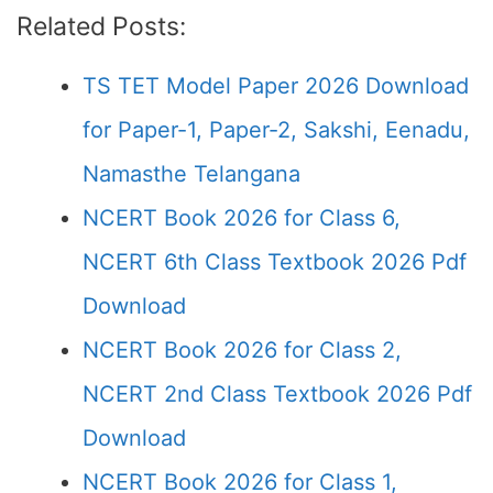
Related Posts:
TS TET Model Paper 2026 Download
for Paper-1, Paper-2, Sakshi, Eenadu,
Namasthe Telangana
NCERT Book 2026 for Class 6,
NCERT 6th Class Textbook 2026 Pdf
Download
NCERT Book 2026 for Class 2,
NCERT 2nd Class Textbook 2026 Pdf
Download
NCERT Book 2026 for Class 1,