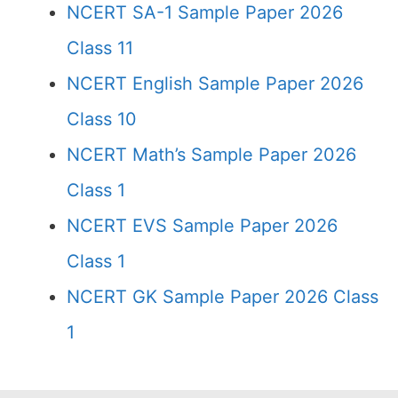
NCERT SA-1 Sample Paper 2026
Class 11
NCERT English Sample Paper 2026
Class 10
NCERT Math’s Sample Paper 2026
Class 1
NCERT EVS Sample Paper 2026
Class 1
NCERT GK Sample Paper 2026 Class
1