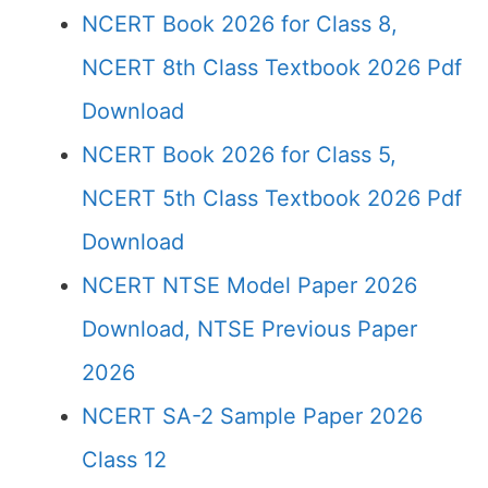
NCERT Book 2026 for Class 8,
NCERT 8th Class Textbook 2026 Pdf
Download
NCERT Book 2026 for Class 5,
NCERT 5th Class Textbook 2026 Pdf
Download
NCERT NTSE Model Paper 2026
Download, NTSE Previous Paper
2026
NCERT SA-2 Sample Paper 2026
Class 12