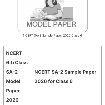
NCERT SA-2 Sample Paper 2026 Class 6
NCERT
6th Class
SA-2
NCERT SA-2 Sample Paper
Model
2026 for Class 6
Paper
2026