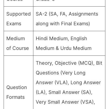
Supported
SA-2 (SA, FA, Assignments
Exams
along with Final Exams)
Medium
Hindi Medium, English
of Course
Medium & Urdu Medium
Theory, Objective (MCQ), Bit
Questions (Very Long
Answer (VLA), Long Answer
Question
(LA), Small Answer (SA),
Formats
Very Small Answer (VSA),