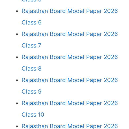
Rajasthan Board Model Paper 2026
Class 6
Rajasthan Board Model Paper 2026
Class 7
Rajasthan Board Model Paper 2026
Class 8
Rajasthan Board Model Paper 2026
Class 9
Rajasthan Board Model Paper 2026
Class 10
Rajasthan Board Model Paper 2026