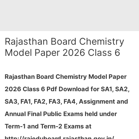
Rajasthan Board Chemistry
Model Paper 2026 Class 6
Rajasthan Board Chemistry Model Paper
2026 Class 6 Pdf Download for SA1, SA2,
SA3, FA1, FA2, FA3, FA4, Assignment and
Annual Final Public Exams held under
Term-1 and Term-2 Exams at
http://rajeduboard.rajasthan.gov.in/,