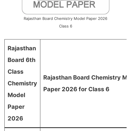
Rajasthan Board Chemistry Model Paper 2026
Class 6
Rajasthan
Board 6th
Class
Rajasthan Board Chemistry Mo
Chemistry
Paper 2026 for Class 6
Model
Paper
2026