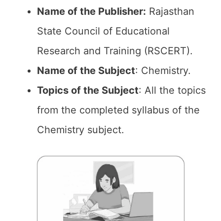
Name of the Publisher:
Rajasthan
State Council of Educational
Research and Training (RSCERT).
Name of the Subject
: Chemistry.
Topics of the
Subject
: All the topics
from the completed syllabus of the
Chemistry subject.