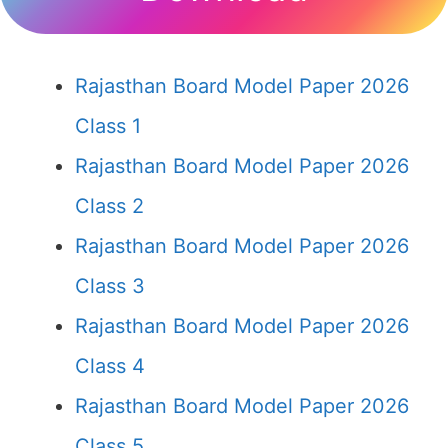
Rajasthan Board Model Paper 2026
Class 1
Rajasthan Board Model Paper 2026
Class 2
Rajasthan Board Model Paper 2026
Class 3
Rajasthan Board Model Paper 2026
Class 4
Rajasthan Board Model Paper 2026
Class 5