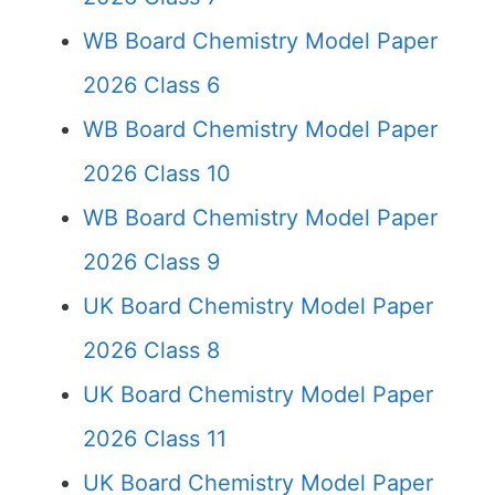
WB Board Chemistry Model Paper
2026 Class 6
WB Board Chemistry Model Paper
2026 Class 10
WB Board Chemistry Model Paper
2026 Class 9
UK Board Chemistry Model Paper
2026 Class 8
UK Board Chemistry Model Paper
2026 Class 11
UK Board Chemistry Model Paper