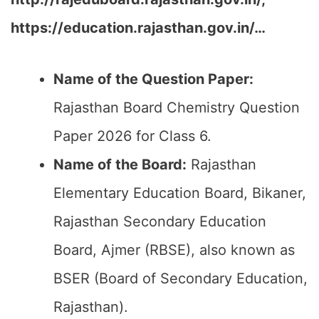
https://education.rajasthan.gov.in/…
Name of the Question Paper:
Rajasthan Board Chemistry Question
Paper 2026 for Class 6.
Name of the Board:
Rajasthan
Elementary Education Board, Bikaner,
Rajasthan Secondary Education
Board, Ajmer (RBSE), also known as
BSER (Board of Secondary Education,
Rajasthan).