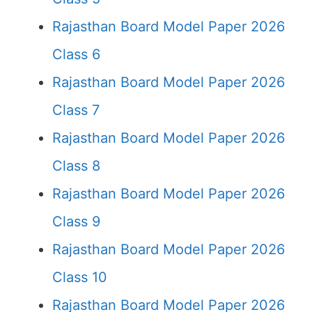
Rajasthan Board Model Paper 2026
Class 6
Rajasthan Board Model Paper 2026
Class 7
Rajasthan Board Model Paper 2026
Class 8
Rajasthan Board Model Paper 2026
Class 9
Rajasthan Board Model Paper 2026
Class 10
Rajasthan Board Model Paper 2026