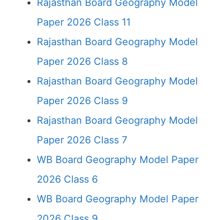
Rajasthan Board Geography Model
Paper 2026 Class 11
Rajasthan Board Geography Model
Paper 2026 Class 8
Rajasthan Board Geography Model
Paper 2026 Class 9
Rajasthan Board Geography Model
Paper 2026 Class 7
WB Board Geography Model Paper
2026 Class 6
WB Board Geography Model Paper
2026 Class 9