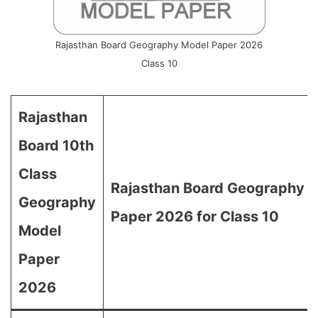
Rajasthan Board Geography Model Paper 2026
Class 10
Rajasthan
Board 10th
Class
Rajasthan Board Geography 
Geography
Paper 2026 for Class 10
Model
Paper
2026