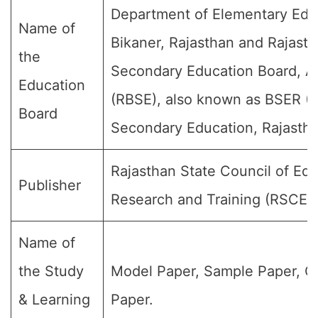
Department of Elementary Edu
Name of
Bikaner, Rajasthan and Rajast
the
Secondary Education Board, A
Education
(RBSE), also known as BSER (B
Board
Secondary Education, Rajastha
Rajasthan State Council of Edu
Publisher
Research and Training (RSCER
Name of
the Study
Model Paper, Sample Paper, Q
& Learning
Paper.