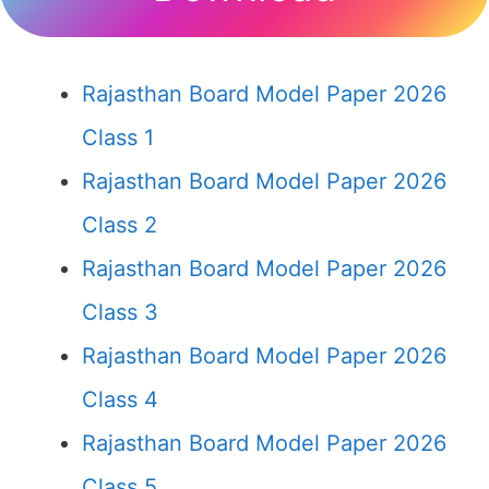
Rajasthan Board Model Paper 2026
Class 1
Rajasthan Board Model Paper 2026
Class 2
Rajasthan Board Model Paper 2026
Class 3
Rajasthan Board Model Paper 2026
Class 4
Rajasthan Board Model Paper 2026
Class 5