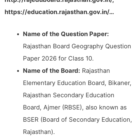
https://education.rajasthan.gov.in/…
Name of the Question Paper:
Rajasthan Board Geography Question
Paper 2026 for Class 10.
Name of the Board:
Rajasthan
Elementary Education Board, Bikaner,
Rajasthan Secondary Education
Board, Ajmer (RBSE), also known as
BSER (Board of Secondary Education,
Rajasthan).