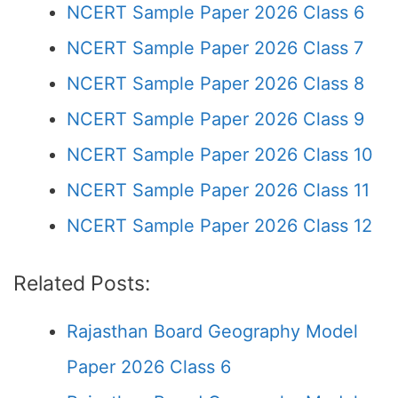
NCERT Sample Paper 2026 Class 6
NCERT Sample Paper 2026 Class 7
NCERT Sample Paper 2026 Class 8
NCERT Sample Paper 2026 Class 9
NCERT Sample Paper 2026 Class 10
NCERT Sample Paper 2026 Class 11
NCERT Sample Paper 2026 Class 12
Related Posts:
Rajasthan Board Geography Model
Paper 2026 Class 6