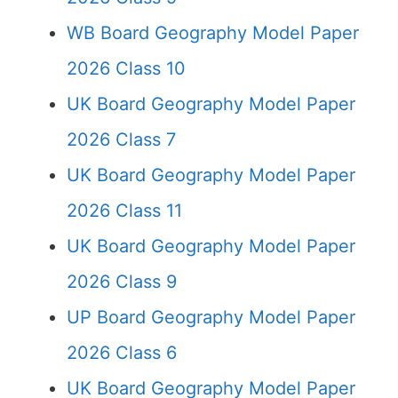
WB Board Geography Model Paper
2026 Class 10
UK Board Geography Model Paper
2026 Class 7
UK Board Geography Model Paper
2026 Class 11
UK Board Geography Model Paper
2026 Class 9
UP Board Geography Model Paper
2026 Class 6
UK Board Geography Model Paper