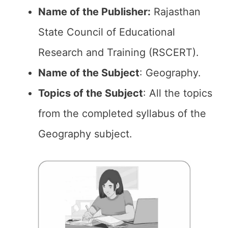
Name of the Publisher:
Rajasthan
State Council of Educational
Research and Training (RSCERT).
Name of the Subject
: Geography.
Topics of the
Subject
: All the topics
from the completed syllabus of the
Geography subject.