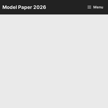
Skip
Model Paper 2026
Menu
to
content