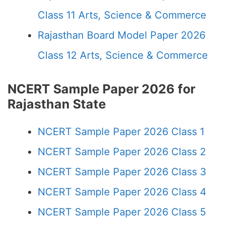
Class 11 Arts, Science & Commerce
Rajasthan Board Model Paper 2026
Class 12 Arts, Science & Commerce
NCERT Sample Paper 2026 for
Rajasthan State
NCERT Sample Paper 2026 Class 1
NCERT Sample Paper 2026 Class 2
NCERT Sample Paper 2026 Class 3
NCERT Sample Paper 2026 Class 4
NCERT Sample Paper 2026 Class 5