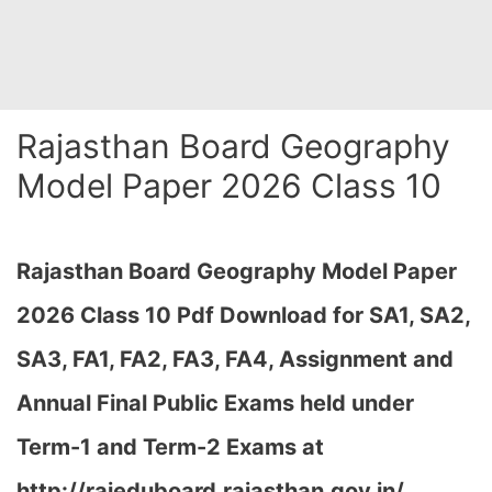
Rajasthan Board Geography
Model Paper 2026 Class 10
Rajasthan Board Geography Model Paper
2026 Class 10 Pdf Download for SA1, SA2,
SA3, FA1, FA2, FA3, FA4, Assignment and
Annual Final Public Exams held under
Term-1 and Term-2 Exams at
http://rajeduboard.rajasthan.gov.in/,