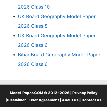
2026 Class 10
UK Board Geography Model Paper
2026 Class 8
UK Board Geography Model Paper
2026 Class 6
Bihar Board Geography Model Paper
2026 Class 6
Model-Paper.COM © 2012- 2026 |
Privacy Policy
|
Disclaimer – User Agreement
|
About Us
|
Contact Us