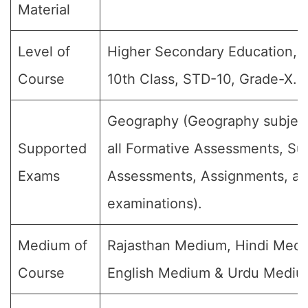
Material
Level of
Higher Secondary Education, C
Course
10th Class, STD-10, Grade-X.
Geography (Geography subject
Supported
all Formative Assessments, S
Exams
Assessments, Assignments, and
examinations).
Medium of
Rajasthan Medium, Hindi Medi
Course
English Medium & Urdu Mediu