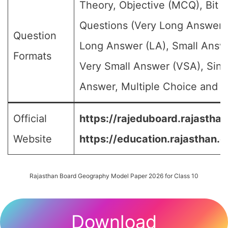
Theory, Objective (MCQ), Bit
Questions (Very Long Answer 
Question
Long Answer (LA), Small Answ
Formats
Very Small Answer (VSA), Sing
Answer, Multiple Choice and et
Official
https://rajeduboard.rajasthan
Website
https://education.rajasthan.g
Rajasthan Board Geography Model Paper 2026 for Class 10
Download