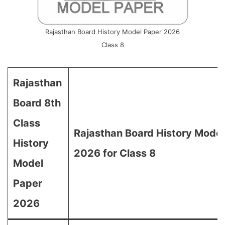
Rajasthan Board History Model Paper 2026
Class 8
Rajasthan
Board 8th
Class
Rajasthan Board History Model
History
2026 for Class 8
Model
Paper
2026