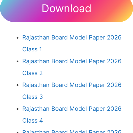
Download
Rajasthan Board Model Paper 2026
Class 1
Rajasthan Board Model Paper 2026
Class 2
Rajasthan Board Model Paper 2026
Class 3
Rajasthan Board Model Paper 2026
Class 4
Rajasthan Board Model Paper 2026