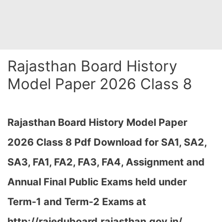
Rajasthan Board History
Model Paper 2026 Class 8
Rajasthan Board History Model Paper
2026 Class 8 Pdf Download for SA1, SA2,
SA3, FA1, FA2, FA3, FA4, Assignment and
Annual Final Public Exams held under
Term-1 and Term-2 Exams at
http://rajeduboard.rajasthan.gov.in/,