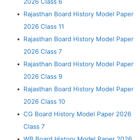
2026 Class 6
Rajasthan Board History Model Paper
2026 Class 11
Rajasthan Board History Model Paper
2026 Class 7
Rajasthan Board History Model Paper
2026 Class 9
Rajasthan Board History Model Paper
2026 Class 10
CG Board History Model Paper 2026
Class 7
WB Board History Model Paper 2026