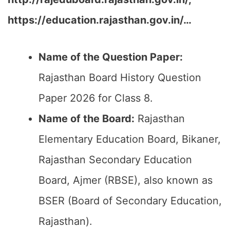
https://education.rajasthan.gov.in/…
Name of the Question Paper:
Rajasthan Board History Question
Paper 2026 for Class 8.
Name of the Board:
Rajasthan
Elementary Education Board, Bikaner,
Rajasthan Secondary Education
Board, Ajmer (RBSE), also known as
BSER (Board of Secondary Education,
Rajasthan).