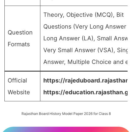
Theory, Objective (MCQ), Bit
Questions (Very Long Answer (
Question
Long Answer (LA), Small Answe
Formats
Very Small Answer (VSA), Singl
Answer, Multiple Choice and etc
Official
https://rajeduboard.rajasthan.
Website
https://education.rajasthan.go
Rajasthan Board History Model Paper 2026 for Class 8