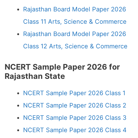
Rajasthan Board Model Paper 2026
Class 11 Arts, Science & Commerce
Rajasthan Board Model Paper 2026
Class 12 Arts, Science & Commerce
NCERT Sample Paper 2026 for
Rajasthan State
NCERT Sample Paper 2026 Class 1
NCERT Sample Paper 2026 Class 2
NCERT Sample Paper 2026 Class 3
NCERT Sample Paper 2026 Class 4