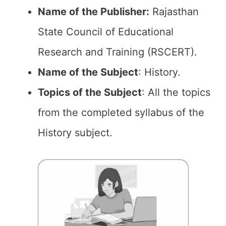
Name of the Publisher:
Rajasthan
State Council of Educational
Research and Training (RSCERT).
Name of the Subject
: History.
Topics of the
Subject
: All the topics
from the completed syllabus of the
History subject.