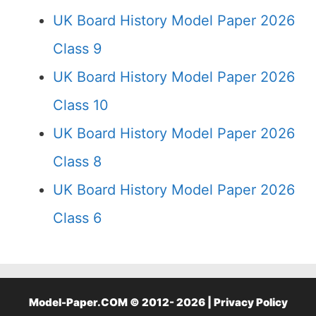
UK Board History Model Paper 2026
Class 9
UK Board History Model Paper 2026
Class 10
UK Board History Model Paper 2026
Class 8
UK Board History Model Paper 2026
Class 6
Model-Paper.COM © 2012- 2026 |
Privacy Policy