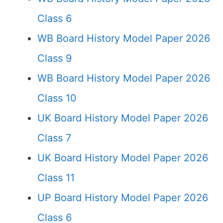
Class 6
WB Board History Model Paper 2026
Class 9
WB Board History Model Paper 2026
Class 10
UK Board History Model Paper 2026
Class 7
UK Board History Model Paper 2026
Class 11
UP Board History Model Paper 2026
Class 6