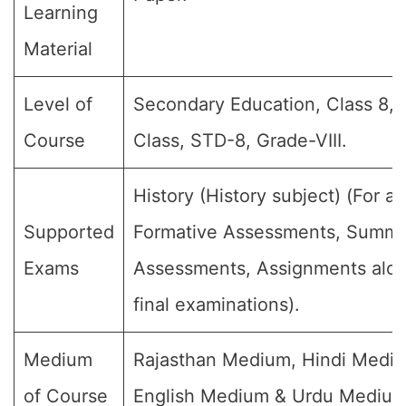
Learning
Material
Level of
Secondary Education, Class 8, 
Course
Class, STD-8, Grade-VIII.
History (History subject) (For all
Supported
Formative Assessments, Summa
Exams
Assessments, Assignments alon
final examinations).
Medium
Rajasthan Medium, Hindi Medi
of Course
English Medium & Urdu Medium