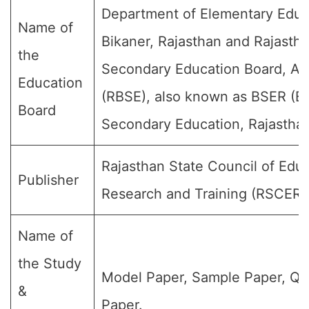
Department of Elementary Educ
Name of
Bikaner, Rajasthan and Rajasth
the
Secondary Education Board, Aj
Education
(RBSE), also known as BSER (Bo
Board
Secondary Education, Rajasthan
Rajasthan State Council of Educ
Publisher
Research and Training (RSCERT
Name of
the Study
Model Paper, Sample Paper, Qu
&
Paper.