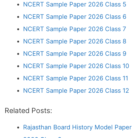
NCERT Sample Paper 2026 Class 5
NCERT Sample Paper 2026 Class 6
NCERT Sample Paper 2026 Class 7
NCERT Sample Paper 2026 Class 8
NCERT Sample Paper 2026 Class 9
NCERT Sample Paper 2026 Class 10
NCERT Sample Paper 2026 Class 11
NCERT Sample Paper 2026 Class 12
Related Posts:
Rajasthan Board History Model Paper