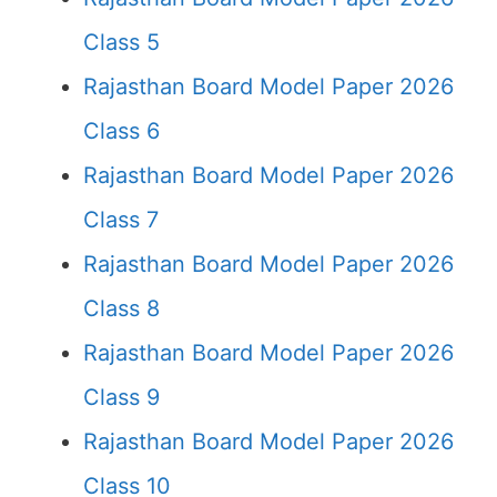
Class 5
Rajasthan Board Model Paper 2026
Class 6
Rajasthan Board Model Paper 2026
Class 7
Rajasthan Board Model Paper 2026
Class 8
Rajasthan Board Model Paper 2026
Class 9
Rajasthan Board Model Paper 2026
Class 10