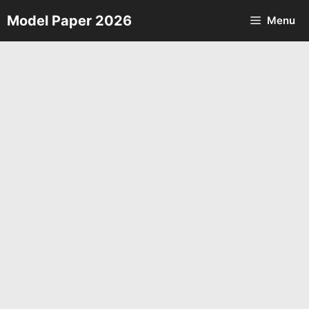
Skip
Model Paper 2026
Menu
to
content