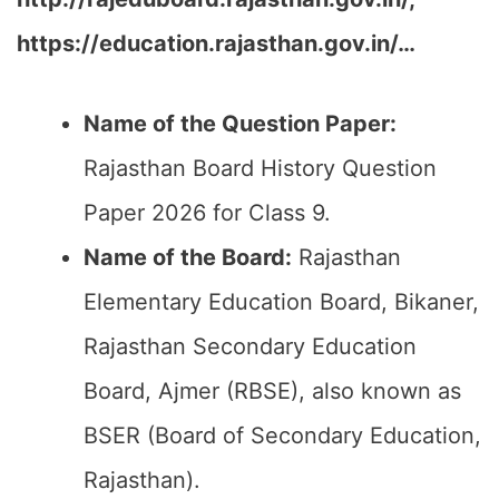
https://education.rajasthan.gov.in/…
Name of the Question Paper:
Rajasthan Board History Question
Paper 2026 for Class 9.
Name of the Board:
Rajasthan
Elementary Education Board, Bikaner,
Rajasthan Secondary Education
Board, Ajmer (RBSE), also known as
BSER (Board of Secondary Education,
Rajasthan).