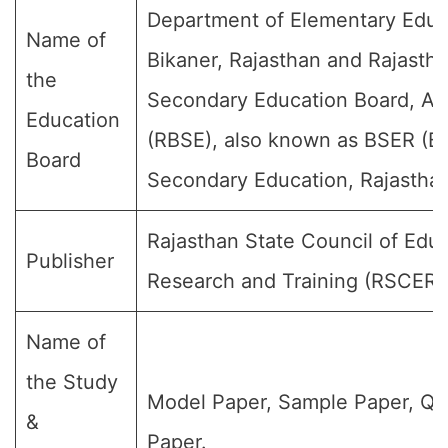
Department of Elementary Educ
Name of
Bikaner, Rajasthan and Rajasth
the
Secondary Education Board, Aj
Education
(RBSE), also known as BSER (Bo
Board
Secondary Education, Rajasthan
Rajasthan State Council of Educ
Publisher
Research and Training (RSCERT
Name of
the Study
Model Paper, Sample Paper, Qu
&
Paper.