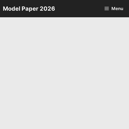
Skip
Model Paper 2026
Menu
to
content