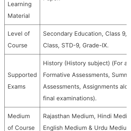
Learning
Material
Level of
Secondary Education, Class 9, 
Course
Class, STD-9, Grade-IX.
History (History subject) (For all
Supported
Formative Assessments, Summa
Exams
Assessments, Assignments alon
final examinations).
Medium
Rajasthan Medium, Hindi Medi
of Course
English Medium & Urdu Medium