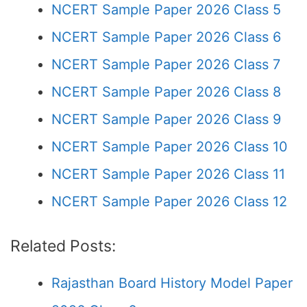
NCERT Sample Paper 2026 Class 5
NCERT Sample Paper 2026 Class 6
NCERT Sample Paper 2026 Class 7
NCERT Sample Paper 2026 Class 8
NCERT Sample Paper 2026 Class 9
NCERT Sample Paper 2026 Class 10
NCERT Sample Paper 2026 Class 11
NCERT Sample Paper 2026 Class 12
Related Posts:
Rajasthan Board History Model Paper