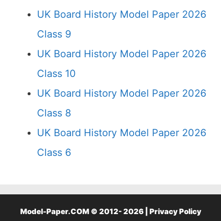
UK Board History Model Paper 2026
Class 9
UK Board History Model Paper 2026
Class 10
UK Board History Model Paper 2026
Class 8
UK Board History Model Paper 2026
Class 6
Model-Paper.COM © 2012- 2026 |
Privacy Policy