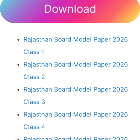
Download
Rajasthan Board Model Paper 2026
Class 1
Rajasthan Board Model Paper 2026
Class 2
Rajasthan Board Model Paper 2026
Class 3
Rajasthan Board Model Paper 2026
Class 4
Rajasthan Board Model Paper 2026