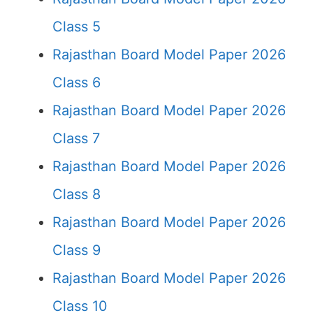
Class 5
Rajasthan Board Model Paper 2026
Class 6
Rajasthan Board Model Paper 2026
Class 7
Rajasthan Board Model Paper 2026
Class 8
Rajasthan Board Model Paper 2026
Class 9
Rajasthan Board Model Paper 2026
Class 10