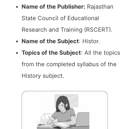
Name of the Publisher:
Rajasthan
State Council of Educational
Research and Training (RSCERT).
Name of the Subject
: Histor.
Topics of the
Subject
: All the topics
from the completed syllabus of the
History subject.