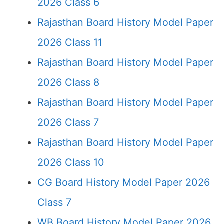
2026 Class 6
Rajasthan Board History Model Paper
2026 Class 11
Rajasthan Board History Model Paper
2026 Class 8
Rajasthan Board History Model Paper
2026 Class 7
Rajasthan Board History Model Paper
2026 Class 10
CG Board History Model Paper 2026
Class 7
WB Board History Model Paper 2026