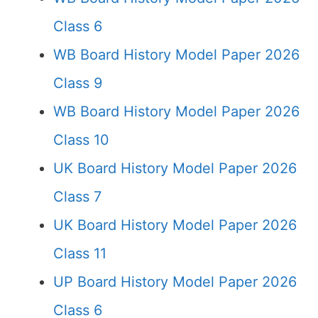
Class 6
WB Board History Model Paper 2026
Class 9
WB Board History Model Paper 2026
Class 10
UK Board History Model Paper 2026
Class 7
UK Board History Model Paper 2026
Class 11
UP Board History Model Paper 2026
Class 6