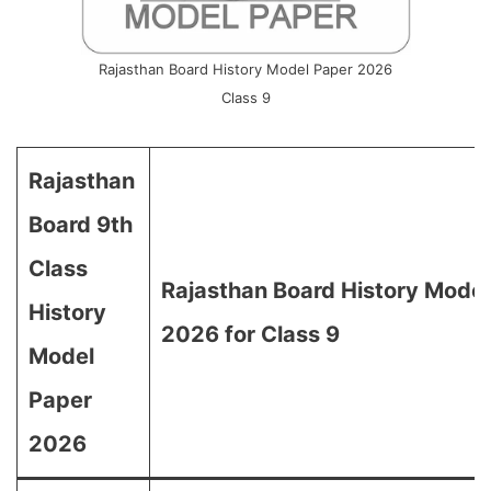
Rajasthan Board History Model Paper 2026
Class 9
Rajasthan
Board 9th
Class
Rajasthan Board History Model
History
2026 for Class 9
Model
Paper
2026