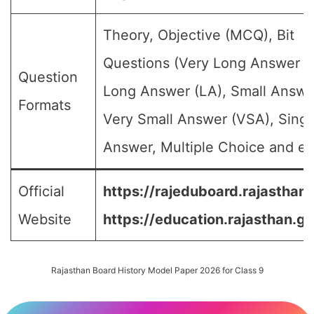
Theory, Objective (MCQ), Bit
Questions (Very Long Answer (
Question
Long Answer (LA), Small Answe
Formats
Very Small Answer (VSA), Singl
Answer, Multiple Choice and etc
Official
https://rajeduboard.rajasthan.
Website
https://education.rajasthan.go
Rajasthan Board History Model Paper 2026 for Class 9