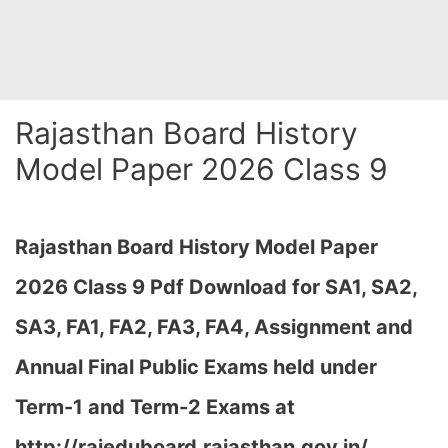
Rajasthan Board History
Model Paper 2026 Class 9
Rajasthan Board History Model Paper
2026 Class 9 Pdf Download for SA1, SA2,
SA3, FA1, FA2, FA3, FA4, Assignment and
Annual Final Public Exams held under
Term-1 and Term-2 Exams at
http://rajeduboard.rajasthan.gov.in/,