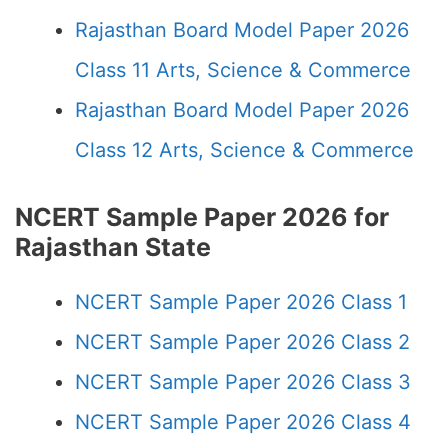
Rajasthan Board Model Paper 2026
Class 11 Arts, Science & Commerce
Rajasthan Board Model Paper 2026
Class 12 Arts, Science & Commerce
NCERT Sample Paper 2026 for
Rajasthan State
NCERT Sample Paper 2026 Class 1
NCERT Sample Paper 2026 Class 2
NCERT Sample Paper 2026 Class 3
NCERT Sample Paper 2026 Class 4