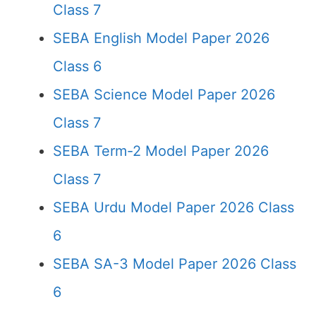
Class 7
SEBA English Model Paper 2026
Class 6
SEBA Science Model Paper 2026
Class 7
SEBA Term-2 Model Paper 2026
Class 7
SEBA Urdu Model Paper 2026 Class
6
SEBA SA-3 Model Paper 2026 Class
6