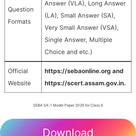
Answer (VLA), Long Answer
Question
(LA), Small Answer (SA),
Formats
Very Small Answer (VSA),
Single Answer, Multiple
Choice and etc.)
Official
https://sebaonline.org and
Website
https://scert.assam.gov.in.
SEBA SA-1 Model Paper 2026 for Class 6
Download