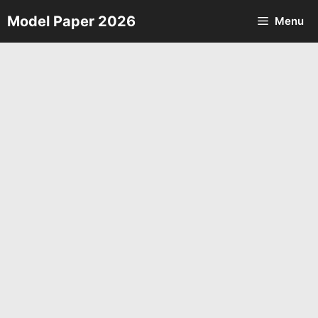
Skip
Model Paper 2026
Menu
to
content