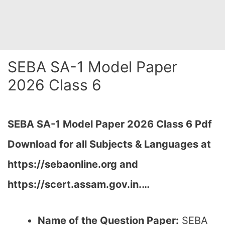
SEBA SA-1 Model Paper
2026 Class 6
SEBA SA-1 Model Paper 2026 Class 6 Pdf
Download for all Subjects & Languages at
https://sebaonline.org and
https://scert.assam.gov.in.
…
Name of the Question Paper:
SEBA