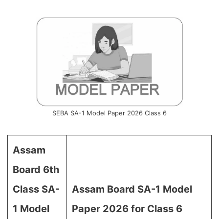
SEBA SA-1 Model Paper 2026 Class 6
Assam
Board 6th
Class SA-
Assam Board SA-1 Model
1 Model
Paper 2026 for Class 6