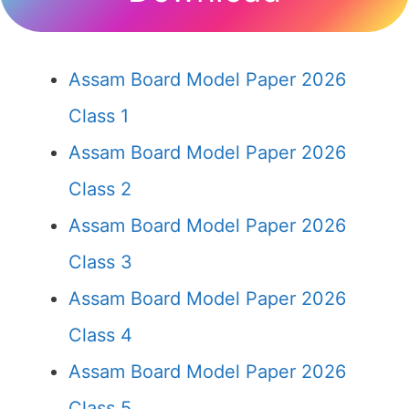
Assam Board Model Paper 2026
Class 1
Assam Board Model Paper 2026
Class 2
Assam Board Model Paper 2026
Class 3
Assam Board Model Paper 2026
Class 4
Assam Board Model Paper 2026
Class 5