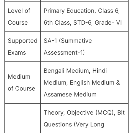
Level of
Primary Education, Class 6,
Course
6th Class, STD-6, Grade- VI
Supported
SA-1 (Summative
Exams
Assessment-1)
Bengali Medium, Hindi
Medium
Medium, English Medium &
of Course
Assamese Medium
Theory, Objective (MCQ), Bit
Questions (Very Long