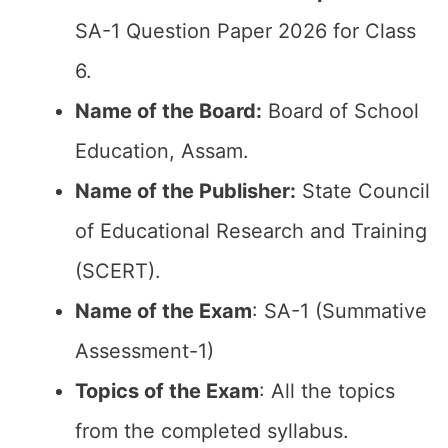
SA-1 Question Paper 2026 for Class
6.
Name of the Board:
Board of School
Education, Assam.
Name of the Publisher:
State Council
of Educational Research and Training
(SCERT).
Name of the Exam
: SA-1 (Summative
Assessment-1)
Topics of the Exam
: All the topics
from the completed syllabus.