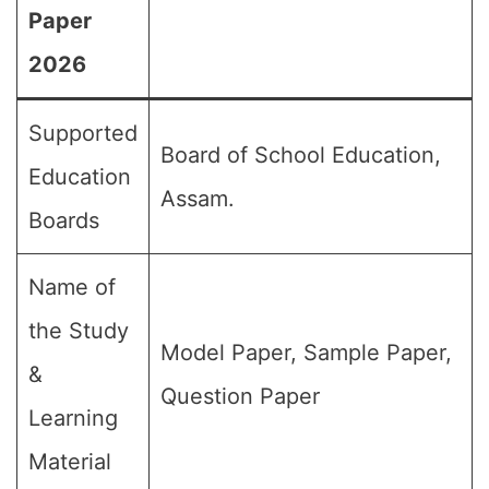
Paper
2026
Supported
Board of School Education,
Education
Assam.
Boards
Name of
the Study
Model Paper, Sample Paper,
&
Question Paper
Learning
Material