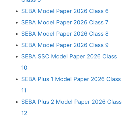
SEBA Model Paper 2026 Class 6
SEBA Model Paper 2026 Class 7
SEBA Model Paper 2026 Class 8
SEBA Model Paper 2026 Class 9
SEBA SSC Model Paper 2026 Class
10
SEBA Plus 1 Model Paper 2026 Class
11
SEBA Plus 2 Model Paper 2026 Class
12