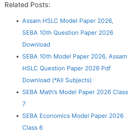
Related Posts:
Assam HSLC Model Paper 2026,
SEBA 10th Question Paper 2026
Download
SEBA 10th Model Paper 2026, Assam
HSLC Question Paper 2026 Pdf
Download (*All Subjects)
SEBA Math’s Model Paper 2026 Class
7
SEBA Economics Model Paper 2026
Class 6