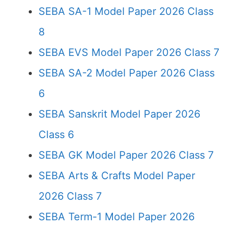
SEBA SA-1 Model Paper 2026 Class
8
SEBA EVS Model Paper 2026 Class 7
SEBA SA-2 Model Paper 2026 Class
6
SEBA Sanskrit Model Paper 2026
Class 6
SEBA GK Model Paper 2026 Class 7
SEBA Arts & Crafts Model Paper
2026 Class 7
SEBA Term-1 Model Paper 2026