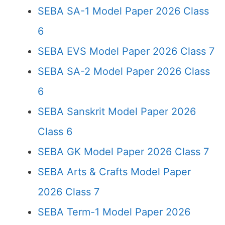
SEBA SA-1 Model Paper 2026 Class
6
SEBA EVS Model Paper 2026 Class 7
SEBA SA-2 Model Paper 2026 Class
6
SEBA Sanskrit Model Paper 2026
Class 6
SEBA GK Model Paper 2026 Class 7
SEBA Arts & Crafts Model Paper
2026 Class 7
SEBA Term-1 Model Paper 2026