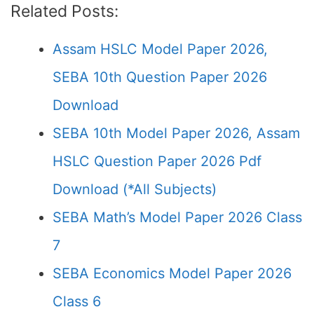
Related Posts:
Assam HSLC Model Paper 2026,
SEBA 10th Question Paper 2026
Download
SEBA 10th Model Paper 2026, Assam
HSLC Question Paper 2026 Pdf
Download (*All Subjects)
SEBA Math’s Model Paper 2026 Class
7
SEBA Economics Model Paper 2026
Class 6