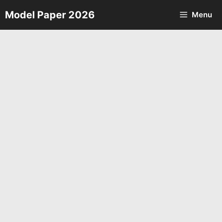
Skip
Model Paper 2026
Menu
to
content