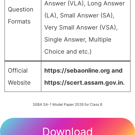
Answer (VLA), Long Answer
Question
(LA), Small Answer (SA),
Formats
Very Small Answer (VSA),
Single Answer, Multiple
Choice and etc.)
Official
https://sebaonline.org and
Website
https://scert.assam.gov.in.
SEBA SA-1 Model Paper 2026 for Class 8
Download