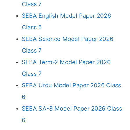
Class 7
SEBA English Model Paper 2026
Class 6
SEBA Science Model Paper 2026
Class 7
SEBA Term-2 Model Paper 2026
Class 7
SEBA Urdu Model Paper 2026 Class
6
SEBA SA-3 Model Paper 2026 Class
6