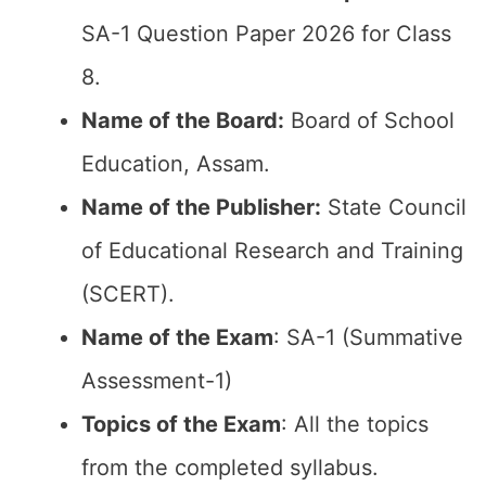
SA-1 Question Paper 2026 for Class
8.
Name of the Board:
Board of School
Education, Assam.
Name of the Publisher:
State Council
of Educational Research and Training
(SCERT).
Name of the Exam
: SA-1 (Summative
Assessment-1)
Topics of the Exam
: All the topics
from the completed syllabus.