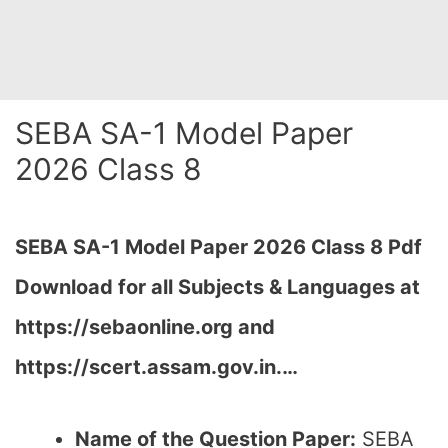
SEBA SA-1 Model Paper
2026 Class 8
SEBA SA-1 Model Paper 2026 Class 8 Pdf
Download for all Subjects & Languages at
https://sebaonline.org and
https://scert.assam.gov.in.
…
Name of the Question Paper:
SEBA