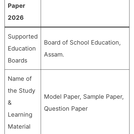
Paper
2026
Supported
Board of School Education,
Education
Assam.
Boards
Name of
the Study
Model Paper, Sample Paper,
&
Question Paper
Learning
Material