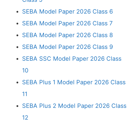
SEBA Model Paper 2026 Class 6
SEBA Model Paper 2026 Class 7
SEBA Model Paper 2026 Class 8
SEBA Model Paper 2026 Class 9
SEBA SSC Model Paper 2026 Class
10
SEBA Plus 1 Model Paper 2026 Class
11
SEBA Plus 2 Model Paper 2026 Class
12