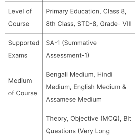
Level of
Primary Education, Class 8,
Course
8th Class, STD-8, Grade- VIII
Supported
SA-1 (Summative
Exams
Assessment-1)
Bengali Medium, Hindi
Medium
Medium, English Medium &
of Course
Assamese Medium
Theory, Objective (MCQ), Bit
Questions (Very Long