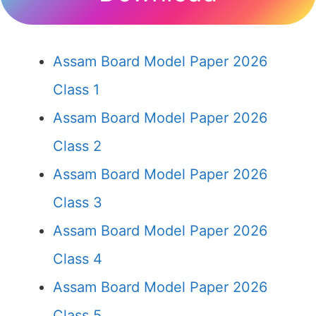
Assam Board Model Paper 2026
Class 1
Assam Board Model Paper 2026
Class 2
Assam Board Model Paper 2026
Class 3
Assam Board Model Paper 2026
Class 4
Assam Board Model Paper 2026
Class 5