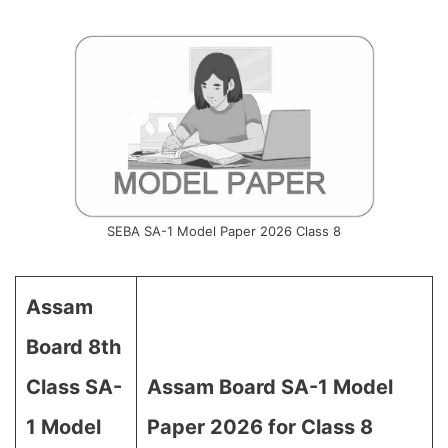
SEBA SA-1 Model Paper 2026 Class 8
Assam
Board 8th
Class SA-
Assam Board SA-1 Model
1 Model
Paper 2026 for Class 8