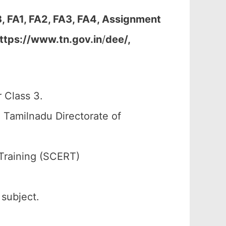
, FA1, FA2, FA3, FA4, Assignment
ttps://www.tn.gov.in
/
dee/,
 Class 3.
 Tamilnadu Directorate of
Training (SCERT)
 subject.