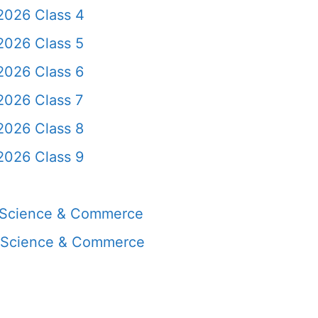
2026 Class 4
2026 Class 5
2026 Class 6
2026 Class 7
2026 Class 8
2026 Class 9
, Science & Commerce
, Science & Commerce