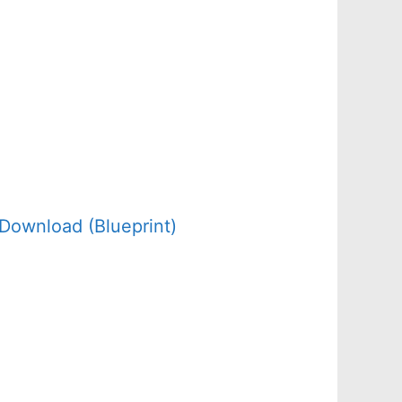
Download (Blueprint)