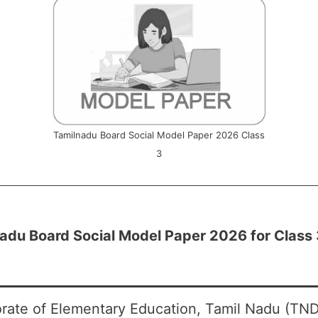
Tamilnadu Board Social Model Paper 2026 Class
3
adu Board Social Model Paper 2026 for Class 
orate of Elementary Education, Tamil Nadu (TND