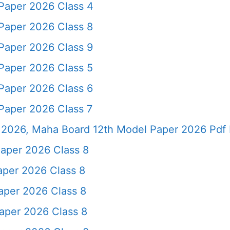
Paper 2026 Class 4
Paper 2026 Class 8
Paper 2026 Class 9
Paper 2026 Class 5
Paper 2026 Class 6
Paper 2026 Class 7
2026, Maha Board 12th Model Paper 2026 Pdf 
aper 2026 Class 8
aper 2026 Class 8
aper 2026 Class 8
aper 2026 Class 8