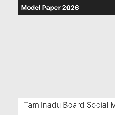
Skip
Model Paper 2026
to
content
Tamilnadu Board Social 