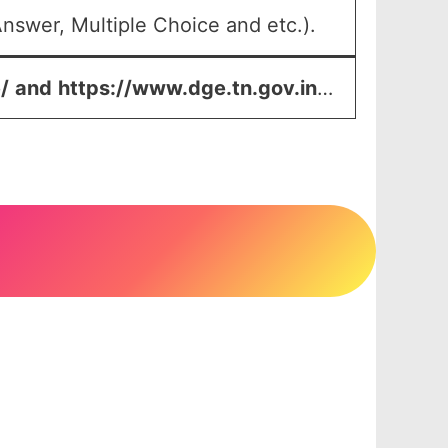
nswer, Multiple Choice and etc.).
/
and
https://www.dge.tn.gov.in
…