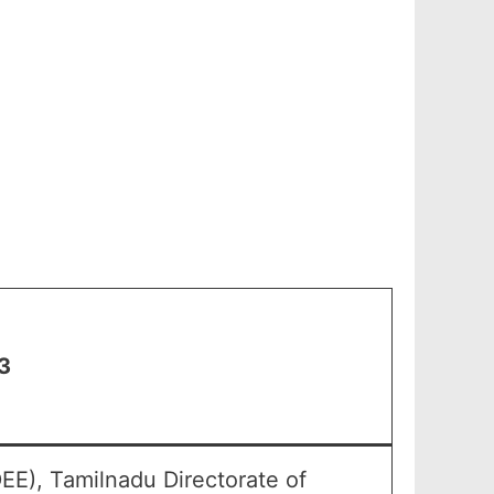
3
EE), Tamilnadu Directorate of