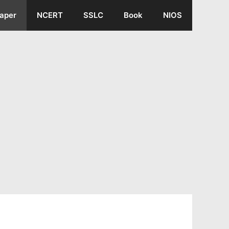
aper
NCERT
SSLC
Book
NIOS