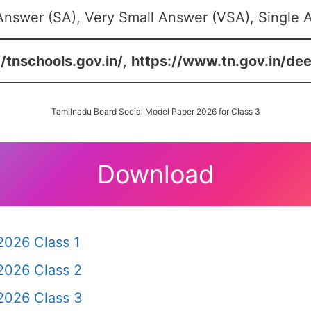
Answer (SA), Very Small Answer (VSA), Single A
//tnschools.gov.in/
,
https://www.tn.gov.in/dee
Tamilnadu Board Social Model Paper 2026 for Class 3
Download
2026 Class 1
2026 Class 2
2026 Class 3