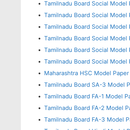
Tamilnadu Board Social Model 
Tamilnadu Board Social Model 
Tamilnadu Board Social Model 
Tamilnadu Board Social Model 
Tamilnadu Board Social Model 
Tamilnadu Board Social Model 
Maharashtra HSC Model Paper 
Tamilnadu Board SA-3 Model P
Tamilnadu Board FA-1 Model P
Tamilnadu Board FA-2 Model P
Tamilnadu Board FA-3 Model P