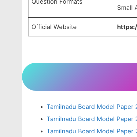
Question Formats
Small 
Official Website
https:
Tamilnadu Board Model Paper 
Tamilnadu Board Model Paper 
Tamilnadu Board Model Paper 