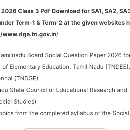
 2026 Class 3 Pdf Download for SA1, SA2, SA3
under Term-1 & Term-2 at the given websites
h
//www.dge.tn.gov.in
/
amilnadu Board Social Question Paper 2026 for
 of Elementary Education, Tamil Nadu (TNDEE),
ennai (TNDGE).
du State Council of Educational Research and 
ocial Studies).
 topics from the completed syllabus of the Social