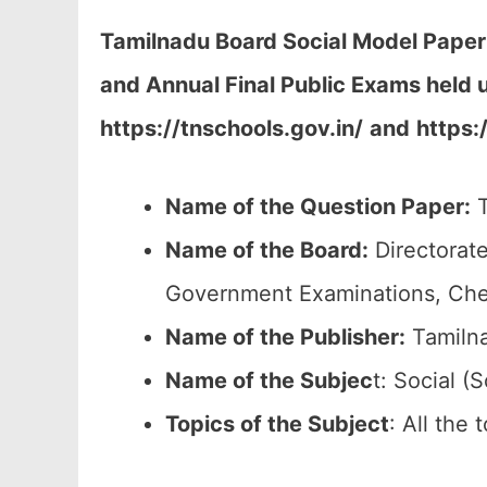
Tamilnadu Board Social Model Paper
and Annual Final Public Exams held 
https://tnschools.gov.in/
and
https:
Name of the Question Paper:
T
Name of the Board:
Directorate
Government Examinations, Ch
Name of the Publisher:
Tamilna
Name of the
Subjec
t: Social (S
Topics of the
Subject
: All the