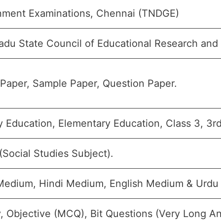
ment Examinations, Chennai (TNDGE)
adu State Council of Educational Research and
Paper, Sample Paper, Question Paper.
y Education, Elementary Education, Class 3, 3rd
(Social Studies Subject).
Medium, Hindi Medium, English Medium & Urdu
, Objective (MCQ), Bit Questions (Very Long A