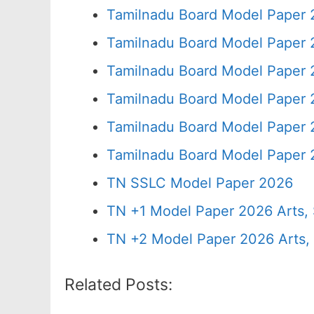
Tamilnadu Board Model Paper 
Tamilnadu Board Model Paper 
Tamilnadu Board Model Paper 
Tamilnadu Board Model Paper 
Tamilnadu Board Model Paper 
Tamilnadu Board Model Paper 
TN SSLC Model Paper 2026
TN +1 Model Paper 2026 Arts
TN +2 Model Paper 2026 Arts
Related Posts: