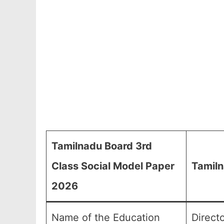
Tamilnadu Board 3rd
Class Social Model Paper
Tamiln
2026
Name of the Education
Direct