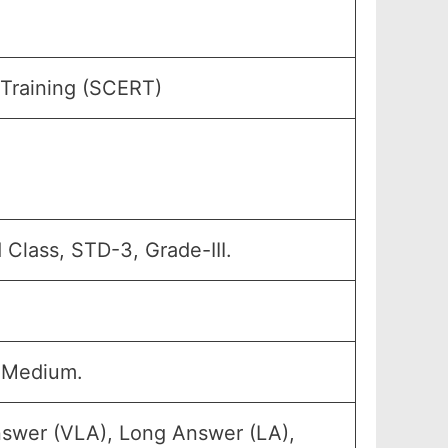
 Training (SCERT)
 Class, STD-3, Grade-III.
 Medium.
nswer (VLA), Long Answer (LA),