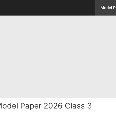
Model P
Model Paper 2026 Class 3