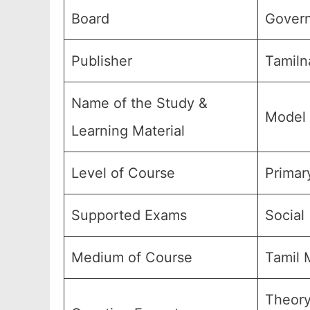
Board
Govern
Publisher
Tamiln
Name of the Study &
Model 
Learning Material
Level of Course
Primar
Supported Exams
Social 
Medium of Course
Tamil 
Theory