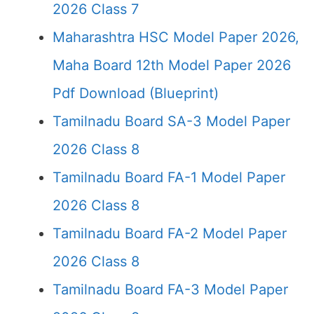
2026 Class 7
Maharashtra HSC Model Paper 2026,
Maha Board 12th Model Paper 2026
Pdf Download (Blueprint)
Tamilnadu Board SA-3 Model Paper
2026 Class 8
Tamilnadu Board FA-1 Model Paper
2026 Class 8
Tamilnadu Board FA-2 Model Paper
2026 Class 8
Tamilnadu Board FA-3 Model Paper