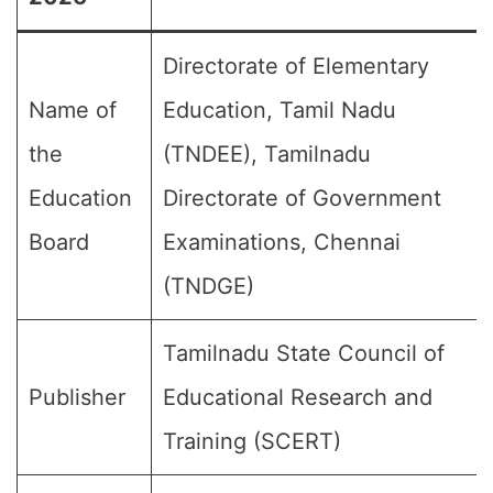
Directorate of Elementary
Name of
Education, Tamil Nadu
the
(TNDEE), Tamilnadu
Education
Directorate of Government
Board
Examinations, Chennai
(TNDGE)
Tamilnadu State Council of
Publisher
Educational Research and
Training (SCERT)