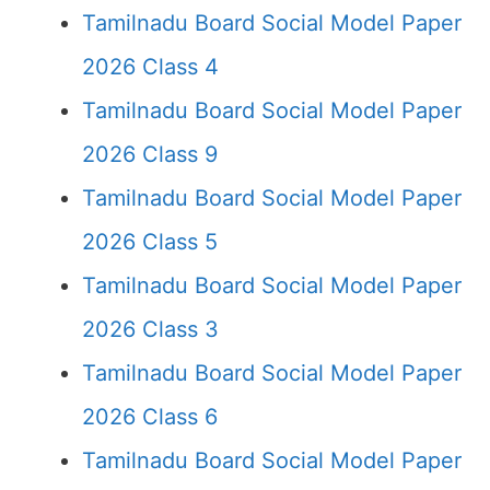
Tamilnadu Board Social Model Paper
2026 Class 4
Tamilnadu Board Social Model Paper
2026 Class 9
Tamilnadu Board Social Model Paper
2026 Class 5
Tamilnadu Board Social Model Paper
2026 Class 3
Tamilnadu Board Social Model Paper
2026 Class 6
Tamilnadu Board Social Model Paper