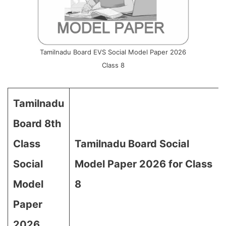
Tamilnadu Board EVS Social Model Paper 2026
Class 8
Tamilnadu
Board 8th
Class
Tamilnadu Board Social
Social
Model Paper 2026 for Class
Model
8
Paper
2026