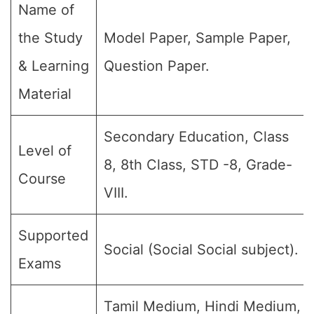
Name of
the Study
Model Paper, Sample Paper,
& Learning
Question Paper.
Material
Secondary Education, Class
Level of
8, 8th Class, STD -8, Grade-
Course
VIII.
Supported
Social (Social Social subject).
Exams
Tamil Medium, Hindi Medium,