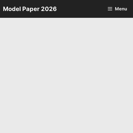
Skip
Model Paper 2026
Menu
to
content