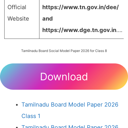
Official
https://www.tn.gov.in/dee/
Website
and
https://www.dge.tn.gov.in
….
Tamilnadu Board Social Model Paper 2026 for Class 8
Download
Tamilnadu Board Model Paper 2026
Class 1
Tamilnadu Board Model Paper 2026