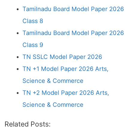
Tamilnadu Board Model Paper 2026
Class 8
Tamilnadu Board Model Paper 2026
Class 9
TN SSLC Model Paper 2026
TN +1 Model Paper 2026 Arts,
Science & Commerce
TN +2 Model Paper 2026 Arts,
Science & Commerce
Related Posts: