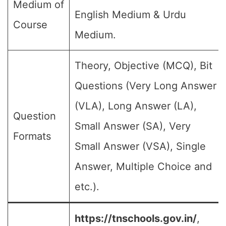
Medium of
English Medium & Urdu
Course
Medium.
Theory, Objective (MCQ), Bit
Questions (Very Long Answer
(VLA), Long Answer (LA),
Question
Small Answer (SA), Very
Formats
Small Answer (VSA), Single
Answer, Multiple Choice and
etc.).
https://tnschools.gov.in/
,