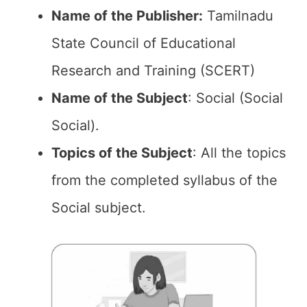
Name of the Publisher:
Tamilnadu
State Council of Educational
Research and Training (SCERT)
Name of the
Subject
: Social (Social
Social).
Topics of the
Subject
: All the topics
from the completed syllabus of the
Social subject.