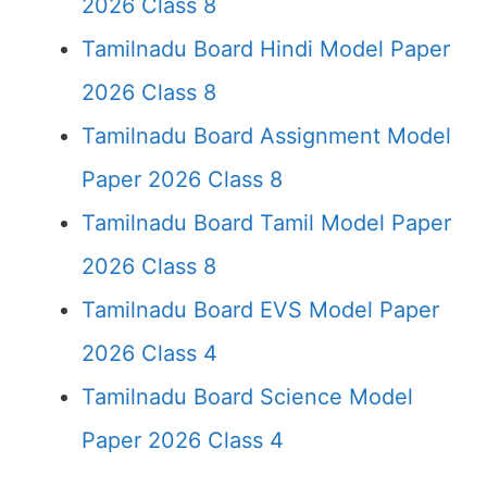
2026 Class 8
Tamilnadu Board Hindi Model Paper
2026 Class 8
Tamilnadu Board Assignment Model
Paper 2026 Class 8
Tamilnadu Board Tamil Model Paper
2026 Class 8
Tamilnadu Board EVS Model Paper
2026 Class 4
Tamilnadu Board Science Model
Paper 2026 Class 4