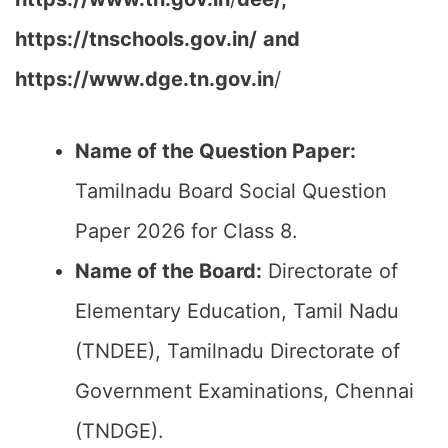
https://tnschools.gov.in/
and
https://www.dge.tn.gov.in
/
Name of the Question Paper:
Tamilnadu Board Social Question
Paper 2026 for Class 8.
Name of the Board:
Directorate of
Elementary Education, Tamil Nadu
(TNDEE), Tamilnadu Directorate of
Government Examinations, Chennai
(TNDGE).