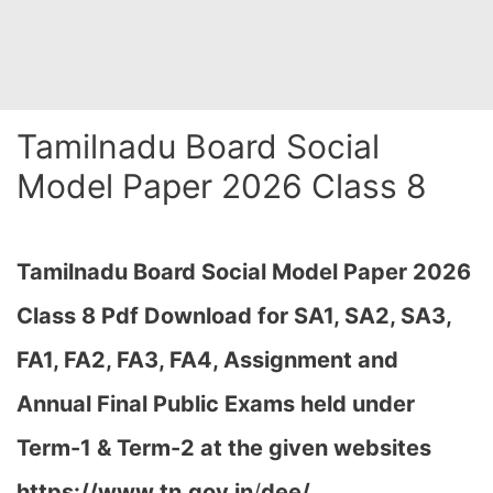
Tamilnadu Board Social
Model Paper 2026 Class 8
Tamilnadu Board Social Model Paper 2026
Class 8 Pdf Download for SA1, SA2, SA3,
FA1, FA2, FA3, FA4, Assignment and
Annual Final Public Exams held under
Term-1 & Term-2
at the given websites
https://www.tn.gov.in
/
dee/,