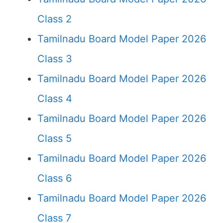
Class 2
Tamilnadu Board Model Paper 2026
Class 3
Tamilnadu Board Model Paper 2026
Class 4
Tamilnadu Board Model Paper 2026
Class 5
Tamilnadu Board Model Paper 2026
Class 6
Tamilnadu Board Model Paper 2026
Class 7