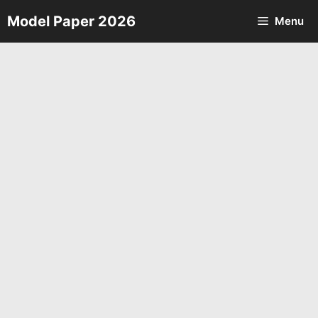
Skip
Model Paper 2026
Menu
to
content