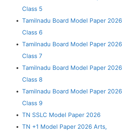
Class 5
Tamilnadu Board Model Paper 2026
Class 6
Tamilnadu Board Model Paper 2026
Class 7
Tamilnadu Board Model Paper 2026
Class 8
Tamilnadu Board Model Paper 2026
Class 9
TN SSLC Model Paper 2026
TN +1 Model Paper 2026 Arts,