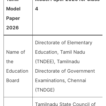
Model
4
Paper
2026
Directorate of Elementary
Name of
Education, Tamil Nadu
the
(TNDEE), Tamilnadu
Education
Directorate of Government
Board
Examinations, Chennai
(TNDGE)
Tamilnadu State Council of