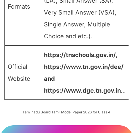
(LA), Small Answer (SA),
Formats
Very Small Answer (VSA),
Single Answer, Multiple
Choice and etc.).
https://tnschools.gov.in/
,
Official
https://www.tn.gov.in/dee/
Website
and
https://www.dge.tn.gov.in
…
Tamilnadu Board Tamil Model Paper 2026 for Class 4