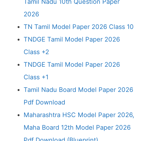
Tamil Nadu 10th Question Paper
2026
TN Tamil Model Paper 2026 Class 10
TNDGE Tamil Model Paper 2026
Class +2
TNDGE Tamil Model Paper 2026
Class +1
Tamil Nadu Board Model Paper 2026
Pdf Download
Maharashtra HSC Model Paper 2026,
Maha Board 12th Model Paper 2026
Pdf Download (Blueprint)