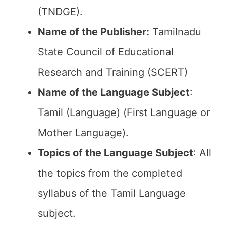
(TNDGE).
Name of the Publisher:
Tamilnadu
State Council of Educational
Research and Training (SCERT)
Name of the
Language Subject
:
Tamil (Language) (First Language or
Mother Language).
Topics of the
Language Subject
: All
the topics from the completed
syllabus of the Tamil Language
subject.