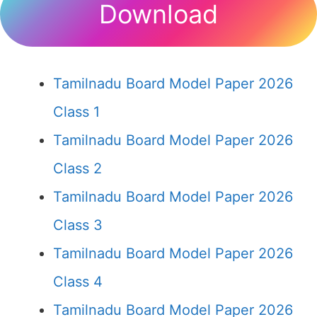
Download
Tamilnadu Board Model Paper 2026
Class 1
Tamilnadu Board Model Paper 2026
Class 2
Tamilnadu Board Model Paper 2026
Class 3
Tamilnadu Board Model Paper 2026
Class 4
Tamilnadu Board Model Paper 2026