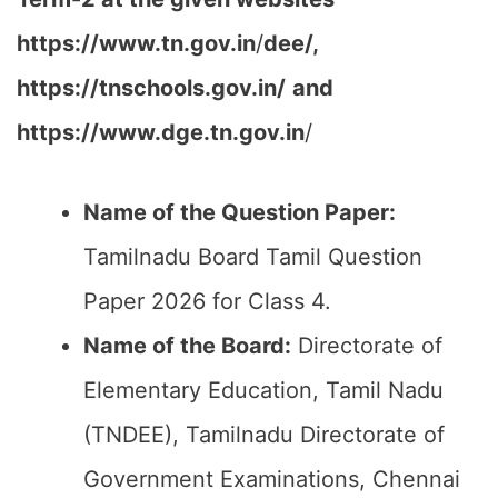
https://www.tn.gov.in
/
dee/,
https://tnschools.gov.in/
and
https://www.dge.tn.gov.in
/
Name of the Question Paper:
Tamilnadu Board Tamil Question
Paper 2026 for Class 4.
Name of the Board:
Directorate of
Elementary Education, Tamil Nadu
(TNDEE), Tamilnadu Directorate of
Government Examinations, Chennai