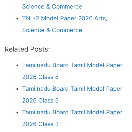
Science & Commerce
TN +2 Model Paper 2026 Arts,
Science & Commerce
Related Posts:
Tamilnadu Board Tamil Model Paper
2026 Class 8
Tamilnadu Board Tamil Model Paper
2026 Class 5
Tamilnadu Board Tamil Model Paper
2026 Class 3