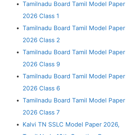
Tamilnadu Board Tamil Model Paper
2026 Class 1
Tamilnadu Board Tamil Model Paper
2026 Class 2
Tamilnadu Board Tamil Model Paper
2026 Class 9
Tamilnadu Board Tamil Model Paper
2026 Class 6
Tamilnadu Board Tamil Model Paper
2026 Class 7
Kalvi TN SSLC Model Paper 2026,