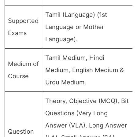
Tamil (Language) (1st
Supported
Language or Mother
Exams
Language).
Tamil Medium, Hindi
Medium of
Medium, English Medium &
Course
Urdu Medium.
Theory, Objective (MCQ), Bit
Questions (Very Long
Answer (VLA), Long Answer
Question