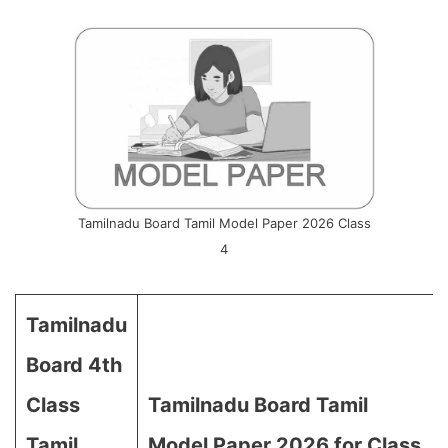
Tamilnadu Board Tamil Model Paper 2026 Class
4
Tamilnadu
Board 4th
Class
Tamilnadu Board Tamil
Tamil
Model Paper 2026 for Class