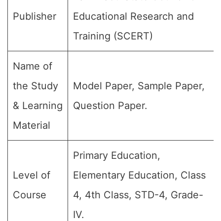
Publisher
Educational Research and
Training (SCERT)
Name of
the Study
Model Paper, Sample Paper,
& Learning
Question Paper.
Material
Primary Education,
Level of
Elementary Education, Class
Course
4, 4th Class, STD-4, Grade-
IV.