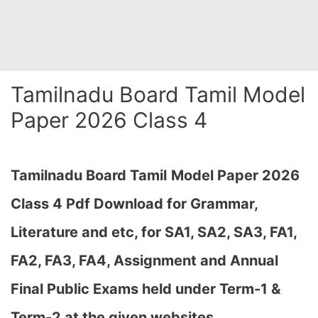
Tamilnadu Board Tamil Model
Paper 2026 Class 4
Tamilnadu Board Tamil
Model Paper 2026
Class 4 Pdf Download for Grammar,
Literature and etc, for SA1, SA2, SA3, FA1,
FA2, FA3, FA4, Assignment and Annual
Final Public Exams held under Term-1 &
Term-2 at the given websites