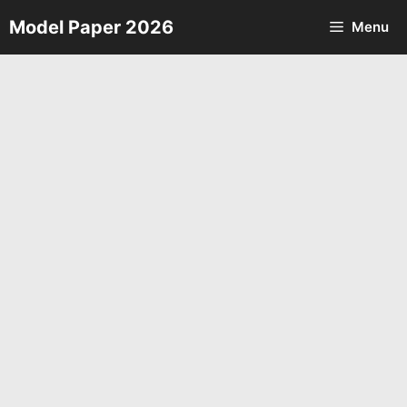
Skip
Model Paper 2026
Menu
to
content