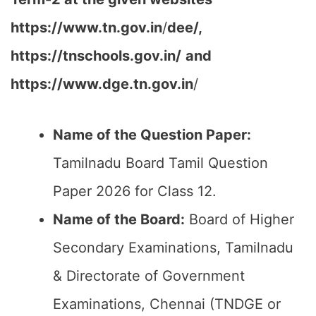
https://www.tn.gov.in
/
dee/,
https://tnschools.gov.in/
and
https://www.dge.tn.gov.in
/
Name of the Question Paper:
Tamilnadu Board Tamil Question
Paper 2026 for Class 12.
Name of the Board:
Board of Higher
Secondary Examinations, Tamilnadu
& Directorate of Government
Examinations, Chennai (TNDGE or