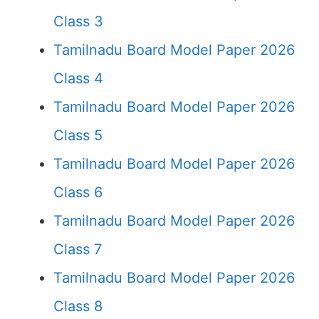
Class 3
Tamilnadu Board Model Paper 2026
Class 4
Tamilnadu Board Model Paper 2026
Class 5
Tamilnadu Board Model Paper 2026
Class 6
Tamilnadu Board Model Paper 2026
Class 7
Tamilnadu Board Model Paper 2026
Class 8