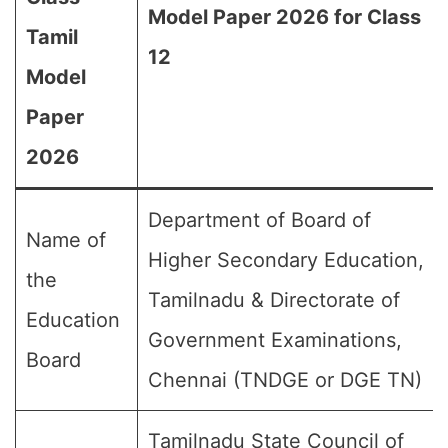
Model Paper 2026 for Class
Tamil
12
Model
Paper
2026
Department of Board of
Name of
Higher Secondary Education,
the
Tamilnadu & Directorate of
Education
Government Examinations,
Board
Chennai (TNDGE or DGE TN)
Tamilnadu State Council of