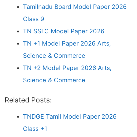
Tamilnadu Board Model Paper 2026
Class 9
TN SSLC Model Paper 2026
TN +1 Model Paper 2026 Arts,
Science & Commerce
TN +2 Model Paper 2026 Arts,
Science & Commerce
Related Posts:
TNDGE Tamil Model Paper 2026
Class +1