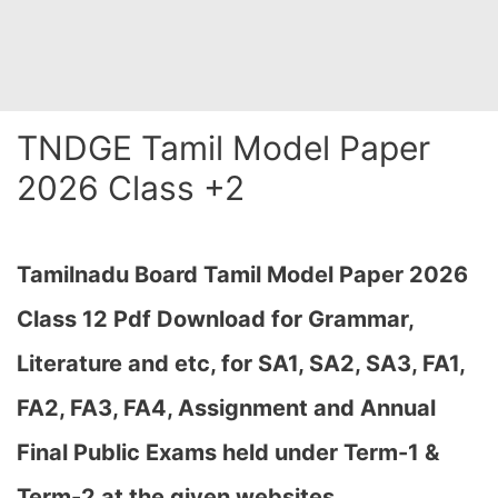
TNDGE Tamil Model Paper
2026 Class +2
Tamilnadu Board Tamil Model Paper 2026
Class 12 Pdf Download for Grammar,
Literature and etc, for SA1, SA2, SA3, FA1,
FA2, FA3, FA4, Assignment and Annual
Final Public Exams held under Term-1 &
Term-2
at the given websites