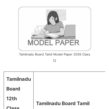
Tamilnadu Board Tamil Model Paper 2026 Class
12
Tamilnadu
Board
12th
Tamilnadu Board Tamil
Class