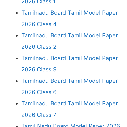
2026 Class 1
Tamilnadu Board Tamil Model Paper
2026 Class 4
Tamilnadu Board Tamil Model Paper
2026 Class 2
Tamilnadu Board Tamil Model Paper
2026 Class 9
Tamilnadu Board Tamil Model Paper
2026 Class 6
Tamilnadu Board Tamil Model Paper
2026 Class 7
Tamil Nadu Board Model Paper 2026