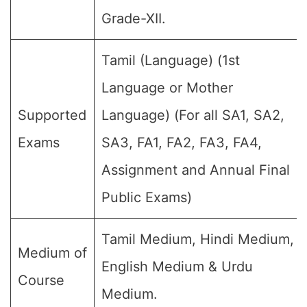
Grade-XII.
Tamil (Language) (1st
Language or Mother
Supported
Language) (For all SA1, SA2,
Exams
SA3, FA1, FA2, FA3, FA4,
Assignment and Annual Final
Public Exams)
Tamil Medium, Hindi Medium,
Medium of
English Medium & Urdu
Course
Medium.