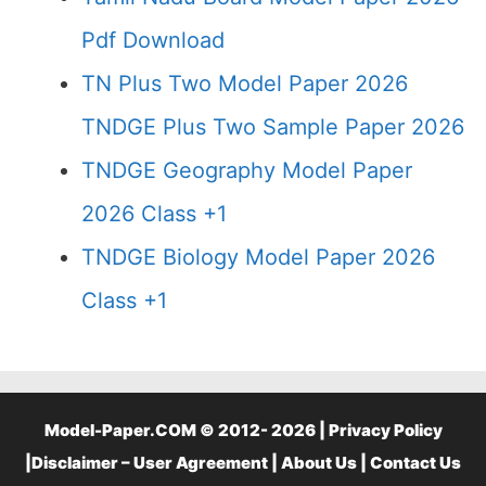
Pdf Download
TN Plus Two Model Paper 2026
TNDGE Plus Two Sample Paper 2026
TNDGE Geography Model Paper
2026 Class +1
TNDGE Biology Model Paper 2026
Class +1
Model-Paper.COM © 2012- 2026 |
Privacy Policy
|
Disclaimer – User Agreement
|
About Us
|
Contact Us