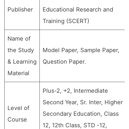
Publisher
Educational Research and
Training (SCERT)
Name of
the Study
Model Paper, Sample Paper,
& Learning
Question Paper.
Material
Plus-2, +2, Intermediate
Second Year, Sr. Inter, Higher
Level of
Secondary Education, Class
Course
12, 12th Class, STD -12,