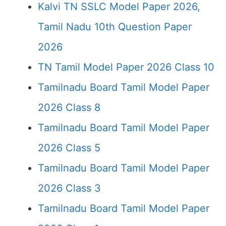
Kalvi TN SSLC Model Paper 2026,
Tamil Nadu 10th Question Paper
2026
TN Tamil Model Paper 2026 Class 10
Tamilnadu Board Tamil Model Paper
2026 Class 8
Tamilnadu Board Tamil Model Paper
2026 Class 5
Tamilnadu Board Tamil Model Paper
2026 Class 3
Tamilnadu Board Tamil Model Paper