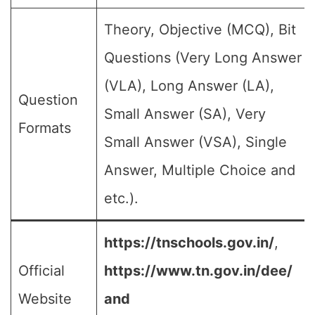
Theory, Objective (MCQ), Bit
Questions (Very Long Answer
(VLA), Long Answer (LA),
Question
Small Answer (SA), Very
Formats
Small Answer (VSA), Single
Answer, Multiple Choice and
etc.).
https://tnschools.gov.in/
,
Official
https://www.tn.gov.in/dee/
Website
and