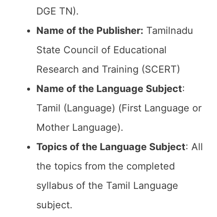
DGE TN).
Name of the Publisher:
Tamilnadu
State Council of Educational
Research and Training (SCERT)
Name of the
Language Subject
:
Tamil (Language) (First Language or
Mother Language).
Topics of the
Language Subject
: All
the topics from the completed
syllabus of the Tamil Language
subject.