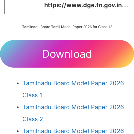
https://www.dge.tn.gov.in
….
Tamilnadu Board Tamil Model Paper 2026 for Class 12
Download
Tamilnadu Board Model Paper 2026
Class 1
Tamilnadu Board Model Paper 2026
Class 2
Tamilnadu Board Model Paper 2026