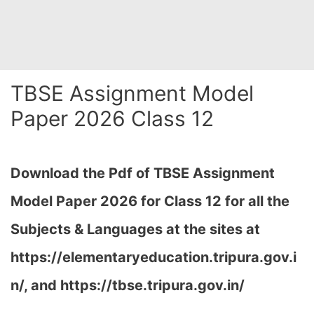
TBSE Assignment Model
Paper 2026 Class 12
Download the Pdf of TBSE Assignment
Model Paper 2026 for Class 12 for all the
Subjects & Languages at the sites at
https://elementaryeducation.tripura.gov.i
n/, and https://tbse.tripura.gov.in/