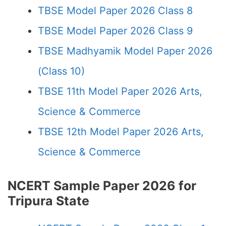
TBSE Model Paper 2026 Class 8
TBSE Model Paper 2026 Class 9
TBSE Madhyamik Model Paper 2026
(Class 10)
TBSE 11th Model Paper 2026 Arts,
Science & Commerce
TBSE 12th Model Paper 2026 Arts,
Science & Commerce
NCERT Sample Paper 2026 for
Tripura State