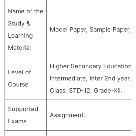
Name of the
Study &
Model Paper, Sample Paper, Q
Learning
Material
Higher Secondary Education, 
Level of
Intermediate, Inter 2nd year, 
Course
Class, STD-12, Grade-XII.
Supported
Assignment.
Exams