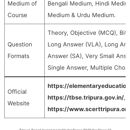
Medium of
Bengali Medium, Hindi Medium
Course
Medium & Urdu Medium.
Theory, Objective (MCQ), Bit 
Question
Long Answer (VLA), Long Ans
Formats
Answer (SA), Very Small Answ
Single Answer, Multiple Choic
https://elementaryeducation.
Official
https://tbse.tripura.gov.in/
,
Website
https://www.scerttripura.org