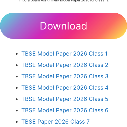
Tripura Board Assignment Model Paper 2026 for Class 12
Download
TBSE Model Paper 2026 Class 1
TBSE Model Paper 2026 Class 2
TBSE Model Paper 2026 Class 3
TBSE Model Paper 2026 Class 4
TBSE Model Paper 2026 Class 5
TBSE Model Paper 2026 Class 6
TBSE Paper 2026 Class 7