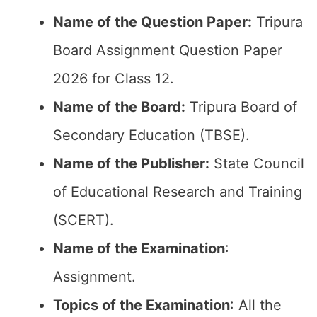
Name of the Question Paper:
Tripura
Board Assignment Question Paper
2026 for Class 12.
Name of the Board:
Tripura Board of
Secondary Education (TBSE).
Name of the Publisher:
State Council
of Educational Research and Training
(SCERT).
Name of the
Examination
:
Assignment.
Topics of the
Examination
: All the