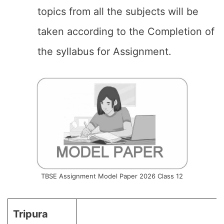
topics from all the subjects will be
taken according to the Completion of
the syllabus for Assignment.
TBSE Assignment Model Paper 2026 Class 12
Tripura