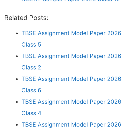
Related Posts:
TBSE Assignment Model Paper 2026
Class 5
TBSE Assignment Model Paper 2026
Class 2
TBSE Assignment Model Paper 2026
Class 6
TBSE Assignment Model Paper 2026
Class 4
TBSE Assignment Model Paper 2026