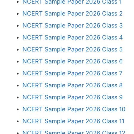
NCERT Sample Paper 2026 Class 1
NCERT Sample Paper 2026 Class 2
NCERT Sample Paper 2026 Class 3
NCERT Sample Paper 2026 Class 4
NCERT Sample Paper 2026 Class 5
NCERT Sample Paper 2026 Class 6
NCERT Sample Paper 2026 Class 7
NCERT Sample Paper 2026 Class 8
NCERT Sample Paper 2026 Class 9
NCERT Sample Paper 2026 Class 10
NCERT Sample Paper 2026 Class 11
NCERT Sample Paper 2026 Class 12