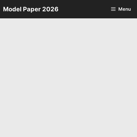
Skip
Model Paper 2026
Menu
to
content