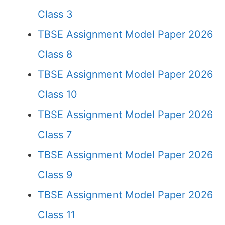
Class 3
TBSE Assignment Model Paper 2026
Class 8
TBSE Assignment Model Paper 2026
Class 10
TBSE Assignment Model Paper 2026
Class 7
TBSE Assignment Model Paper 2026
Class 9
TBSE Assignment Model Paper 2026
Class 11