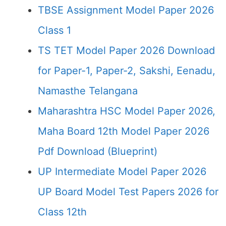
TBSE Assignment Model Paper 2026
Class 1
TS TET Model Paper 2026 Download
for Paper-1, Paper-2, Sakshi, Eenadu,
Namasthe Telangana
Maharashtra HSC Model Paper 2026,
Maha Board 12th Model Paper 2026
Pdf Download (Blueprint)
UP Intermediate Model Paper 2026
UP Board Model Test Papers 2026 for
Class 12th