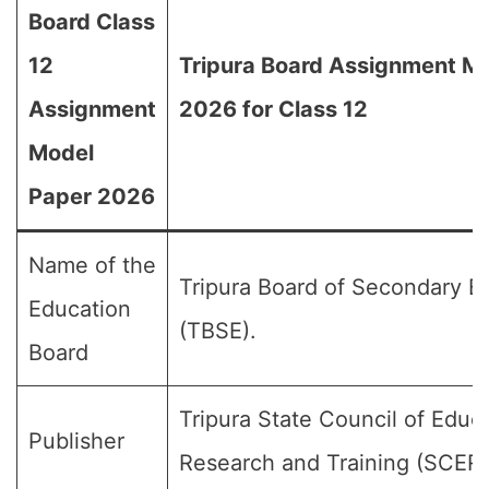
Board Class
12
Tripura Board Assignment M
Assignment
2026 for Class 12
Model
Paper 2026
Name of the
Tripura Board of Secondary E
Education
(TBSE).
Board
Tripura State Council of Educ
Publisher
Research and Training (SCER