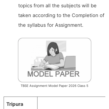
topics from all the subjects will be
taken according to the Completion of
the syllabus for Assignment.
TBSE Assignment Model Paper 2026 Class 5
Tripura