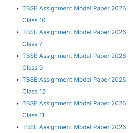
TBSE Assignment Model Paper 2026
Class 10
TBSE Assignment Model Paper 2026
Class 7
TBSE Assignment Model Paper 2026
Class 9
TBSE Assignment Model Paper 2026
Class 12
TBSE Assignment Model Paper 2026
Class 11
TBSE Assignment Model Paper 2026