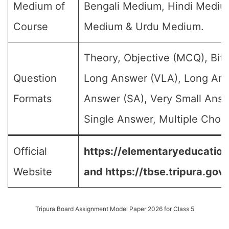
Medium of
Bengali Medium, Hindi Medium
Course
Medium & Urdu Medium.
Theory, Objective (MCQ), Bit 
Question
Long Answer (VLA), Long Ans
Formats
Answer (SA), Very Small Answ
Single Answer, Multiple Choic
Official
https://elementaryeducation.
Website
and
https://tbse.tripura.gov.
Tripura Board Assignment Model Paper 2026 for Class 5