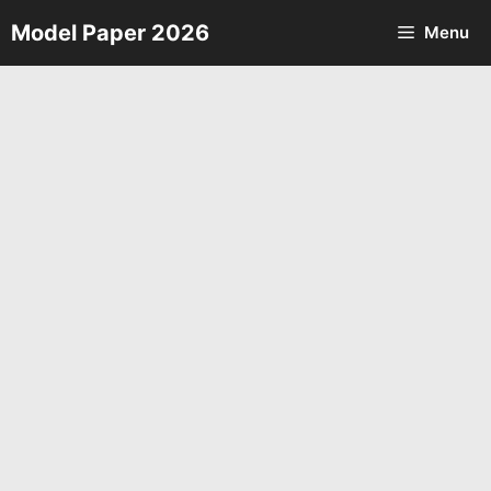
Skip
Model Paper 2026
Menu
to
content