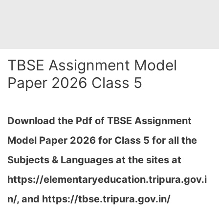
TBSE Assignment Model
Paper 2026 Class 5
Download the Pdf of TBSE Assignment
Model Paper 2026 for Class 5 for all the
Subjects & Languages at the sites at
https://elementaryeducation.tripura.gov.i
n/, and https://tbse.tripura.gov.in/