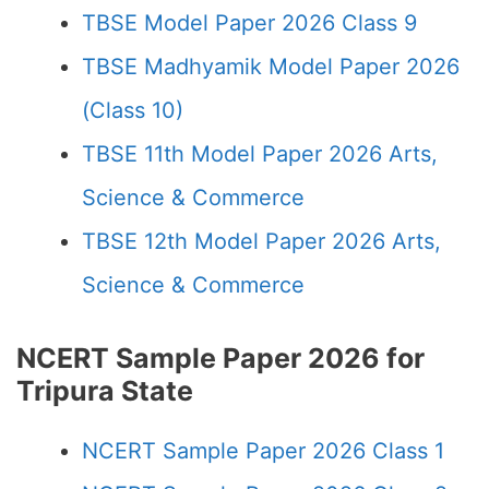
TBSE Model Paper 2026 Class 9
TBSE Madhyamik Model Paper 2026
(Class 10)
TBSE 11th Model Paper 2026 Arts,
Science & Commerce
TBSE 12th Model Paper 2026 Arts,
Science & Commerce
NCERT Sample Paper 2026 for
Tripura State
NCERT Sample Paper 2026 Class 1