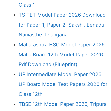
Class 1
TS TET Model Paper 2026 Download
for Paper-1, Paper-2, Sakshi, Eenadu,
Namasthe Telangana
Maharashtra HSC Model Paper 2026,
Maha Board 12th Model Paper 2026
Pdf Download (Blueprint)
UP Intermediate Model Paper 2026
UP Board Model Test Papers 2026 for
Class 12th
TBSE 12th Model Paper 2026, Tripura