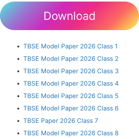
Download
TBSE Model Paper 2026 Class 1
TBSE Model Paper 2026 Class 2
TBSE Model Paper 2026 Class 3
TBSE Model Paper 2026 Class 4
TBSE Model Paper 2026 Class 5
TBSE Model Paper 2026 Class 6
TBSE Paper 2026 Class 7
TBSE Model Paper 2026 Class 8