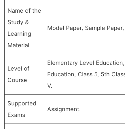
Name of the
Study &
Model Paper, Sample Paper, Q
Learning
Material
Elementary Level Education, 
Level of
Education, Class 5, 5th Class
Course
V.
Supported
Assignment.
Exams