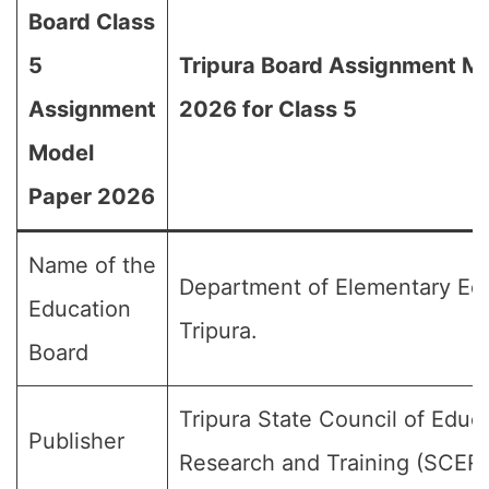
Board Class
5
Tripura Board Assignment M
Assignment
2026 for Class 5
Model
Paper 2026
Name of the
Department of Elementary Edu
Education
Tripura.
Board
Tripura State Council of Educ
Publisher
Research and Training (SCER