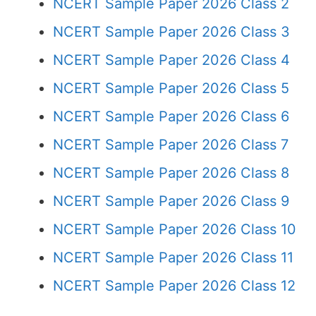
NCERT Sample Paper 2026 Class 2
NCERT Sample Paper 2026 Class 3
NCERT Sample Paper 2026 Class 4
NCERT Sample Paper 2026 Class 5
NCERT Sample Paper 2026 Class 6
NCERT Sample Paper 2026 Class 7
NCERT Sample Paper 2026 Class 8
NCERT Sample Paper 2026 Class 9
NCERT Sample Paper 2026 Class 10
NCERT Sample Paper 2026 Class 11
NCERT Sample Paper 2026 Class 12