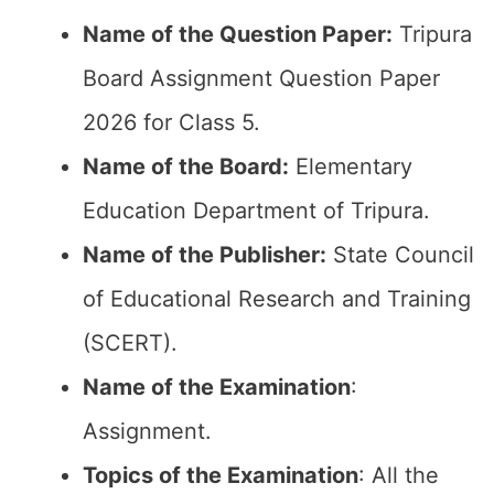
Name of the Question Paper:
Tripura
Board Assignment Question Paper
2026 for Class 5.
Name of the Board:
Elementary
Education Department of Tripura.
Name of the Publisher:
State Council
of Educational Research and Training
(SCERT).
Name of the
Examination
:
Assignment.
Topics of the
Examination
: All the