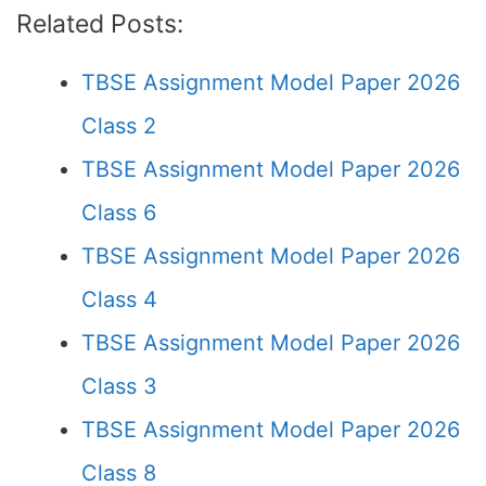
Related Posts:
TBSE Assignment Model Paper 2026
Class 2
TBSE Assignment Model Paper 2026
Class 6
TBSE Assignment Model Paper 2026
Class 4
TBSE Assignment Model Paper 2026
Class 3
TBSE Assignment Model Paper 2026
Class 8