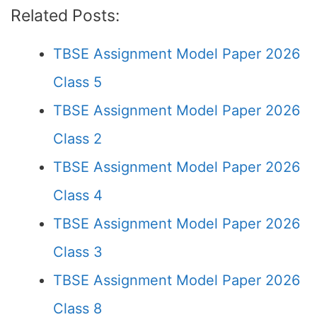
Related Posts:
TBSE Assignment Model Paper 2026
Class 5
TBSE Assignment Model Paper 2026
Class 2
TBSE Assignment Model Paper 2026
Class 4
TBSE Assignment Model Paper 2026
Class 3
TBSE Assignment Model Paper 2026
Class 8