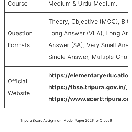
Course
Medium & Urdu Medium.
Theory, Objective (MCQ), Bit 
Question
Long Answer (VLA), Long Ans
Formats
Answer (SA), Very Small Answ
Single Answer, Multiple Choic
https://elementaryeducation.
Official
https://tbse.tripura.gov.in/
,
Website
https://www.scerttripura.org
Tripura Board Assignment Model Paper 2026 for Class 6