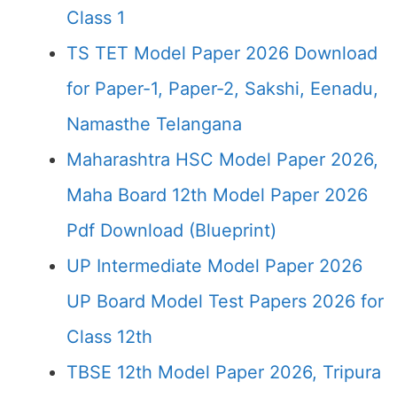
Class 1
TS TET Model Paper 2026 Download
for Paper-1, Paper-2, Sakshi, Eenadu,
Namasthe Telangana
Maharashtra HSC Model Paper 2026,
Maha Board 12th Model Paper 2026
Pdf Download (Blueprint)
UP Intermediate Model Paper 2026
UP Board Model Test Papers 2026 for
Class 12th
TBSE 12th Model Paper 2026, Tripura