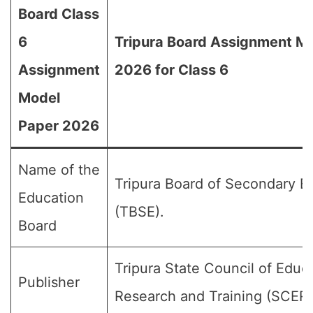
Board Class
6
Tripura Board Assignment M
Assignment
2026 for Class 6
Model
Paper 2026
Name of the
Tripura Board of Secondary E
Education
(TBSE).
Board
Tripura State Council of Educ
Publisher
Research and Training (SCER