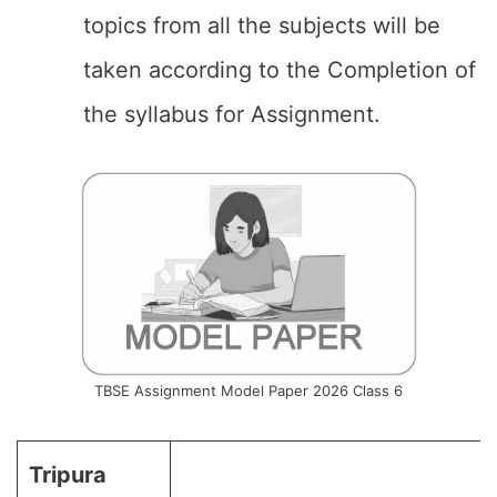
topics from all the subjects will be
taken according to the Completion of
the syllabus for Assignment.
TBSE Assignment Model Paper 2026 Class 6
Tripura