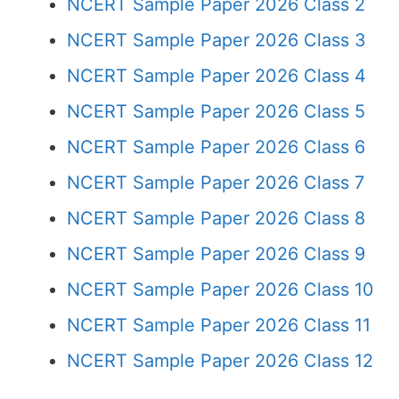
NCERT Sample Paper 2026 Class 2
NCERT Sample Paper 2026 Class 3
NCERT Sample Paper 2026 Class 4
NCERT Sample Paper 2026 Class 5
NCERT Sample Paper 2026 Class 6
NCERT Sample Paper 2026 Class 7
NCERT Sample Paper 2026 Class 8
NCERT Sample Paper 2026 Class 9
NCERT Sample Paper 2026 Class 10
NCERT Sample Paper 2026 Class 11
NCERT Sample Paper 2026 Class 12