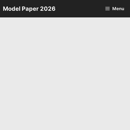
Skip
Model Paper 2026
Menu
to
content