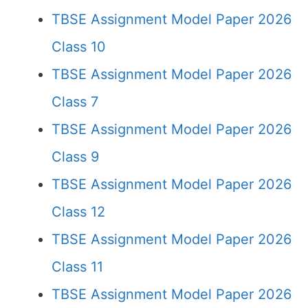
TBSE Assignment Model Paper 2026
Class 10
TBSE Assignment Model Paper 2026
Class 7
TBSE Assignment Model Paper 2026
Class 9
TBSE Assignment Model Paper 2026
Class 12
TBSE Assignment Model Paper 2026
Class 11
TBSE Assignment Model Paper 2026