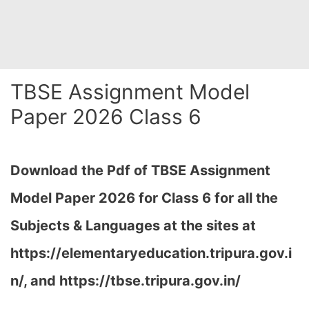
TBSE Assignment Model
Paper 2026 Class 6
Download the Pdf of TBSE Assignment
Model Paper 2026 for Class 6 for all the
Subjects & Languages at the sites at
https://elementaryeducation.tripura.gov.i
n/, and https://tbse.tripura.gov.in/