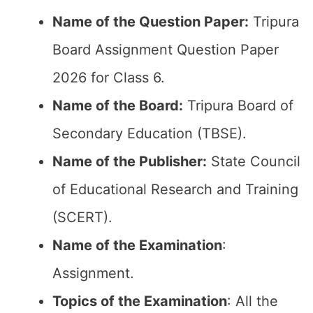
Name of the Question Paper:
Tripura
Board Assignment Question Paper
2026 for Class 6.
Name of the Board:
Tripura Board of
Secondary Education (TBSE).
Name of the Publisher:
State Council
of Educational Research and Training
(SCERT).
Name of the
Examination
:
Assignment.
Topics of the
Examination
: All the