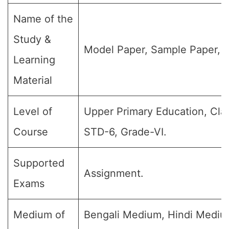
Name of the
Study &
Model Paper, Sample Paper, Q
Learning
Material
Level of
Upper Primary Education, Clas
Course
STD-6, Grade-VI.
Supported
Assignment.
Exams
Medium of
Bengali Medium, Hindi Medium