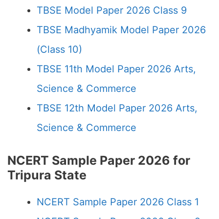
TBSE Model Paper 2026 Class 9
TBSE Madhyamik Model Paper 2026
(Class 10)
TBSE 11th Model Paper 2026 Arts,
Science & Commerce
TBSE 12th Model Paper 2026 Arts,
Science & Commerce
NCERT Sample Paper 2026 for
Tripura State
NCERT Sample Paper 2026 Class 1