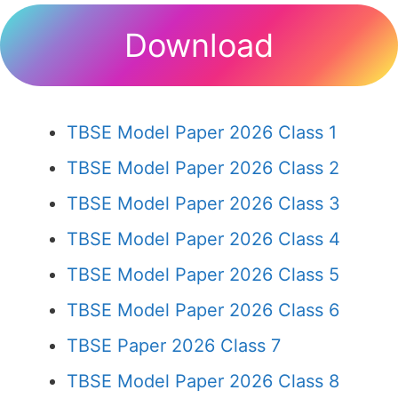
Download
TBSE Model Paper 2026 Class 1
TBSE Model Paper 2026 Class 2
TBSE Model Paper 2026 Class 3
TBSE Model Paper 2026 Class 4
TBSE Model Paper 2026 Class 5
TBSE Model Paper 2026 Class 6
TBSE Paper 2026 Class 7
TBSE Model Paper 2026 Class 8