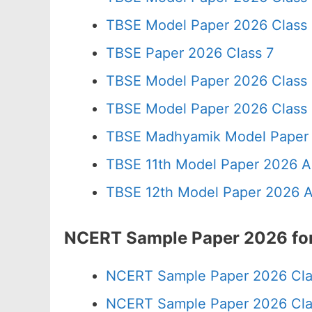
TBSE Model Paper 2026 Class
TBSE Paper 2026 Class 7
TBSE Model Paper 2026 Class
TBSE Model Paper 2026 Class
TBSE Madhyamik Model Paper 
TBSE 11th Model Paper 2026 A
TBSE 12th Model Paper 2026 A
NCERT Sample Paper 2026 for 
NCERT Sample Paper 2026 Cla
NCERT Sample Paper 2026 Cla