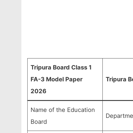
Tripura Board Class 1
FA-3 Model Paper
Tripura B
2026
Name of the Education
Departmen
Board