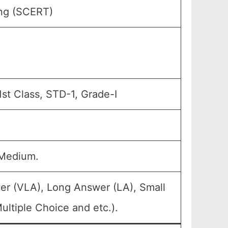
ing (SCERT)
1st Class, STD-1, Grade-I
 Medium.
er (VLA), Long Answer (LA), Small
ltiple Choice and etc.).