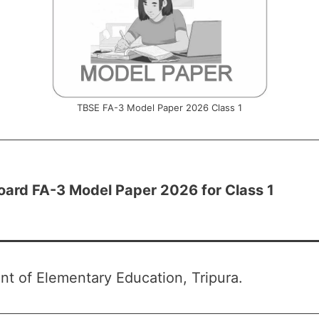
TBSE FA-3 Model Paper 2026 Class 1
oard FA-3 Model Paper 2026 for Class 1
t of Elementary Education, Tripura.