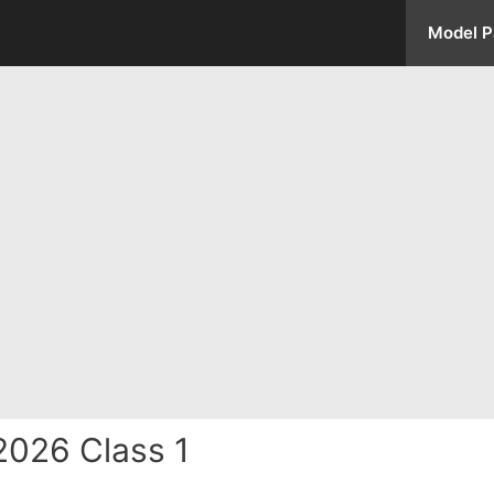
Model P
2026 Class 1