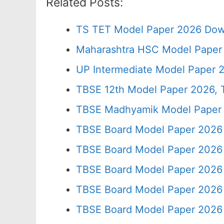
Related Posts:
TS TET Model Paper 2026 Down
Maharashtra HSC Model Paper 
UP Intermediate Model Paper 2
TBSE 12th Model Paper 2026, T
TBSE Madhyamik Model Paper 20
TBSE Board Model Paper 2026 
TBSE Board Model Paper 2026 
TBSE Board Model Paper 2026 
TBSE Board Model Paper 2026 
TBSE Board Model Paper 2026 