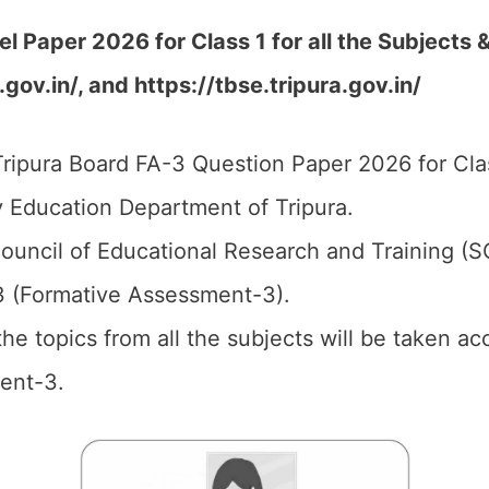
Paper 2026 for Class 1 for all the Subjects &
.gov.in/,
and
https://tbse.tripura.gov.in/
ripura Board FA-3 Question Paper 2026 for Clas
 Education Department of Tripura.
ouncil of Educational Research and Training (
3 (Formative Assessment-3).
 the topics from all the subjects will be taken a
ent-3.