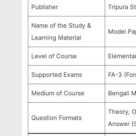
Publisher
Tripura S
Name of the Study &
Model Pap
Learning Material
Level of Course
Elementar
Supported Exams
FA-3 (For
Medium of Course
Bengali 
Theory, O
Question Formats
Answer (S