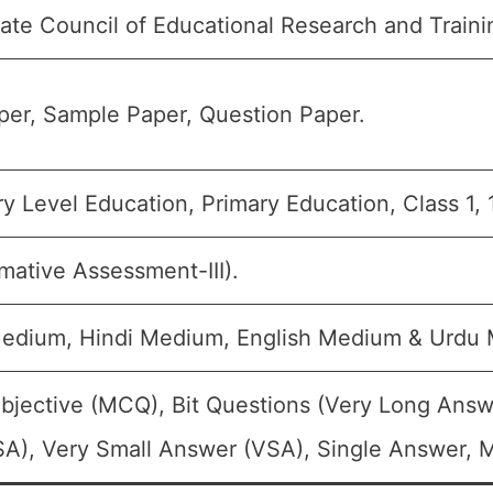
tate Council of Educational Research and Train
er, Sample Paper, Question Paper.
y Level Education, Primary Education, Class 1, 
mative Assessment-III).
Medium, Hindi Medium, English Medium & Urdu
bjective (MCQ), Bit Questions (Very Long Answ
A), Very Small Answer (VSA), Single Answer, Mu