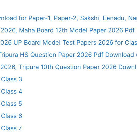
load for Paper-1, Paper-2, Sakshi, Eenadu, N
2026, Maha Board 12th Model Paper 2026 Pdf 
026 UP Board Model Test Papers 2026 for Clas
ripura HS Question Paper 2026 Pdf Download (*
26, Tripura 10th Question Paper 2026 Downloa
Class 3
Class 4
Class 5
Class 6
Class 7