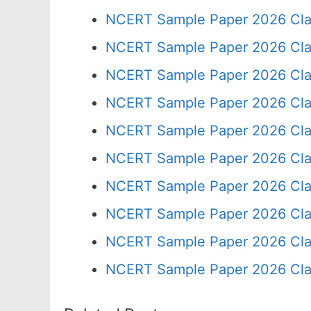
NCERT Sample Paper 2026 Cla
NCERT Sample Paper 2026 Cla
NCERT Sample Paper 2026 Cla
NCERT Sample Paper 2026 Cla
NCERT Sample Paper 2026 Cla
NCERT Sample Paper 2026 Cla
NCERT Sample Paper 2026 Cla
NCERT Sample Paper 2026 Cla
NCERT Sample Paper 2026 Cla
NCERT Sample Paper 2026 Cla