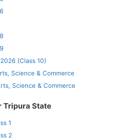
 6
 8
 9
2026 (Class 10)
rts, Science & Commerce
rts, Science & Commerce
Tripura State
ss 1
ss 2