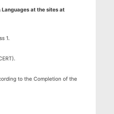
 Languages at the sites at
s 1.
SCERT).
ccording to the Completion of the