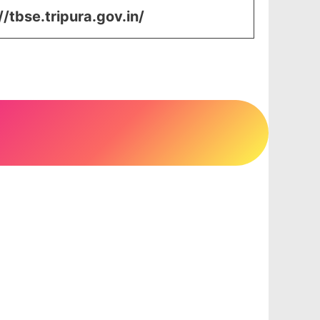
//tbse.tripura.gov.in/