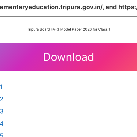
lementaryeducation.tripura.gov.in/,
and
https:
Tripura Board FA-3 Model Paper 2026 for Class 1
Download
1
 2
 3
 4
 5