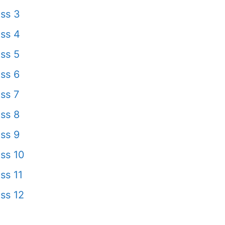
ss 3
ss 4
ss 5
ss 6
ss 7
ss 8
ss 9
ss 10
ss 11
ss 12