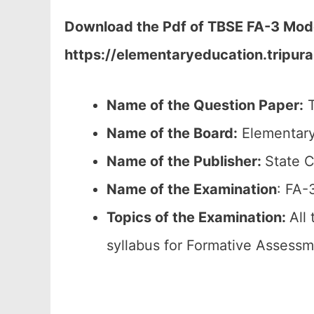
Download the Pdf of TBSE FA-3 Model 
https://elementaryeducation.tripura
Name of the Question Paper:
T
Name of the Board:
Elementary
Name of the Publisher:
State C
Name of the Examination
: FA-
Topics of the Examination:
All
syllabus for Formative Assessm