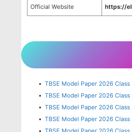
Official Website
https://e
TBSE Model Paper 2026 Class 
TBSE Model Paper 2026 Class
TBSE Model Paper 2026 Class
TBSE Model Paper 2026 Class
TBSE Model Paper 2026 Class