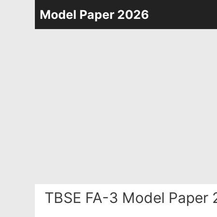
Skip
Model Paper 2026
to
content
TBSE FA-3 Model Paper 