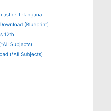
amasthe Telangana
Download (Blueprint)
s 12th
All Subjects)
d (*All Subjects)