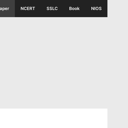
aper
NCERT
SSLC
Book
NIOS